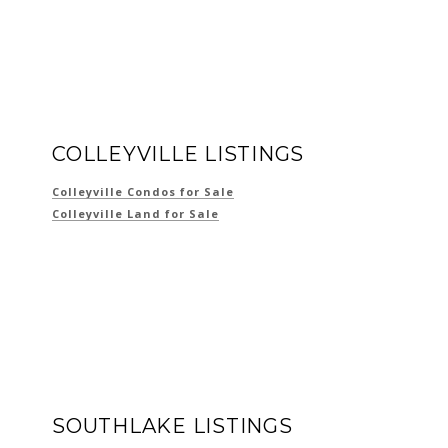
COLLEYVILLE LISTINGS
Colleyville Condos for Sale
Colleyville Land for Sale
SOUTHLAKE LISTINGS