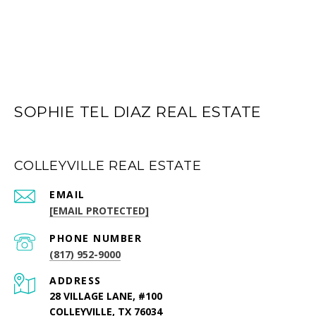
SOPHIE TEL DIAZ REAL ESTATE
COLLEYVILLE REAL ESTATE
EMAIL
[EMAIL PROTECTED]
PHONE NUMBER
(817) 952-9000
ADDRESS
28 VILLAGE LANE, #100
COLLEYVILLE, TX 76034