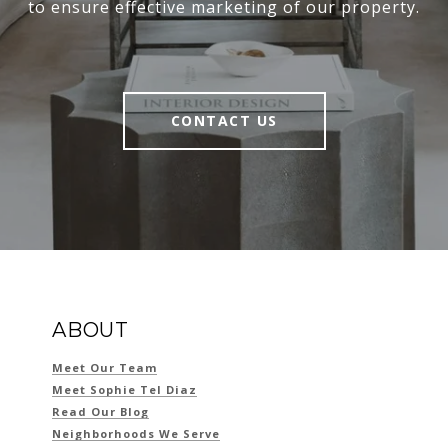
to ensure effective marketing of our property.
CONTACT US
ABOUT
Meet Our Team
Meet Sophie Tel Diaz
Read Our Blog
Neighborhoods We Serve