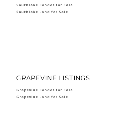
Southlake Condos for Sale
Southlake Land for Sale
GRAPEVINE LISTINGS
Grapevine Condos for Sale
Grapevine Land for Sale