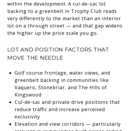
within the development. A cul-de-sac lot
backing to a greenbelt in Trophy Club reads
very differently to the market than an interior
lot on a through street — and that gap widens
the higher up the price scale you go.
LOT AND POSITION FACTORS THAT
MOVE THE NEEDLE
Golf course frontage, water views, and
greenbelt backing in communities like
Vaquero, Stonebriar, and The Hills of
Kingswood
Cul-de-sac and private drive positions that
reduce traffic and increase perceived
exclusivity
Elevation and view corridors — particularly