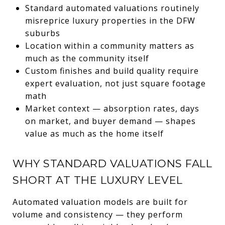
Standard automated valuations routinely
misreprice luxury properties in the DFW
suburbs
Location within a community matters as
much as the community itself
Custom finishes and build quality require
expert evaluation, not just square footage
math
Market context — absorption rates, days
on market, and buyer demand — shapes
value as much as the home itself
WHY STANDARD VALUATIONS FALL
SHORT AT THE LUXURY LEVEL
Automated valuation models are built for
volume and consistency — they perform