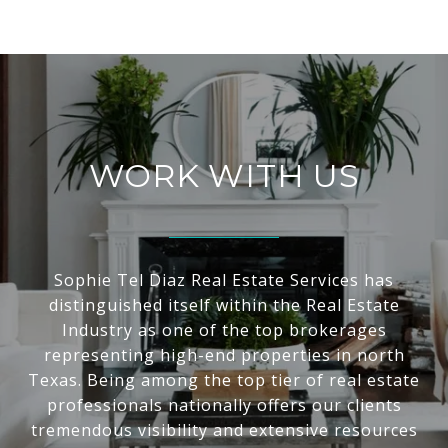
WORK WITH US
Sophie Tel Diaz Real Estate Services has
distinguished itself within the Real Estate
Industry as one of the top brokerages
representing high-end properties in north
Texas. Being among the top tier of real estate
professionals nationally offers our clients
tremendous visibility and extensive resources