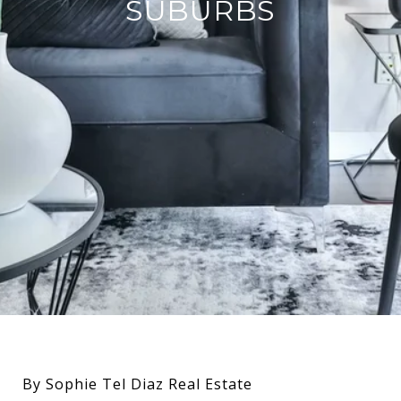
SUBURBS
By Sophie Tel Diaz Real Estate