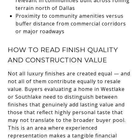
relevant in communities built across rolling
terrain north of Dallas
Proximity to community amenities versus
buffer distance from commercial corridors
or major roadways
HOW TO READ FINISH QUALITY
AND CONSTRUCTION VALUE
Not all luxury finishes are created equal — and
not all of them contribute equally to resale
value. Buyers evaluating a home in Westlake
or Southlake need to distinguish between
finishes that genuinely add lasting value and
those that reflect highly personal taste that
may not translate to the broader buyer pool.
This is an area where experienced
representation makes a tangible financial