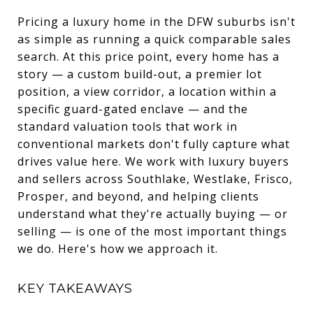
Pricing a luxury home in the DFW suburbs isn't
as simple as running a quick comparable sales
search. At this price point, every home has a
story — a custom build-out, a premier lot
position, a view corridor, a location within a
specific guard-gated enclave — and the
standard valuation tools that work in
conventional markets don't fully capture what
drives value here. We work with luxury buyers
and sellers across Southlake, Westlake, Frisco,
Prosper, and beyond, and helping clients
understand what they're actually buying — or
selling — is one of the most important things
we do. Here's how we approach it.
KEY TAKEAWAYS