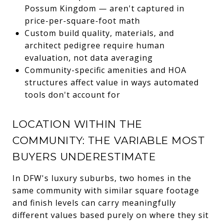
Possum Kingdom — aren't captured in
price-per-square-foot math
Custom build quality, materials, and
architect pedigree require human
evaluation, not data averaging
Community-specific amenities and HOA
structures affect value in ways automated
tools don't account for
LOCATION WITHIN THE
COMMUNITY: THE VARIABLE MOST
BUYERS UNDERESTIMATE
In DFW's luxury suburbs, two homes in the
same community with similar square footage
and finish levels can carry meaningfully
different values based purely on where they sit