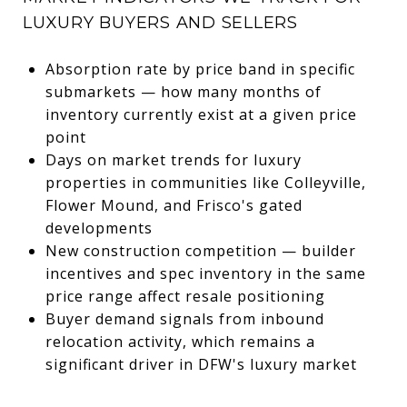
LUXURY BUYERS AND SELLERS
Absorption rate by price band in specific
submarkets — how many months of
inventory currently exist at a given price
point
Days on market trends for luxury
properties in communities like Colleyville,
Flower Mound, and Frisco's gated
developments
New construction competition — builder
incentives and spec inventory in the same
price range affect resale positioning
Buyer demand signals from inbound
relocation activity, which remains a
significant driver in DFW's luxury market