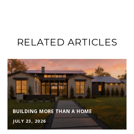
RELATED ARTICLES
A
BUILDING MORE THAN A HOME
JULY 23, 2026