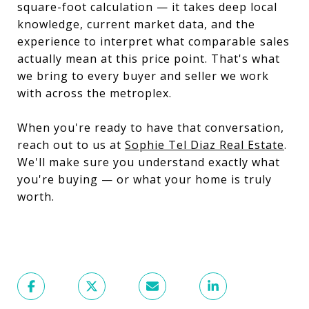
square-foot calculation — it takes deep local
knowledge, current market data, and the
experience to interpret what comparable sales
actually mean at this price point. That's what
we bring to every buyer and seller we work
with across the metroplex.
When you're ready to have that conversation,
reach out to us at
Sophie Tel Diaz Real Estate
.
We'll make sure you understand exactly what
you're buying — or what your home is truly
worth.