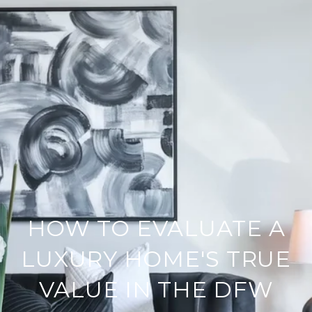
HOW TO EVALUATE A
LUXURY HOME'S TRUE
VALUE IN THE DFW