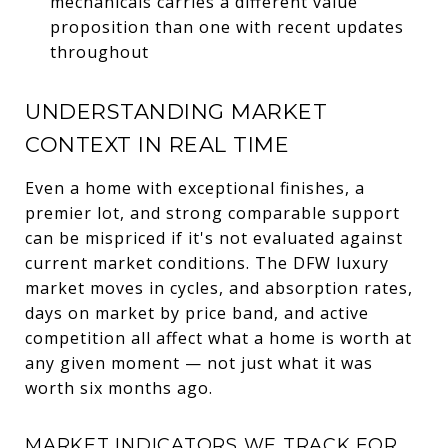
mechanicals carries a different value
proposition than one with recent updates
throughout
UNDERSTANDING MARKET
CONTEXT IN REAL TIME
Even a home with exceptional finishes, a
premier lot, and strong comparable support
can be mispriced if it's not evaluated against
current market conditions. The DFW luxury
market moves in cycles, and absorption rates,
days on market by price band, and active
competition all affect what a home is worth at
any given moment — not just what it was
worth six months ago.
MARKET INDICATORS WE TRACK FOR