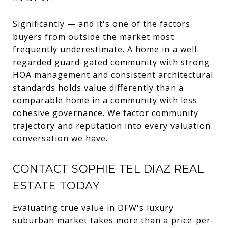
Significantly — and it's one of the factors
buyers from outside the market most
frequently underestimate. A home in a well-
regarded guard-gated community with strong
HOA management and consistent architectural
standards holds value differently than a
comparable home in a community with less
cohesive governance. We factor community
trajectory and reputation into every valuation
conversation we have.
CONTACT SOPHIE TEL DIAZ REAL
ESTATE TODAY
Evaluating true value in DFW's luxury
suburban market takes more than a price-per-