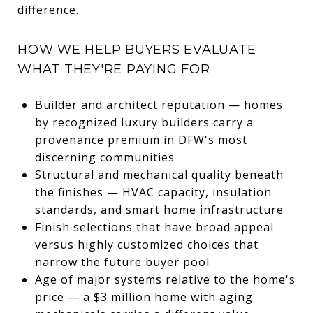
difference.
HOW WE HELP BUYERS EVALUATE
WHAT THEY'RE PAYING FOR
Builder and architect reputation — homes
by recognized luxury builders carry a
provenance premium in DFW's most
discerning communities
Structural and mechanical quality beneath
the finishes — HVAC capacity, insulation
standards, and smart home infrastructure
Finish selections that have broad appeal
versus highly customized choices that
narrow the future buyer pool
Age of major systems relative to the home's
price — a $3 million home with aging