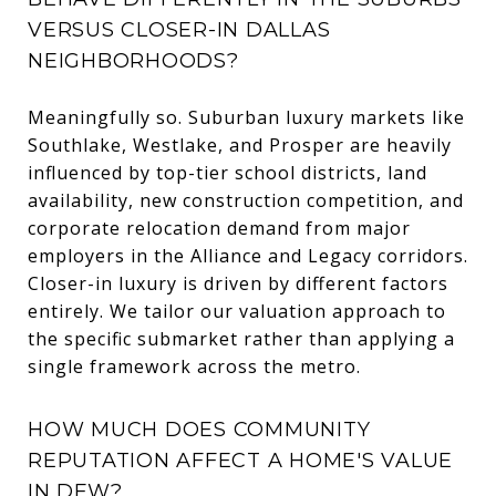
VERSUS CLOSER-IN DALLAS
NEIGHBORHOODS?
Meaningfully so. Suburban luxury markets like
Southlake, Westlake, and Prosper are heavily
influenced by top-tier school districts, land
availability, new construction competition, and
corporate relocation demand from major
employers in the Alliance and Legacy corridors.
Closer-in luxury is driven by different factors
entirely. We tailor our valuation approach to
the specific submarket rather than applying a
single framework across the metro.
HOW MUCH DOES COMMUNITY
REPUTATION AFFECT A HOME'S VALUE
IN DFW?