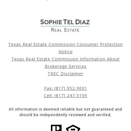
Texas Real Estate Commission Consumer Protection
Notice
Texas Real Estate Commission Information About
Brokerage Services
TREC Disclaimer
Fax: (817) 952-9001
Cell: (817) 247-5159
All information is deemed reliable but not guaranteed and
should be independently reviewed and verified.