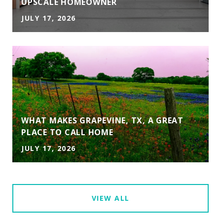
UPSCALE HOMEOWNER
JULY 17, 2026
WHAT MAKES GRAPEVINE, TX, A GREAT
PLACE TO CALL HOME
JULY 17, 2026
VIEW ALL