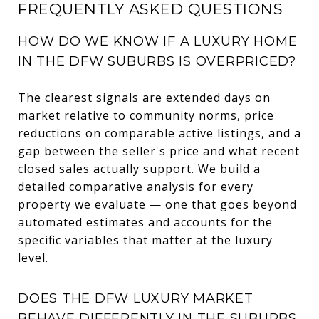
FREQUENTLY ASKED QUESTIONS
HOW DO WE KNOW IF A LUXURY HOME
IN THE DFW SUBURBS IS OVERPRICED?
The clearest signals are extended days on
market relative to community norms, price
reductions on comparable active listings, and a
gap between the seller's price and what recent
closed sales actually support. We build a
detailed comparative analysis for every
property we evaluate — one that goes beyond
automated estimates and accounts for the
specific variables that matter at the luxury
level.
DOES THE DFW LUXURY MARKET
BEHAVE DIFFERENTLY IN THE SUBURBS