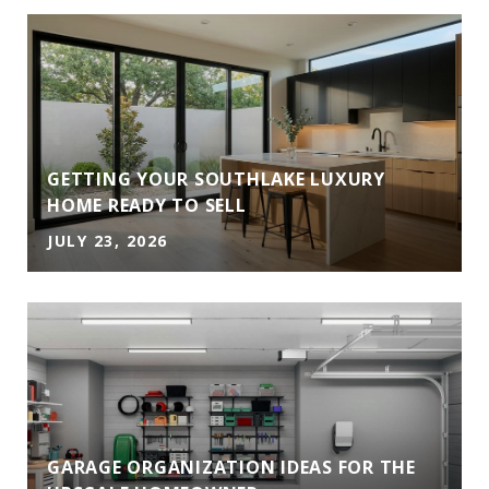
GETTING YOUR SOUTHLAKE LUXURY
HOME READY TO SELL
JULY 23, 2026
GARAGE ORGANIZATION IDEAS FOR THE