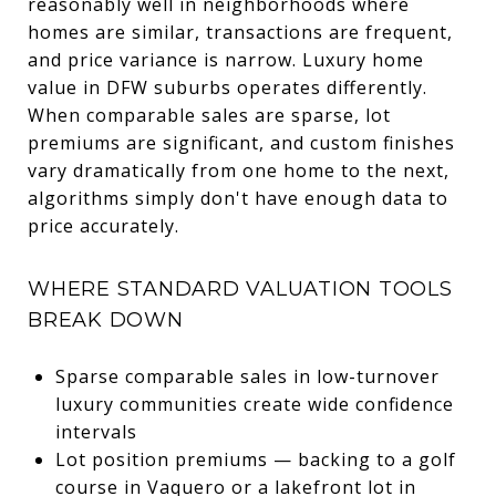
reasonably well in neighborhoods where
homes are similar, transactions are frequent,
and price variance is narrow. Luxury home
value in DFW suburbs operates differently.
When comparable sales are sparse, lot
premiums are significant, and custom finishes
vary dramatically from one home to the next,
algorithms simply don't have enough data to
price accurately.
WHERE STANDARD VALUATION TOOLS
BREAK DOWN
Sparse comparable sales in low-turnover
luxury communities create wide confidence
intervals
Lot position premiums — backing to a golf
course in Vaquero or a lakefront lot in