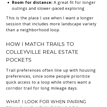
Room for distance:
A great fit for longer
outings and slower-paced exploring
This is the place I use when I want a longer
session that includes more landscape variety
than a neighborhood loop.
HOW I MATCH TRAILS TO
COLLEYVILLE REAL ESTATE
POCKETS
Trail preferences often line up with housing
preferences, since some people prioritize
quick access to a loop while others want a
corridor trail for long mileage days.
WHAT I LOOK FOR WHEN PAIRING