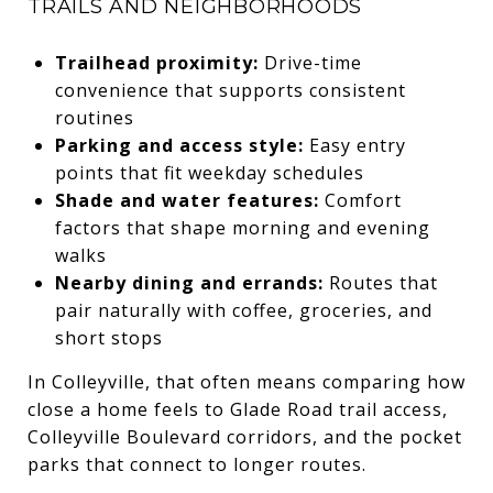
TRAILS AND NEIGHBORHOODS
Trailhead proximity:
Drive-time
convenience that supports consistent
routines
Parking and access style:
Easy entry
points that fit weekday schedules
Shade and water features:
Comfort
factors that shape morning and evening
walks
Nearby dining and errands:
Routes that
pair naturally with coffee, groceries, and
short stops
In Colleyville, that often means comparing how
close a home feels to Glade Road trail access,
Colleyville Boulevard corridors, and the pocket
parks that connect to longer routes.