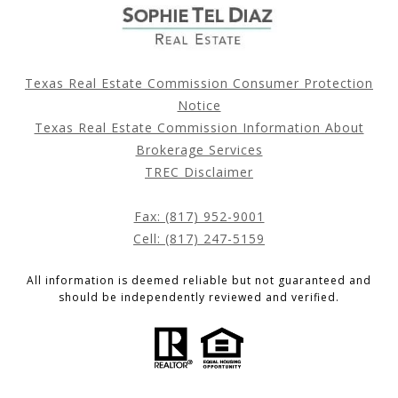
Texas Real Estate Commission Consumer Protection
Notice
Texas Real Estate Commission Information About
Brokerage Services
TREC Disclaimer
Fax: (817) 952-9001
Cell: (817) 247-5159
All information is deemed reliable but not guaranteed and
should be independently reviewed and verified.