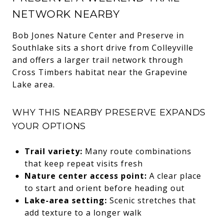
NETWORK NEARBY
Bob Jones Nature Center and Preserve in
Southlake sits a short drive from Colleyville
and offers a larger trail network through
Cross Timbers habitat near the Grapevine
Lake area.
WHY THIS NEARBY PRESERVE EXPANDS
YOUR OPTIONS
Trail variety:
Many route combinations
that keep repeat visits fresh
Nature center access point:
A clear place
to start and orient before heading out
Lake-area setting:
Scenic stretches that
add texture to a longer walk