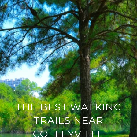
THE BEST WALKING
TRAILS NEAR
COLLEYVILLE