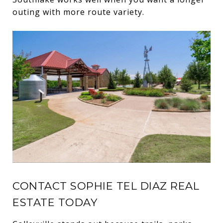
outing with more route variety.
CONTACT SOPHIE TEL DIAZ REAL
ESTATE TODAY