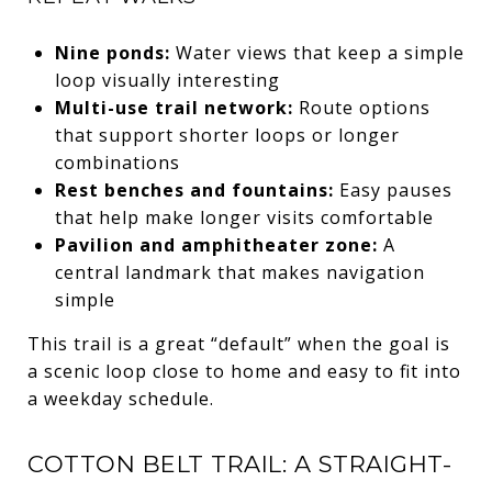
Nine ponds:
Water views that keep a simple
loop visually interesting
Multi-use trail network:
Route options
that support shorter loops or longer
combinations
Rest benches and fountains:
Easy pauses
that help make longer visits comfortable
Pavilion and amphitheater zone:
A
central landmark that makes navigation
simple
This trail is a great “default” when the goal is
a scenic loop close to home and easy to fit into
a weekday schedule.
COTTON BELT TRAIL: A STRAIGHT-