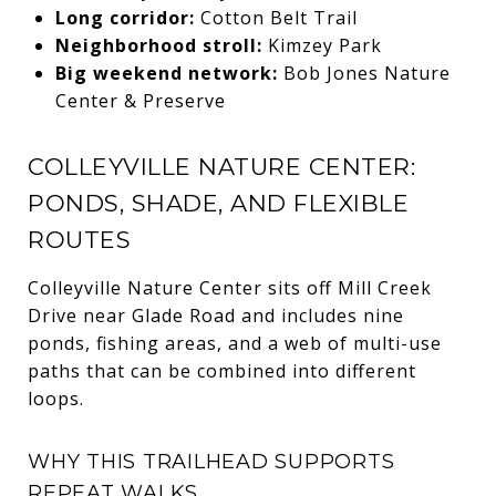
Long corridor:
Cotton Belt Trail
Neighborhood stroll:
Kimzey Park
Big weekend network:
Bob Jones Nature
Center & Preserve
COLLEYVILLE NATURE CENTER:
PONDS, SHADE, AND FLEXIBLE
ROUTES
Colleyville Nature Center sits off Mill Creek
Drive near Glade Road and includes nine
ponds, fishing areas, and a web of multi-use
paths that can be combined into different
loops.
WHY THIS TRAILHEAD SUPPORTS
REPEAT WALKS