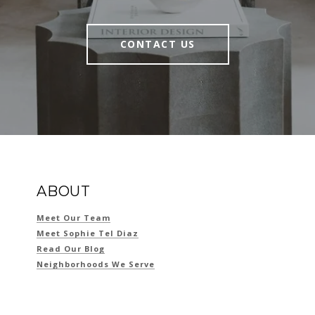
CONTACT US
ABOUT
Meet Our Team
Meet Sophie Tel Diaz
Read Our Blog
Neighborhoods We Serve