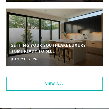
GETTING YOUR SOUTHLAKE LUXURY
HOME READY TO SELL
JULY 23, 2026
VIEW ALL