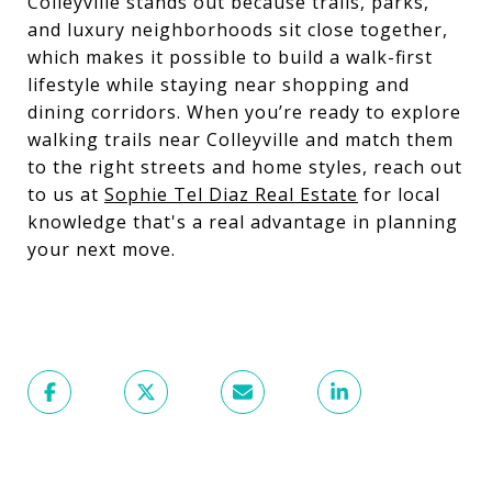
Colleyville stands out because trails, parks,
and luxury neighborhoods sit close together,
which makes it possible to build a walk-first
lifestyle while staying near shopping and
dining corridors. When you’re ready to explore
walking trails near Colleyville and match them
to the right streets and home styles, reach out
to us at
Sophie Tel Diaz Real Estate
for local
knowledge that's a real advantage in planning
your next move.