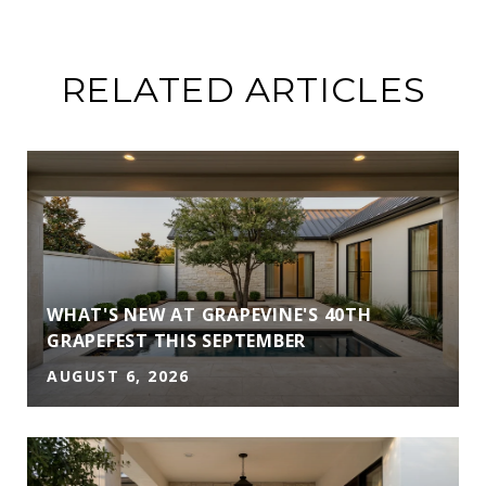
RELATED ARTICLES
WHAT'S NEW AT GRAPEVINE'S 40TH
GRAPEFEST THIS SEPTEMBER
AUGUST 6, 2026