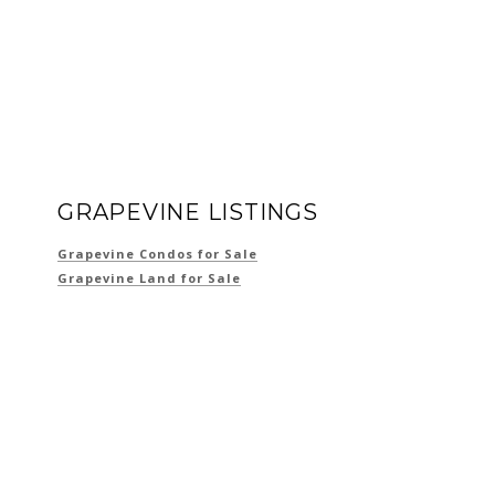
GRAPEVINE LISTINGS
Grapevine Condos for Sale
Grapevine Land for Sale