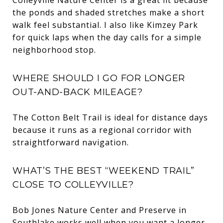
the ponds and shaded stretches make a short
walk feel substantial. I also like Kimzey Park
for quick laps when the day calls for a simple
neighborhood stop.
WHERE SHOULD I GO FOR LONGER
OUT-AND-BACK MILEAGE?
The Cotton Belt Trail is ideal for distance days
because it runs as a regional corridor with
straightforward navigation.
WHAT’S THE BEST “WEEKEND TRAIL”
CLOSE TO COLLEYVILLE?
Bob Jones Nature Center and Preserve in
Southlake works well when you want a longer