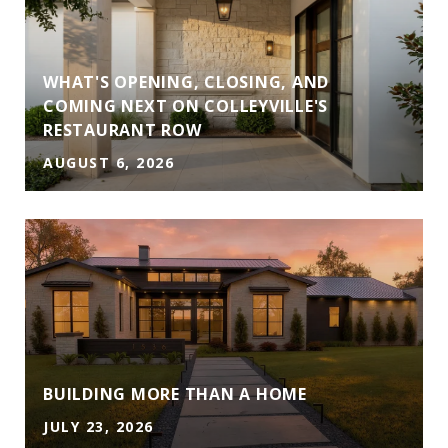
WHAT'S OPENING, CLOSING, AND
COMING NEXT ON COLLEYVILLE'S
RESTAURANT ROW
AUGUST 6, 2026
A
BUILDING MORE THAN A HOME
JULY 23, 2026