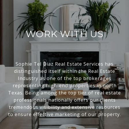
WORK WITH US
Sophie Tel Diaz Real Estate Services has
distinguished itself within the Real Estate
Industry as one of the top brokerages
representing high-end properties in north
Texas. Being among the top tier of real estate
professionals nationally offers our clients
tremendous visibility and extensive resources
to ensure effective marketing of our property.