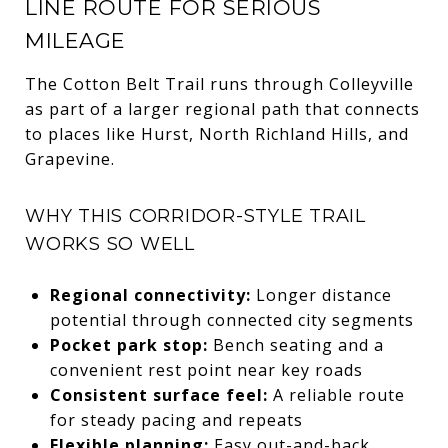
LINE ROUTE FOR SERIOUS
MILEAGE
The Cotton Belt Trail runs through Colleyville
as part of a larger regional path that connects
to places like Hurst, North Richland Hills, and
Grapevine.
WHY THIS CORRIDOR-STYLE TRAIL
WORKS SO WELL
Regional connectivity:
Longer distance
potential through connected city segments
Pocket park stop:
Bench seating and a
convenient rest point near key roads
Consistent surface feel:
A reliable route
for steady pacing and repeats
Flexible planning:
Easy out-and-back