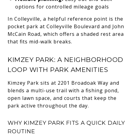
options for controlled mileage goals
In Colleyville, a helpful reference point is the
pocket park at Colleyville Boulevard and John
McCain Road, which offers a shaded rest area
that fits mid-walk breaks.
KIMZEY PARK: A NEIGHBORHOOD
LOOP WITH PARK AMENITIES
Kimzey Park sits at 2201 Broadoak Way and
blends a multi-use trail with a fishing pond,
open lawn space, and courts that keep the
park active throughout the day.
WHY KIMZEY PARK FITS A QUICK DAILY
ROUTINE