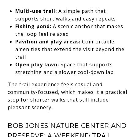
Multi-use trail:
A simple path that
supports short walks and easy repeats
Fishing pond:
A scenic anchor that makes
the loop feel relaxed
Pavilion and play areas:
Comfortable
amenities that extend the visit beyond the
trail
Open play lawn:
Space that supports
stretching and a slower cool-down lap
The trail experience feels casual and
community-focused, which makes it a practical
stop for shorter walks that still include
pleasant scenery.
BOB JONES NATURE CENTER AND
PRESERVE: A WEEKEND TRAIL