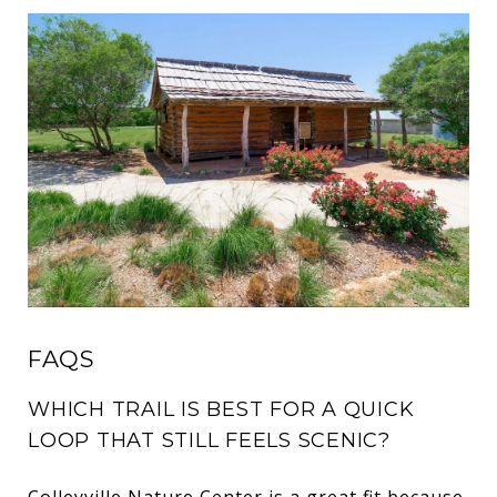
FAQS
WHICH TRAIL IS BEST FOR A QUICK
LOOP THAT STILL FEELS SCENIC?
Colleyville Nature Center is a great fit because