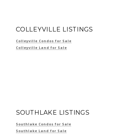
COLLEYVILLE LISTINGS
Colleyville Condos for Sale
Colleyville Land for Sale
SOUTHLAKE LISTINGS
Southlake Condos for Sale
Southlake Land for Sale