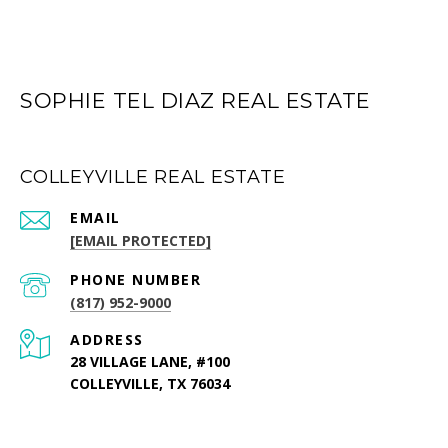
SOPHIE TEL DIAZ REAL ESTATE
COLLEYVILLE REAL ESTATE
EMAIL
[EMAIL PROTECTED]
PHONE NUMBER
(817) 952-9000
ADDRESS
28 VILLAGE LANE, #100
COLLEYVILLE, TX 76034