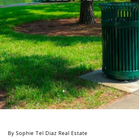
By Sophie Tel Diaz Real Estate