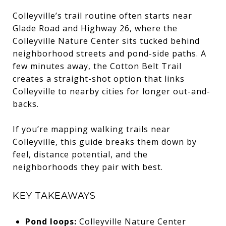
Colleyville’s trail routine often starts near
Glade Road and Highway 26, where the
Colleyville Nature Center sits tucked behind
neighborhood streets and pond-side paths. A
few minutes away, the Cotton Belt Trail
creates a straight-shot option that links
Colleyville to nearby cities for longer out-and-
backs.
If you’re mapping walking trails near
Colleyville, this guide breaks them down by
feel, distance potential, and the
neighborhoods they pair with best.
KEY TAKEAWAYS
Pond loops:
Colleyville Nature Center