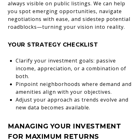
always visible on public listings. We can help
you spot emerging opportunities, navigate
negotiations with ease, and sidestep potential
roadblocks—turning your vision into reality.
YOUR STRATEGY CHECKLIST
Clarify your investment goals: passive
income, appreciation, or a combination of
both.
Pinpoint neighborhoods where demand and
amenities align with your objectives.
Adjust your approach as trends evolve and
new data becomes available.
MANAGING YOUR INVESTMENT
FOR MAXIMUM RETURNS