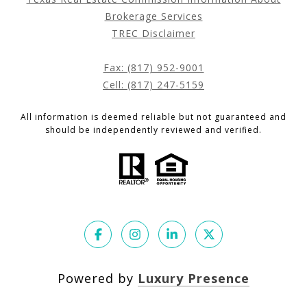
Brokerage Services
TREC Disclaimer
Fax: (817) 952-9001
Cell: (817) 247-5159
All information is deemed reliable but not guaranteed and
should be independently reviewed and verified.
Powered by
Luxury Presence