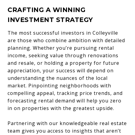
CRAFTING A WINNING
INVESTMENT STRATEGY
The most successful investors in Colleyville
are those who combine ambition with detailed
planning. Whether you’re pursuing rental
income, seeking value through renovations
and resale, or holding a property for future
appreciation, your success will depend on
understanding the nuances of the local
market. Pinpointing neighborhoods with
compelling appeal, tracking price trends, and
forecasting rental demand will help you zero
in on properties with the greatest upside.
Partnering with our knowledgeable real estate
team gives you access to insights that aren’t