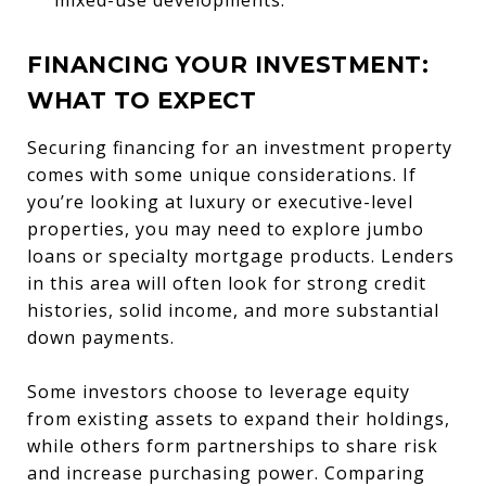
FINANCING YOUR INVESTMENT:
WHAT TO EXPECT
Securing financing for an investment property
comes with some unique considerations. If
you’re looking at luxury or executive-level
properties, you may need to explore jumbo
loans or specialty mortgage products. Lenders
in this area will often look for strong credit
histories, solid income, and more substantial
down payments.
Some investors choose to leverage equity
from existing assets to expand their holdings,
while others form partnerships to share risk
and increase purchasing power. Comparing