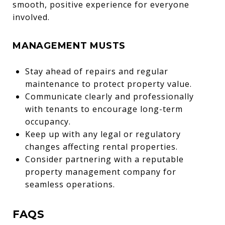
smooth, positive experience for everyone
involved.
MANAGEMENT MUSTS
Stay ahead of repairs and regular
maintenance to protect property value.
Communicate clearly and professionally
with tenants to encourage long-term
occupancy.
Keep up with any legal or regulatory
changes affecting rental properties.
Consider partnering with a reputable
property management company for
seamless operations.
FAQS