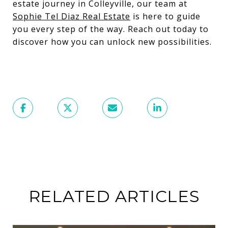
estate journey in Colleyville, our team at
Sophie Tel Diaz Real Estate
is here to guide
you every step of the way. Reach out today to
discover how you can unlock new possibilities.
RELATED ARTICLES