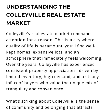
UNDERSTANDING THE
COLLEYVILLE REAL ESTATE
MARKET
Colleyville’s real estate market commands
attention for a reason. This is a city where
quality of life is paramount; you’ll find well-
kept homes, expansive lots, and an
atmosphere that immediately feels welcoming.
Over the years, Colleyville has experienced
consistent property appreciation—driven by
limited inventory, high demand, and a steady
influx of buyers who value the unique mix of
tranquility and convenience.
What’s striking about Colleyville is the sense
of community and belonging that attracts