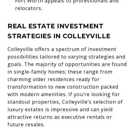
Fort Worth appeals to professionals and
relocators.
REAL ESTATE INVESTMENT
STRATEGIES IN COLLEYVILLE
Colleyville offers a spectrum of investment
possibilities tailored to varying strategies and
goals. The majority of opportunities are found
in single-family homes; these range from
charming older residences ready for
transformation to new construction packed
with modern amenities. If you’re looking for
standout properties, Colleyville’s selection of
luxury estates is impressive and can yield
attractive returns as executive rentals or
future resales.