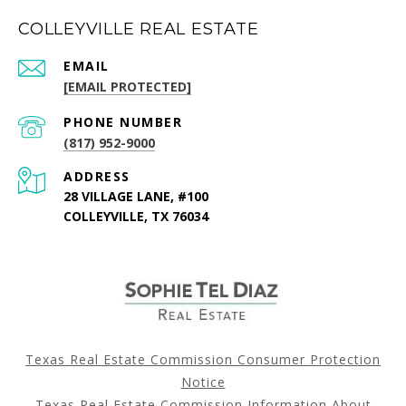
COLLEYVILLE REAL ESTATE
EMAIL
[EMAIL PROTECTED]
PHONE NUMBER
(817) 952-9000
ADDRESS
28 VILLAGE LANE, #100
COLLEYVILLE, TX 76034
Texas Real Estate Commission Consumer Protection
Notice
Texas Real Estate Commission Information About