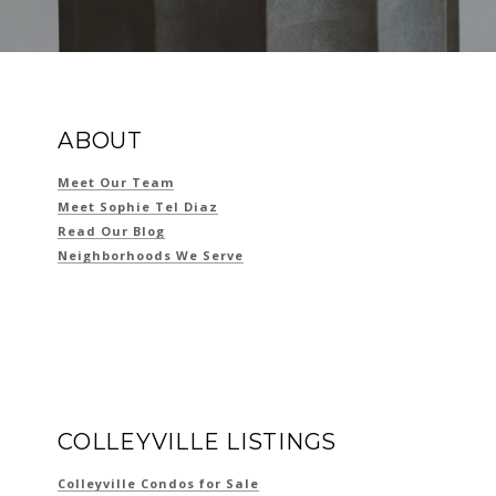
ABOUT
Meet Our Team
Meet Sophie Tel Diaz
Read Our Blog
Neighborhoods We Serve
COLLEYVILLE LISTINGS
Colleyville Condos for Sale