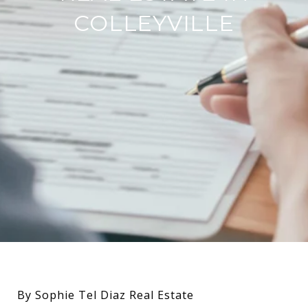
COLLEYVILLE
By Sophie Tel Diaz Real Estate