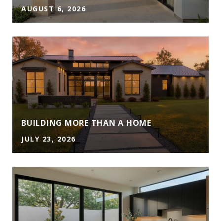
AUGUST 6, 2026
A
BUILDING MORE THAN A HOME
JULY 23, 2026