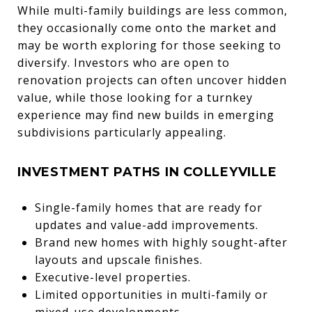
While multi-family buildings are less common,
they occasionally come onto the market and
may be worth exploring for those seeking to
diversify. Investors who are open to
renovation projects can often uncover hidden
value, while those looking for a turnkey
experience may find new builds in emerging
subdivisions particularly appealing.
INVESTMENT PATHS IN COLLEYVILLE
Single-family homes that are ready for
updates and value-add improvements.
Brand new homes with highly sought-after
layouts and upscale finishes.
Executive-level properties.
Limited opportunities in multi-family or
mixed-use developments.