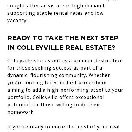
sought-after areas are in high demand,
supporting stable rental rates and low
vacancy.
READY TO TAKE THE NEXT STEP
IN COLLEYVILLE REAL ESTATE?
Colleyville stands out as a premier destination
for those seeking success as part of a
dynamic, flourishing community. Whether
you’re looking for your first property or
aiming to add a high-performing asset to your
portfolio, Colleyville offers exceptional
potential for those willing to do their
homework.
If you’re ready to make the most of your real