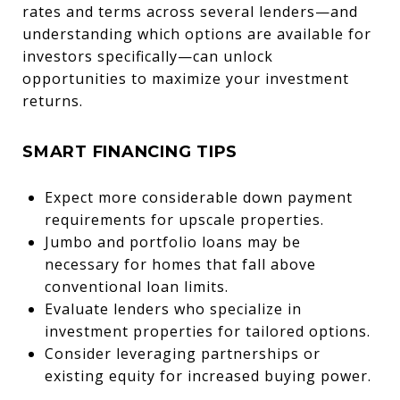
rates and terms across several lenders—and
understanding which options are available for
investors specifically—can unlock
opportunities to maximize your investment
returns.
SMART FINANCING TIPS
Expect more considerable down payment
requirements for upscale properties.
Jumbo and portfolio loans may be
necessary for homes that fall above
conventional loan limits.
Evaluate lenders who specialize in
investment properties for tailored options.
Consider leveraging partnerships or
existing equity for increased buying power.