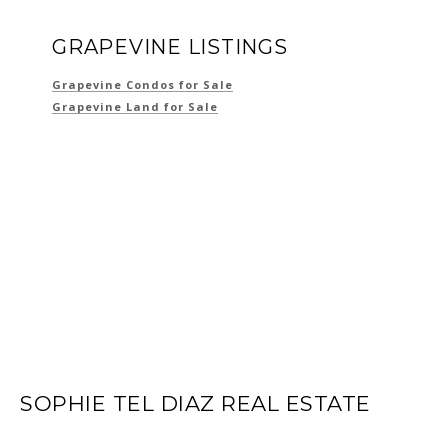
GRAPEVINE LISTINGS
Grapevine Condos for Sale
Grapevine Land for Sale
SOPHIE TEL DIAZ REAL ESTATE