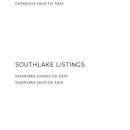
Colleyville Land for Sale
SOUTHLAKE LISTINGS
Southlake Condos for Sale
Southlake Land for Sale