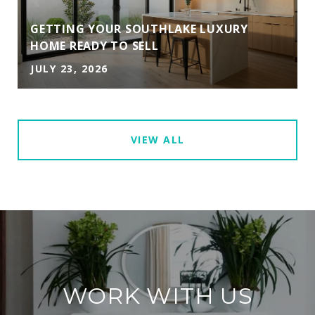
GETTING YOUR SOUTHLAKE LUXURY
HOME READY TO SELL
JULY 23, 2026
VIEW ALL
WORK WITH US