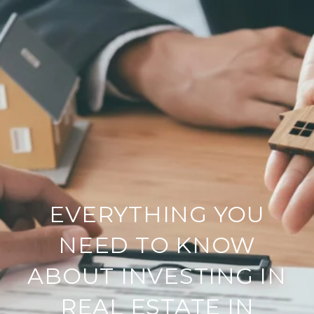
EVERYTHING YOU
NEED TO KNOW
ABOUT INVESTING IN
REAL ESTATE IN