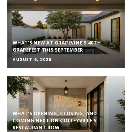
WHAT'S NEW AT GRAPEVINE'S 40TH
GRAPEFEST THIS SEPTEMBER
AUGUST 6, 2026
WHAT'S OPENING, CLOSING, AND
COMING NEXT ON COLLEYVILLE'S
RESTAURANT ROW