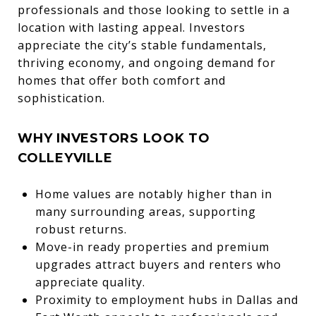
professionals and those looking to settle in a
location with lasting appeal. Investors
appreciate the city’s stable fundamentals,
thriving economy, and ongoing demand for
homes that offer both comfort and
sophistication.
WHY INVESTORS LOOK TO
COLLEYVILLE
Home values are notably higher than in
many surrounding areas, supporting
robust returns.
Move-in ready properties and premium
upgrades attract buyers and renters who
appreciate quality.
Proximity to employment hubs in Dallas and