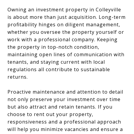
Owning an investment property in Colleyville
is about more than just acquisition. Long-term
profitability hinges on diligent management,
whether you oversee the property yourself or
work with a professional company. Keeping
the property in top-notch condition,
maintaining open lines of communication with
tenants, and staying current with local
regulations all contribute to sustainable
returns.
Proactive maintenance and attention to detail
not only preserve your investment over time
but also attract and retain tenants. If you
choose to rent out your property,
responsiveness and a professional approach
will help you minimize vacancies and ensure a