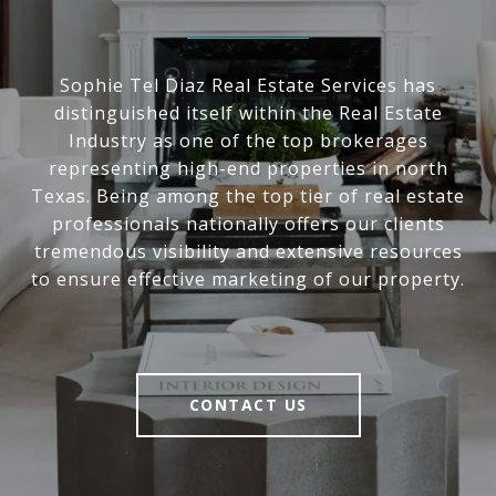
Sophie Tel Diaz Real Estate Services has
distinguished itself within the Real Estate
Industry as one of the top brokerages
representing high-end properties in north
Texas. Being among the top tier of real estate
professionals nationally offers our clients
tremendous visibility and extensive resources
to ensure effective marketing of our property.
CONTACT US