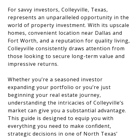
For savvy investors, Colleyville, Texas,
represents an unparalleled opportunity in the
world of property investment. With its upscale
homes, convenient location near Dallas and
Fort Worth, and a reputation for quality living,
Colleyville consistently draws attention from
those looking to secure long-term value and
impressive returns.
Whether you’re a seasoned investor
expanding your portfolio or you’re just
beginning your real estate journey,
understanding the intricacies of Colleyville’s
market can give you a substantial advantage.
This guide is designed to equip you with
everything you need to make confident,
strategic decisions in one of North Texas’