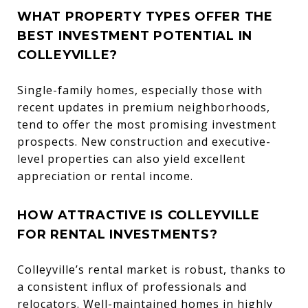
WHAT PROPERTY TYPES OFFER THE
BEST INVESTMENT POTENTIAL IN
COLLEYVILLE?
Single-family homes, especially those with
recent updates in premium neighborhoods,
tend to offer the most promising investment
prospects. New construction and executive-
level properties can also yield excellent
appreciation or rental income.
HOW ATTRACTIVE IS COLLEYVILLE
FOR RENTAL INVESTMENTS?
Colleyville’s rental market is robust, thanks to
a consistent influx of professionals and
relocators. Well-maintained homes in highly