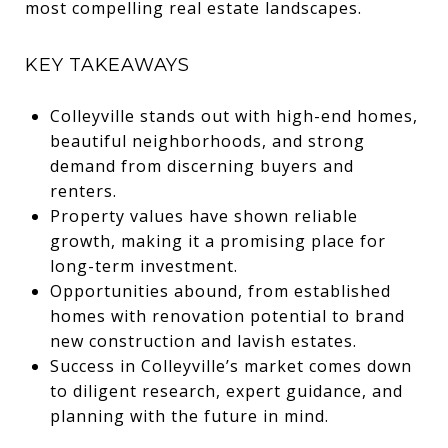
most compelling real estate landscapes.
KEY TAKEAWAYS
Colleyville stands out with high-end homes,
beautiful neighborhoods, and strong
demand from discerning buyers and
renters.
Property values have shown reliable
growth, making it a promising place for
long-term investment.
Opportunities abound, from established
homes with renovation potential to brand
new construction and lavish estates.
Success in Colleyville’s market comes down
to diligent research, expert guidance, and
planning with the future in mind.