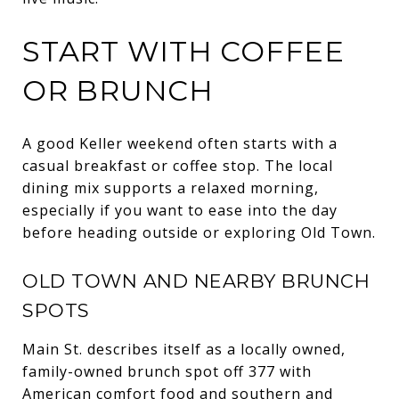
START WITH COFFEE
OR BRUNCH
A good Keller weekend often starts with a
casual breakfast or coffee stop. The local
dining mix supports a relaxed morning,
especially if you want to ease into the day
before heading outside or exploring Old Town.
OLD TOWN AND NEARBY BRUNCH
SPOTS
Main St. describes itself as a locally owned,
family-owned brunch spot off 377 with
American comfort food and southern and