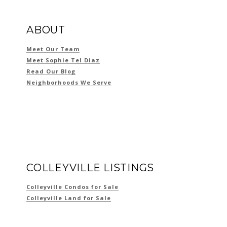
ABOUT
Meet Our Team
Meet Sophie Tel Diaz
Read Our Blog
Neighborhoods We Serve
COLLEYVILLE LISTINGS
Colleyville Condos for Sale
Colleyville Land for Sale