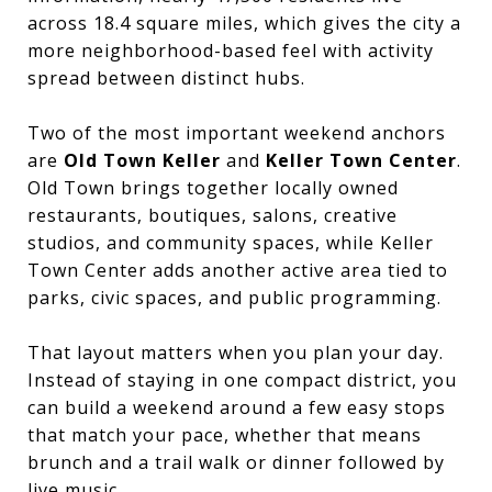
across 18.4 square miles, which gives the city a
more neighborhood-based feel with activity
spread between distinct hubs.
Two of the most important weekend anchors
are
Old Town Keller
and
Keller Town Center
.
Old Town brings together locally owned
restaurants, boutiques, salons, creative
studios, and community spaces, while Keller
Town Center adds another active area tied to
parks, civic spaces, and public programming.
That layout matters when you plan your day.
Instead of staying in one compact district, you
can build a weekend around a few easy stops
that match your pace, whether that means
brunch and a trail walk or dinner followed by
live music.