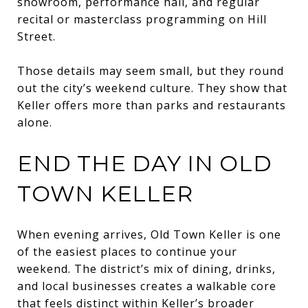
showroom, performance hall, and regular
recital or masterclass programming on Hill
Street.
Those details may seem small, but they round
out the city’s weekend culture. They show that
Keller offers more than parks and restaurants
alone.
END THE DAY IN OLD
TOWN KELLER
When evening arrives, Old Town Keller is one
of the easiest places to continue your
weekend. The district’s mix of dining, drinks,
and local businesses creates a walkable core
that feels distinct within Keller’s broader