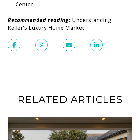
Center.
Recommended reading:
Understanding
Keller’s Luxury Home Market
RELATED ARTICLES