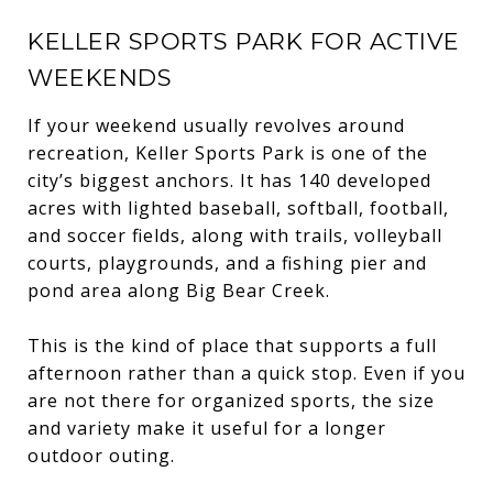
KELLER SPORTS PARK FOR ACTIVE
WEEKENDS
If your weekend usually revolves around
recreation, Keller Sports Park is one of the
city’s biggest anchors. It has 140 developed
acres with lighted baseball, softball, football,
and soccer fields, along with trails, volleyball
courts, playgrounds, and a fishing pier and
pond area along Big Bear Creek.
This is the kind of place that supports a full
afternoon rather than a quick stop. Even if you
are not there for organized sports, the size
and variety make it useful for a longer
outdoor outing.