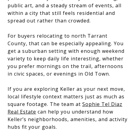
public art, and a steady stream of events, all
within a city that still feels residential and
spread out rather than crowded.
For buyers relocating to north Tarrant
County, that can be especially appealing. You
get a suburban setting with enough weekend
variety to keep daily life interesting, whether
you prefer mornings on the trail, afternoons
in civic spaces, or evenings in Old Town.
If you are exploring Keller as your next move,
local lifestyle context matters just as much as
square footage. The team at
Sophie Tel Diaz
Real Estate
can help you understand how
Keller’s neighborhoods, amenities, and activity
hubs fit your goals.