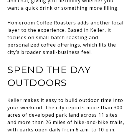
and chai, giving you flexibility whether you
want a quick drink or something more filling.
Homeroom Coffee Roasters adds another local
layer to the experience. Based in Keller, it
focuses on small-batch roasting and
personalized coffee offerings, which fits the
city’s broader small-business feel.
SPEND THE DAY
OUTDOORS
Keller makes it easy to build outdoor time into
your weekend. The city reports more than 300
acres of developed park land across 11 sites
and more than 26 miles of hike-and-bike trails,
with parks open daily from 6 a.m. to 10 p.m.