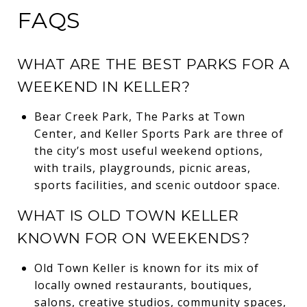
FAQS
WHAT ARE THE BEST PARKS FOR A
WEEKEND IN KELLER?
Bear Creek Park, The Parks at Town
Center, and Keller Sports Park are three of
the city’s most useful weekend options,
with trails, playgrounds, picnic areas,
sports facilities, and scenic outdoor space.
WHAT IS OLD TOWN KELLER
KNOWN FOR ON WEEKENDS?
Old Town Keller is known for its mix of
locally owned restaurants, boutiques,
salons, creative studios, community spaces,