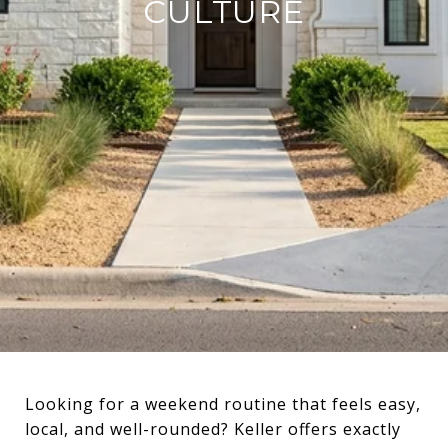
CULTURE
Looking for a weekend routine that feels easy,
local, and well-rounded? Keller offers exactly