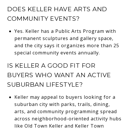
DOES KELLER HAVE ARTS AND
COMMUNITY EVENTS?
Yes. Keller has a Public Arts Program with
permanent sculptures and gallery space,
and the city says it organizes more than 25
special community events annually.
IS KELLER A GOOD FIT FOR
BUYERS WHO WANT AN ACTIVE
SUBURBAN LIFESTYLE?
Keller may appeal to buyers looking for a
suburban city with parks, trails, dining,
arts, and community programming spread
across neighborhood-oriented activity hubs
like Old Town Keller and Keller Town