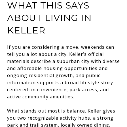
WHAT THIS SAYS
ABOUT LIVING IN
KELLER
If you are considering a move, weekends can
tell you a lot about a city. Keller’s official
materials describe a suburban city with diverse
and affordable housing opportunities and
ongoing residential growth, and public
information supports a broad lifestyle story
centered on convenience, park access, and
active community amenities.
What stands out most is balance. Keller gives
you two recognizable activity hubs, a strong
park and trail system, locally owned dining,