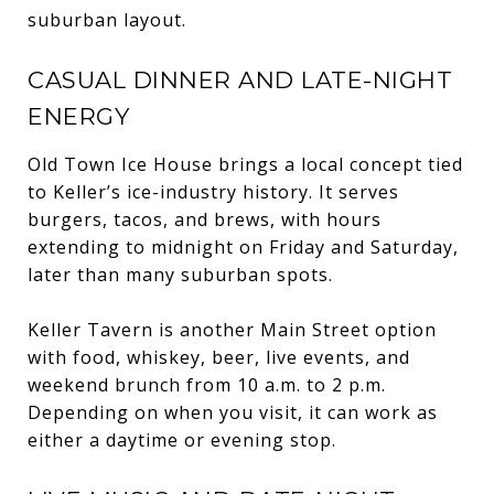
suburban layout.
CASUAL DINNER AND LATE-NIGHT
ENERGY
Old Town Ice House brings a local concept tied
to Keller’s ice-industry history. It serves
burgers, tacos, and brews, with hours
extending to midnight on Friday and Saturday,
later than many suburban spots.
Keller Tavern is another Main Street option
with food, whiskey, beer, live events, and
weekend brunch from 10 a.m. to 2 p.m.
Depending on when you visit, it can work as
either a daytime or evening stop.