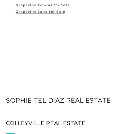
Grapevine Condos for Sale
Grapevine Land for Sale
SOPHIE TEL DIAZ REAL ESTATE
COLLEYVILLE REAL ESTATE