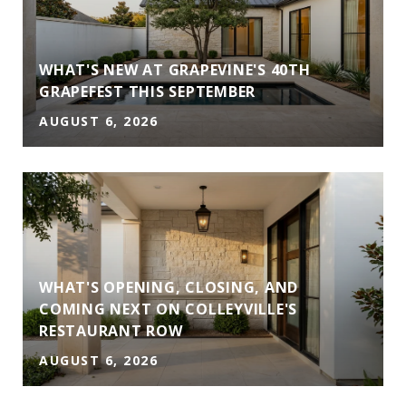
WHAT'S NEW AT GRAPEVINE'S 40TH
GRAPEFEST THIS SEPTEMBER
AUGUST 6, 2026
WHAT'S OPENING, CLOSING, AND
COMING NEXT ON COLLEYVILLE'S
RESTAURANT ROW
AUGUST 6, 2026