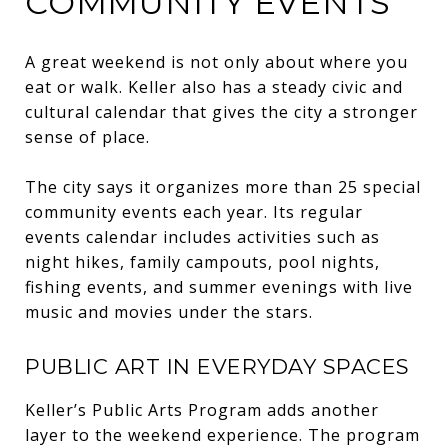
COMMUNITY EVENTS
A great weekend is not only about where you
eat or walk. Keller also has a steady civic and
cultural calendar that gives the city a stronger
sense of place.
The city says it organizes more than 25 special
community events each year. Its regular
events calendar includes activities such as
night hikes, family campouts, pool nights,
fishing events, and summer evenings with live
music and movies under the stars.
PUBLIC ART IN EVERYDAY SPACES
Keller’s Public Arts Program adds another
layer to the weekend experience. The program