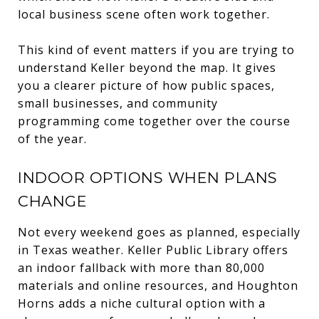
local business scene often work together.
This kind of event matters if you are trying to
understand Keller beyond the map. It gives
you a clearer picture of how public spaces,
small businesses, and community
programming come together over the course
of the year.
INDOOR OPTIONS WHEN PLANS
CHANGE
Not every weekend goes as planned, especially
in Texas weather. Keller Public Library offers
an indoor fallback with more than 80,000
materials and online resources, and Houghton
Horns adds a niche cultural option with a