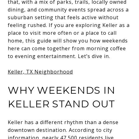
that, with a mix of parks, trails, locally owned
dining, and community events spread across a
suburban setting that feels active without
feeling rushed. If you are exploring Keller as a
place to visit more often or a place to call
home, this guide will show you how weekends
here can come together from morning coffee
to evening entertainment. Let’s dive in.
Keller, TX Neighborhood
WHY WEEKENDS IN
KELLER STAND OUT
Keller has a different rhythm than a dense
downtown destination. According to city
information, nearly 47,500 residents live