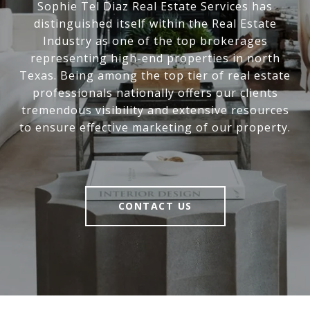
Sophie Tel Diaz Real Estate Services has
distinguished itself within the Real Estate
Industry as one of the top brokerages
representing high-end properties in north
Texas. Being among the top tier of real estate
professionals nationally offers our clients
tremendous visibility and extensive resources
to ensure effective marketing of our property.
CONTACT US