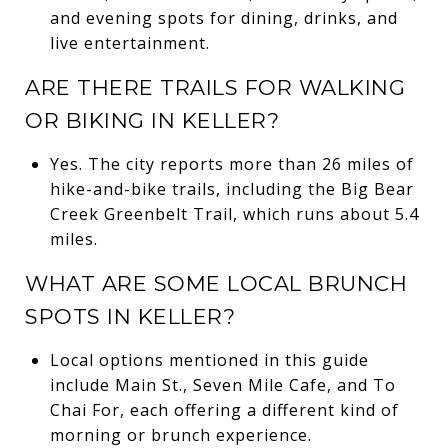
and evening spots for dining, drinks, and
live entertainment.
ARE THERE TRAILS FOR WALKING
OR BIKING IN KELLER?
Yes. The city reports more than 26 miles of
hike-and-bike trails, including the Big Bear
Creek Greenbelt Trail, which runs about 5.4
miles.
WHAT ARE SOME LOCAL BRUNCH
SPOTS IN KELLER?
Local options mentioned in this guide
include Main St., Seven Mile Cafe, and To
Chai For, each offering a different kind of
morning or brunch experience.