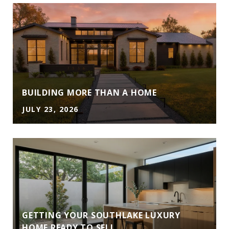
A
BUILDING MORE THAN A HOME
JULY 23, 2026
GETTING YOUR SOUTHLAKE LUXURY
HOME READY TO SELL