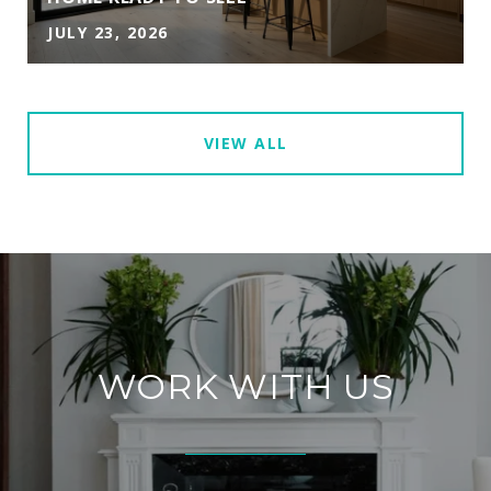
JULY 23, 2026
VIEW ALL
WORK WITH US