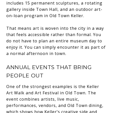
includes 15 permanent sculptures, a rotating
gallery inside Town Hall, and an outdoor art-
on-loan program in Old Town Keller.
That means art is woven into the city in a way
that feels accessible rather than formal. You
do not have to plan an entire museum day to
enjoy it. You can simply encounter it as part of
a normal afternoon in town.
ANNUAL EVENTS THAT BRING
PEOPLE OUT
One of the strongest examples is the Keller
Art Walk and Art Festival in Old Town. The
event combines artists, live music,
performances, vendors, and Old Town dining,
which shows how Keller’s creative side and