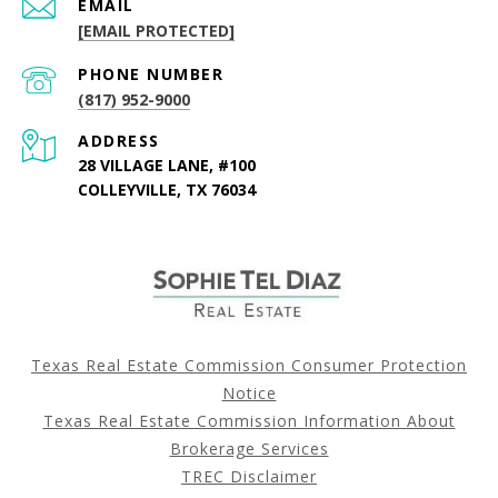
EMAIL
[EMAIL PROTECTED]
PHONE NUMBER
(817) 952-9000
ADDRESS
28 VILLAGE LANE, #100
COLLEYVILLE, TX 76034
Texas Real Estate Commission Consumer Protection
Notice
Texas Real Estate Commission Information About
Brokerage Services
TREC Disclaimer