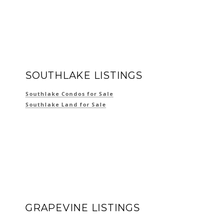
SOUTHLAKE LISTINGS
Southlake Condos for Sale
Southlake Land for Sale
GRAPEVINE LISTINGS