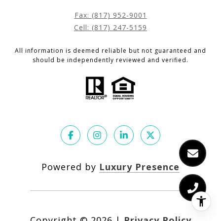
Fax: (817) 952-9001
Cell: (817) 247-5159
All information is deemed reliable but not guaranteed and
should be independently reviewed and verified.
Powered by
Luxury Presence
Copyright ©
2026
|
Privacy Policy