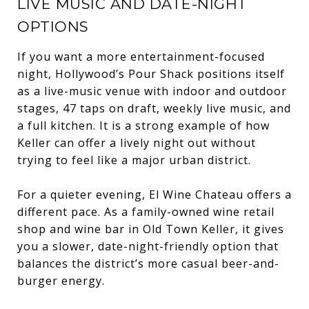
LIVE MUSIC AND DATE-NIGHT
OPTIONS
If you want a more entertainment-focused
night, Hollywood’s Pour Shack positions itself
as a live-music venue with indoor and outdoor
stages, 47 taps on draft, weekly live music, and
a full kitchen. It is a strong example of how
Keller can offer a lively night out without
trying to feel like a major urban district.
For a quieter evening, El Wine Chateau offers a
different pace. As a family-owned wine retail
shop and wine bar in Old Town Keller, it gives
you a slower, date-night-friendly option that
balances the district’s more casual beer-and-
burger energy.