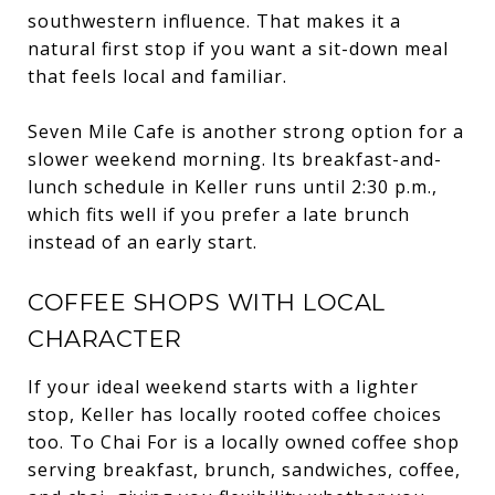
southwestern influence. That makes it a
natural first stop if you want a sit-down meal
that feels local and familiar.
Seven Mile Cafe is another strong option for a
slower weekend morning. Its breakfast-and-
lunch schedule in Keller runs until 2:30 p.m.,
which fits well if you prefer a late brunch
instead of an early start.
COFFEE SHOPS WITH LOCAL
CHARACTER
If your ideal weekend starts with a lighter
stop, Keller has locally rooted coffee choices
too. To Chai For is a locally owned coffee shop
serving breakfast, brunch, sandwiches, coffee,