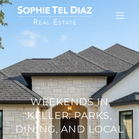
WEEKENDS IN
KELLER: PARKS,
DINING, AND LOCAL