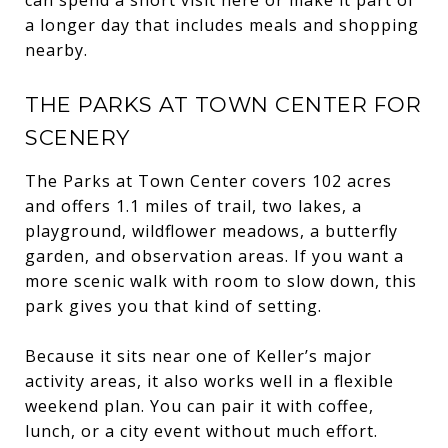
a longer day that includes meals and shopping
nearby.
THE PARKS AT TOWN CENTER FOR
SCENERY
The Parks at Town Center covers 102 acres
and offers 1.1 miles of trail, two lakes, a
playground, wildflower meadows, a butterfly
garden, and observation areas. If you want a
more scenic walk with room to slow down, this
park gives you that kind of setting.
Because it sits near one of Keller’s major
activity areas, it also works well in a flexible
weekend plan. You can pair it with coffee,
lunch, or a city event without much effort.