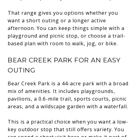
That range gives you options whether you
want a short outing or a longer active
afternoon. You can keep things simple with a
playground and picnic stop, or choose a trail-
based plan with room to walk, jog, or bike.
BEAR CREEK PARK FOR AN EASY
OUTING
Bear Creek Park is a 44-acre park with a broad
mix of amenities. It includes playgrounds,
pavilions, a 0.6-mile trail, sports courts, picnic
areas, and a wildscape garden with a waterfall.
This is a practical choice when you want a low-
key outdoor stop that still offers variety. You
can spend a short visit here or make it part of