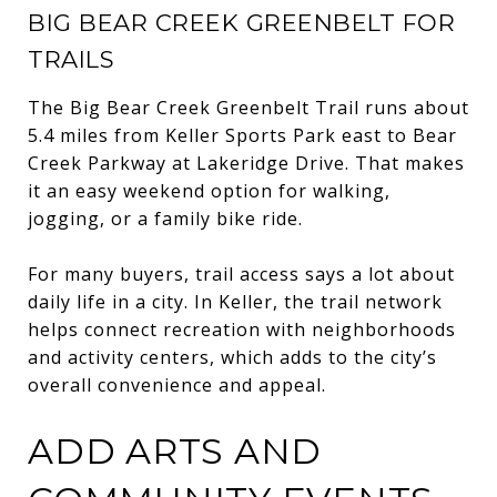
BIG BEAR CREEK GREENBELT FOR
TRAILS
The Big Bear Creek Greenbelt Trail runs about
5.4 miles from Keller Sports Park east to Bear
Creek Parkway at Lakeridge Drive. That makes
it an easy weekend option for walking,
jogging, or a family bike ride.
For many buyers, trail access says a lot about
daily life in a city. In Keller, the trail network
helps connect recreation with neighborhoods
and activity centers, which adds to the city’s
overall convenience and appeal.
ADD ARTS AND