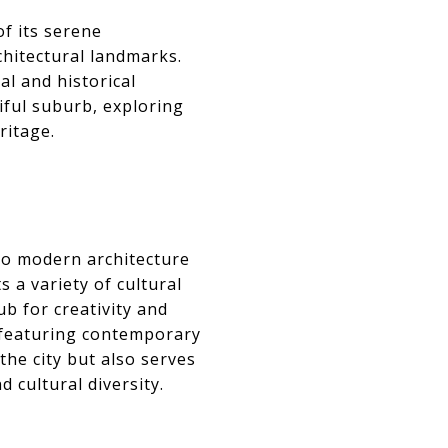
of its serene
chitectural landmarks.
al and historical
iful suburb, exploring
ritage.
to modern architecture
 a variety of cultural
ub for creativity and
featuring contemporary
the city but also serves
 cultural diversity.