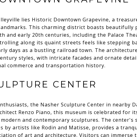
lleyville lies Historic Downtown Grapevine, a treasure
 landmarks. This charming district boasts beautifully
9th and early 20th centuries, including the Palace Th
rolling along its quaint streets feels like stepping ba
rly days as a bustling railroad town. The architecture
entury styles, with intricate facades and ornate detai
nal commerce and transportation history.
ULPTURE CENTER
enthusiasts, the Nasher Sculpture Center in nearby Dal
hitect Renzo Piano, this museum is celebrated for it
 of modern and contemporary sculptures. The center's
 by artists like Rodin and Matisse, provides a tranqui
ation of art and architecture. Visitors can immerse 