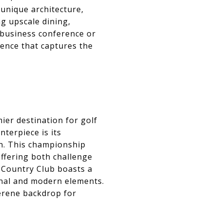
 unique architecture,
ng upscale dining,
 business conference or
ence that captures the
mier destination for golf
terpiece is its
on. This championship
ffering both challenge
n Country Club boasts a
ional and modern elements.
erene backdrop for