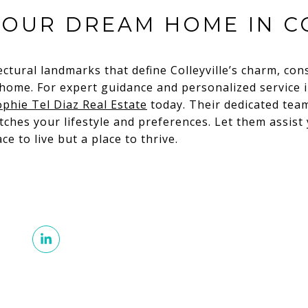
YOUR DREAM HOME IN C
ectural landmarks that define Colleyville’s charm, con
ome. For expert guidance and personalized service in
ophie Tel Diaz Real Estate
today. Their dedicated team
ches your lifestyle and preferences. Let them assist
ace to live but a place to thrive.