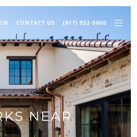
ION
CONTACT US
(817) 952-9000
RKS NEAR