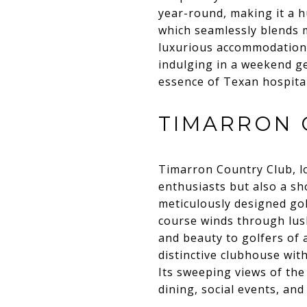
year-round, making it a h
which seamlessly blends m
luxurious accommodations
indulging in a weekend g
essence of Texan hospital
TIMARRON 
Timarron Country Club, loc
enthusiasts but also a sh
meticulously designed go
course winds through lus
and beauty to golfers of a
distinctive clubhouse wit
Its sweeping views of th
dining, social events, an