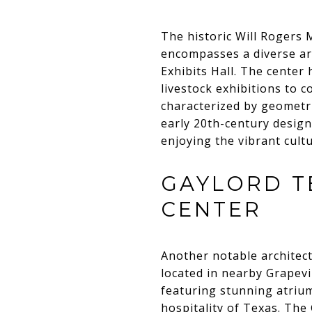
The historic Will Rogers
encompasses a diverse arr
Exhibits Hall. The center
livestock exhibitions to c
characterized by geometri
early 20th-century design.
enjoying the vibrant cultu
GAYLORD T
CENTER
Another notable architect
located in nearby Grapev
featuring stunning atriu
hospitality of Texas. The