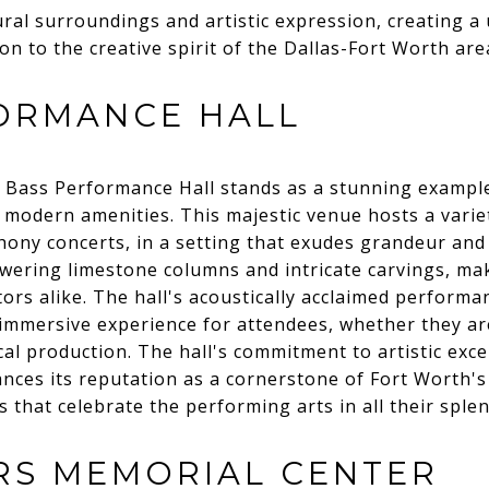
al surroundings and artistic expression, creating a
n to the creative spirit of the Dallas-Fort Worth are
ORMANCE HALL
e Bass Performance Hall stands as a stunning example
 modern amenities. This majestic venue hosts a vari
y concerts, in a setting that exudes grandeur and so
owering limestone columns and intricate carvings, mak
itors alike. The hall's acoustically acclaimed perform
 immersive experience for attendees, whether they are
rical production. The hall's commitment to artistic ex
es its reputation as a cornerstone of Fort Worth's 
 that celebrate the performing arts in all their sple
RS MEMORIAL CENTER