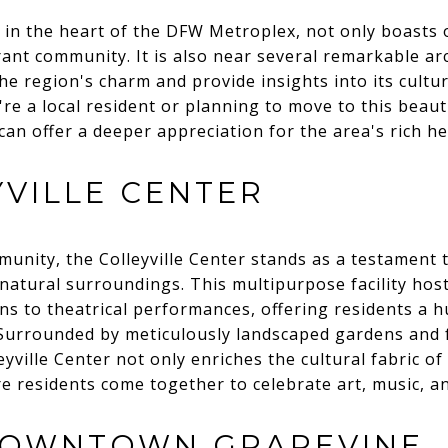
d in the heart of the DFW Metroplex, not only boasts 
nt community. It is also near several remarkable ar
e region's charm and provide insights into its cultur
're a local resident or planning to move to this beaut
can offer a deeper appreciation for the area's rich he
YVILLE CENTER
unity, the Colleyville Center stands as a testament 
natural surroundings. This multipurpose facility hosts
ns to theatrical performances, offering residents a h
urrounded by meticulously landscaped gardens and 
yville Center not only enriches the cultural fabric of 
e residents come together to celebrate art, music, and
DOWNTOWN GRAPEVINE