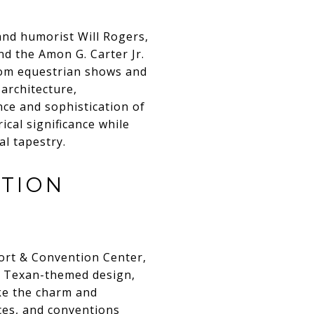
and humorist Will Rogers,
nd the Amon G. Carter Jr.
from equestrian shows and
 architecture,
nce and sophistication of
ical significance while
al tapestry.
NTION
sort & Convention Center,
nd Texan-themed design,
ke the charm and
ces, and conventions