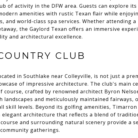
ub of activity in the DFW area. Guests can explore its
odern amenities with rustic Texan flair while enjoyi
, and world-class spa services. Whether attending a
etaway, the Gaylord Texan offers an immersive experi
ity and architectural excellence.
COUNTRY CLUB
ated in Southlake near Colleyville, is not just a pre
owcase of impressive architecture. The club's main cen
lf course, crafted by renowned architect Byron Nels
h landscapes and meticulously maintained fairways, o
ll skill levels. Beyond its golfing amenities, Timarro
h elegant architecture that reflects a blend of tradit
e course and surrounding natural scenery provide a s
d community gatherings.