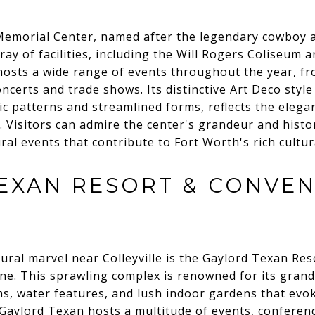
 Memorial Center, named after the legendary cowboy 
ay of facilities, including the Will Rogers Coliseum a
 hosts a wide range of events throughout the year, 
oncerts and trade shows. Its distinctive Art Deco style
c patterns and streamlined forms, reflects the elega
 Visitors can admire the center's grandeur and histor
ral events that contribute to Fort Worth's rich cultur
EXAN RESORT & CONVE
ural marvel near Colleyville is the Gaylord Texan Re
ine. This sprawling complex is renowned for its gra
ms, water features, and lush indoor gardens that evo
 Gaylord Texan hosts a multitude of events, conferen