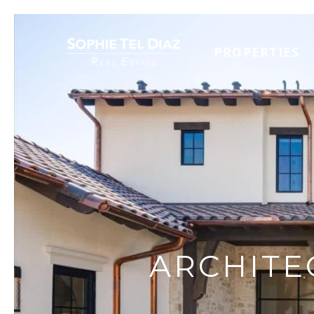
PROPERTIES
ARCHITE