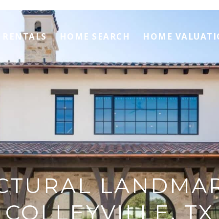
RENTALS
HOME SEARCH
HOME VALUAT
CTURAL LANDMA
COLLEYVILLE, TX