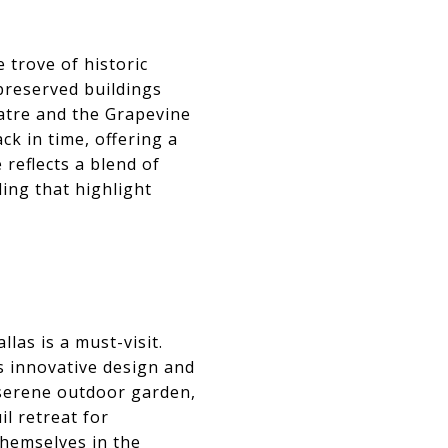
 trove of historic
 preserved buildings
eatre and the Grapevine
ck in time, offering a
 reflects a blend of
ling that highlight
las is a must-visit.
s innovative design and
 serene outdoor garden,
l retreat for
themselves in the