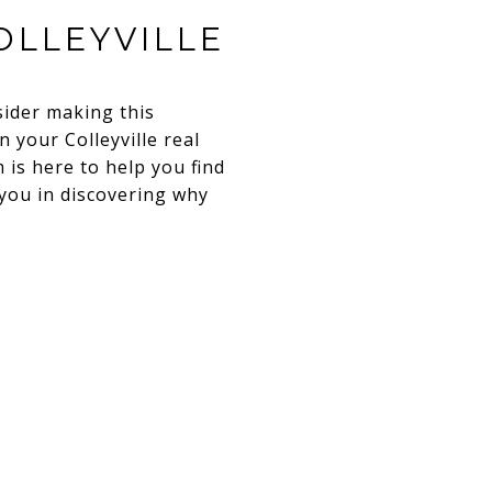
OLLEYVILLE
sider making this
 your Colleyville real
 is here to help you find
 you in discovering why