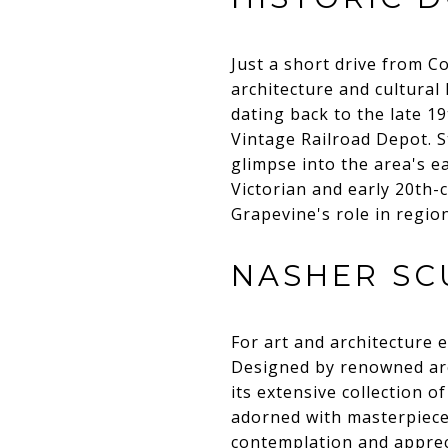
Just a short drive from Co
architecture and cultural
dating back to the late 1
Vintage Railroad Depot. St
glimpse into the area's ea
Victorian and early 20th-c
Grapevine's role in regio
NASHER SC
For art and architecture 
Designed by renowned arc
its extensive collection
adorned with masterpieces
contemplation and appreci