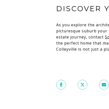
DISCOVER 
As you explore the archit
picturesque suburb your h
estate journey, contact
S
the perfect home that mat
Colleyville is not just a pl