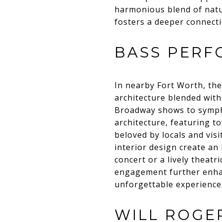
harmonious blend of natur
fosters a deeper connectio
BASS PERF
In nearby Fort Worth, th
architecture blended with
Broadway shows to symphon
architecture, featuring t
beloved by locals and vis
interior design create an
concert or a lively theat
engagement further enhanc
unforgettable experiences
WILL ROGE