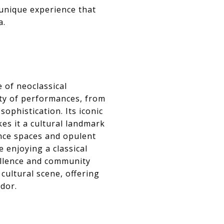
 unique experience that
a.
 of neoclassical
ety of performances, from
phistication. Its iconic
es it a cultural landmark
ance spaces and opulent
 enjoying a classical
cellence and community
cultural scene, offering
ndor.