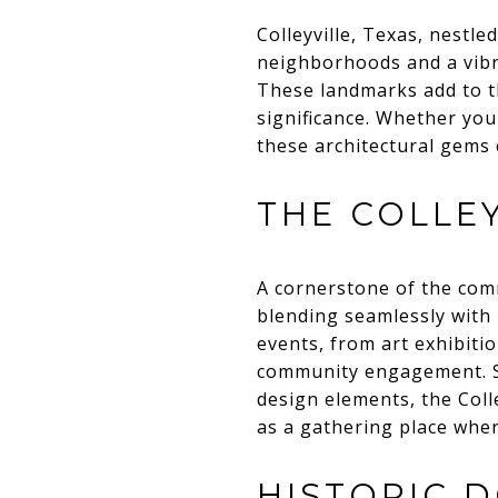
Colleyville, Texas, nestle
neighborhoods and a vibra
These landmarks add to th
significance. Whether you
these architectural gems 
THE COLLE
A cornerstone of the comm
blending seamlessly with 
events, from art exhibitio
community engagement. S
design elements, the Colle
as a gathering place wher
HISTORIC 