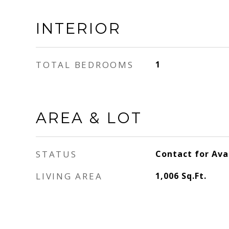
INTERIOR
TOTAL BEDROOMS
1
AREA & LOT
STATUS
Contact for Avai
LIVING AREA
1,006
Sq.Ft.