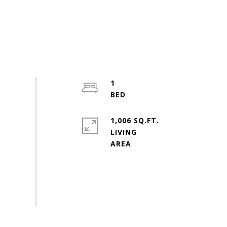
1
1,006 SQ.FT.
LIVING