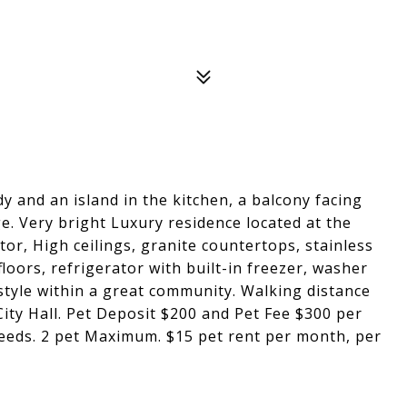
y and an island in the kitchen, a balcony facing
e. Very bright Luxury residence located at the
ator, High ceilings, granite countertops, stainless
oors, refrigerator with built-in freezer, washer
style within a great community. Walking distance
City Hall. Pet Deposit $200 and Pet Fee $300 per
reeds. 2 pet Maximum. $15 pet rent per month, per