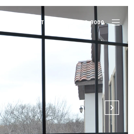
ION
CONTACT US
(817) 952-9000