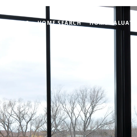
RENTALS
HOME SEARCH
HOME VALUAT