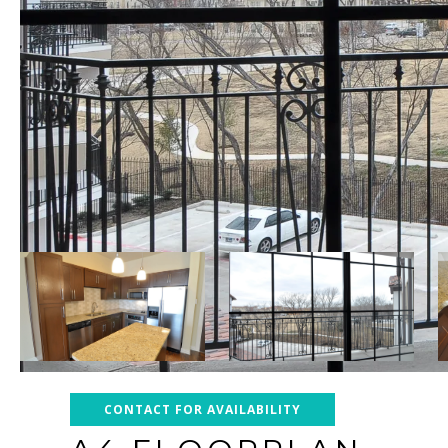
CONTACT FOR AVAILABILITY