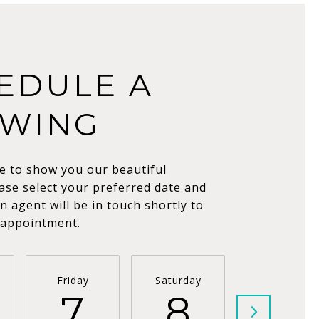
EDULE A
WING
e to show you our beautiful
ase select your preferred date and
n agent will be in touch shortly to
 appointment.
Friday
Saturday
Sunday
7
8
9