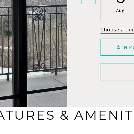
Aug
Choose a tim
IN P
ATURES & AMENIT