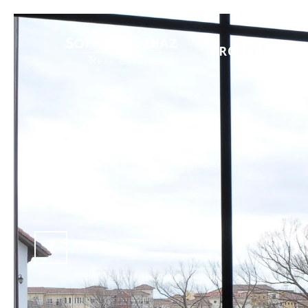
PROPERTIES