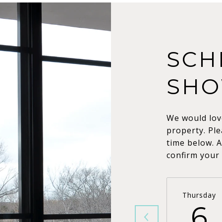
SCH
SHO
We would lov
property. Ple
time below. A
confirm your
Thursday
6