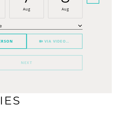
Aug
Aug
Aug
e
Meeting Type
ERSON
VIA VIDEO CHAT
NEXT
IES