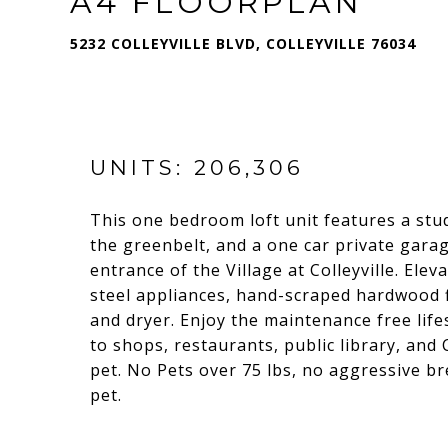
A4 FLOORPLAN
5232 COLLEYVILLE BLVD, COLLEYVILLE 76034
UNITS: 206,306
This one bedroom loft unit features a stud
the greenbelt, and a one car private garag
entrance of the Village at Colleyville. Elev
steel appliances, hand-scraped hardwood fl
and dryer. Enjoy the maintenance free life
to shops, restaurants, public library, and 
pet. No Pets over 75 lbs, no aggressive b
pet.