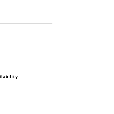
lability