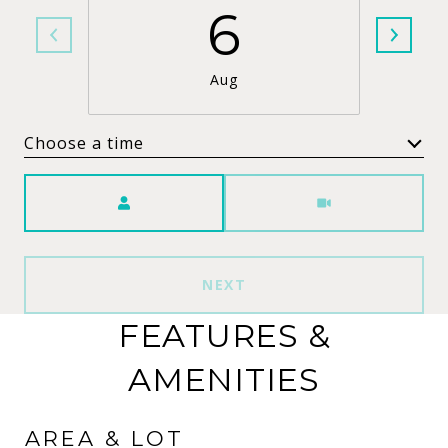
6
Aug
Choose a time
Meeting Type
NEXT
FEATURES &
AMENITIES
AREA & LOT