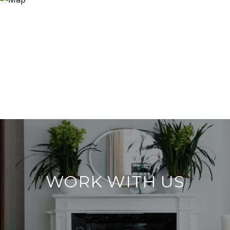
WORK WITH US