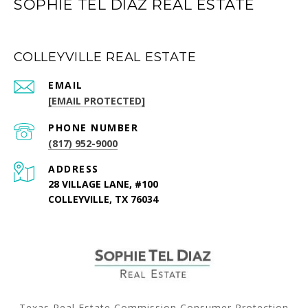
SOPHIE TEL DIAZ REAL ESTATE
COLLEYVILLE REAL ESTATE
EMAIL
[EMAIL PROTECTED]
PHONE NUMBER
(817) 952-9000
ADDRESS
28 VILLAGE LANE, #100
COLLEYVILLE, TX 76034
Texas Real Estate Commission Consumer Protection