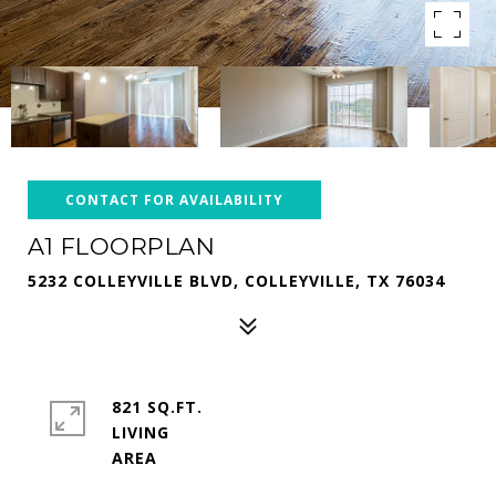
CONTACT FOR AVAILABILITY
A1 FLOORPLAN
5232 COLLEYVILLE BLVD, COLLEYVILLE, TX 76034
821 SQ.FT.
LIVING