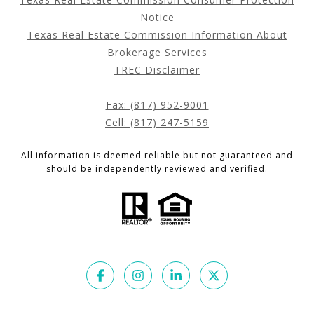
Notice
Texas Real Estate Commission Information About
Brokerage Services
TREC Disclaimer
Fax: (817) 952-9001
Cell: (817) 247-5159
All information is deemed reliable but not guaranteed and
should be independently reviewed and verified.