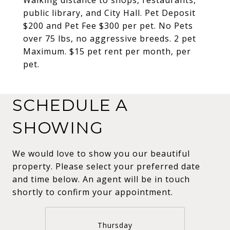
public library, and City Hall. Pet Deposit
$200 and Pet Fee $300 per pet. No Pets
over 75 lbs, no aggressive breeds. 2 pet
Maximum. $15 pet rent per month, per
pet.
SCHEDULE A
SHOWING
We would love to show you our beautiful
property. Please select your preferred date
and time below. An agent will be in touch
shortly to confirm your appointment.
Thursday