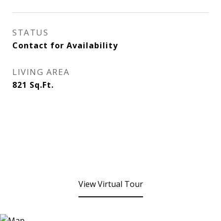
STATUS
Contact for Availability
LIVING AREA
821
Sq.Ft.
View Virtual Tour