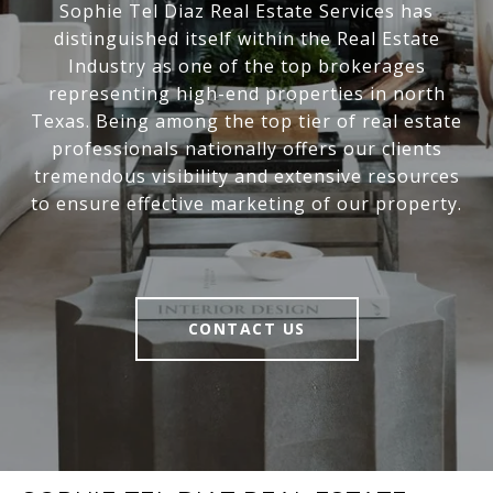
Sophie Tel Diaz Real Estate Services has
distinguished itself within the Real Estate
Industry as one of the top brokerages
representing high-end properties in north
Texas. Being among the top tier of real estate
professionals nationally offers our clients
tremendous visibility and extensive resources
to ensure effective marketing of our property.
CONTACT US