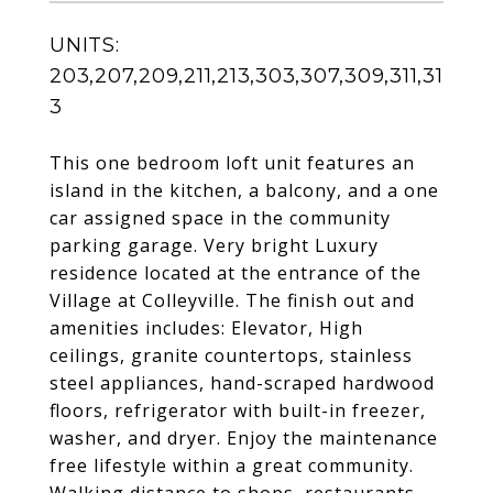
UNITS:
203,207,209,211,213,303,307,309,311,31
3
This one bedroom loft unit features an
island in the kitchen, a balcony, and a one
car assigned space in the community
parking garage. Very bright Luxury
residence located at the entrance of the
Village at Colleyville. The finish out and
amenities includes: Elevator, High
ceilings, granite countertops, stainless
steel appliances, hand-scraped hardwood
floors, refrigerator with built-in freezer,
washer, and dryer. Enjoy the maintenance
free lifestyle within a great community.
Walking distance to shops, restaurants,