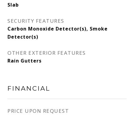
Slab
SECURITY FEATURES
Carbon Monoxide Detector(s), Smoke
Detector(s)
OTHER EXTERIOR FEATURES
Rain Gutters
FINANCIAL
PRICE UPON REQUEST