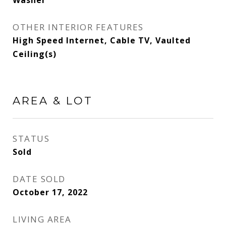
Washer
OTHER INTERIOR FEATURES
High Speed Internet, Cable TV, Vaulted
Ceiling(s)
AREA & LOT
STATUS
Sold
DATE SOLD
October 17, 2022
LIVING AREA