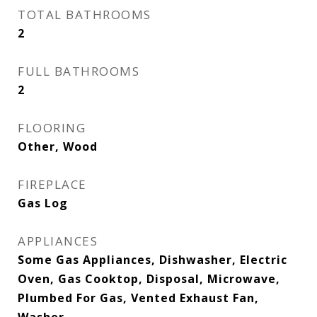
TOTAL BATHROOMS
2
FULL BATHROOMS
2
FLOORING
Other, Wood
FIREPLACE
Gas Log
APPLIANCES
Some Gas Appliances, Dishwasher, Electric
Oven, Gas Cooktop, Disposal, Microwave,
Plumbed For Gas, Vented Exhaust Fan,