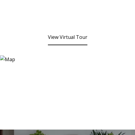
View Virtual Tour