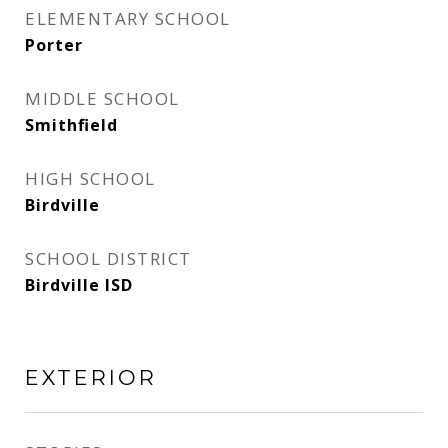
ELEMENTARY SCHOOL
Porter
MIDDLE SCHOOL
Smithfield
HIGH SCHOOL
Birdville
SCHOOL DISTRICT
Birdville ISD
EXTERIOR