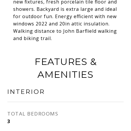
new fixtures, fresh porcelain tile floor and
showers. Backyard is extra large and ideal
for outdoor fun. Energy efficient with new
windows 2022 and 20in attic insulation.
Walking distance to John Barflield walking
and biking trail.
FEATURES &
AMENITIES
INTERIOR
TOTAL BEDROOMS
3