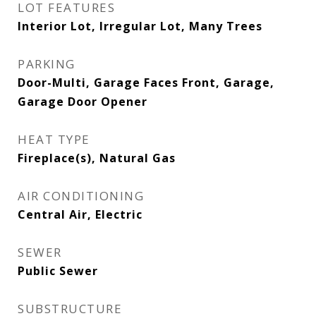
LOT FEATURES
Interior Lot, Irregular Lot, Many Trees
PARKING
Door-Multi, Garage Faces Front, Garage,
Garage Door Opener
HEAT TYPE
Fireplace(s), Natural Gas
AIR CONDITIONING
Central Air, Electric
SEWER
Public Sewer
SUBSTRUCTURE