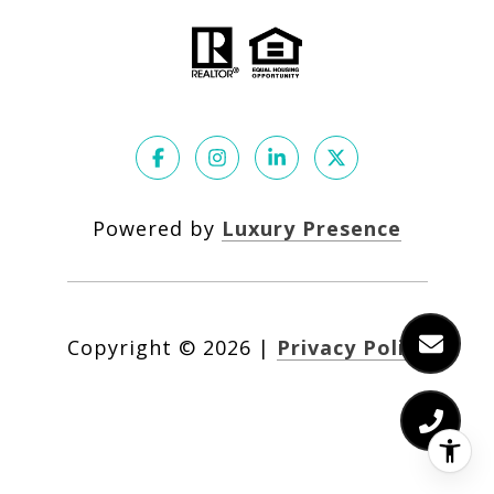
Powered by
Luxury Presence
Copyright ©
2026
|
Privacy Policy