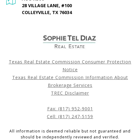
28 VILLAGE LANE, #100
COLLEYVILLE, TX 76034
Texas Real Estate Commission Consumer Protection
Notice
Texas Real Estate Commission Information About
Brokerage Services
TREC Disclaimer
Fax: (817) 952-9001
Cell: (817) 247-5159
All information is deemed reliable but not guaranteed and
should be independently reviewed and verified.