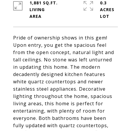
1,881 SQ.FT.
0.3
LIVING
ACRES
Pride of ownership shows in this gem!
Upon entry, you get the spacious feel
from the open concept, natural light and
tall ceilings. No stone was left unturned
in updating this home. The modern
decadently designed kitchen features
white quartz countertops and newer
stainless steel appliances. Decorative
lighting throughout the home, spacious
living areas, this home is perfect for
entertaining, with plenty of room for
everyone. Both bathrooms have been
fully updated with quartz countertops,