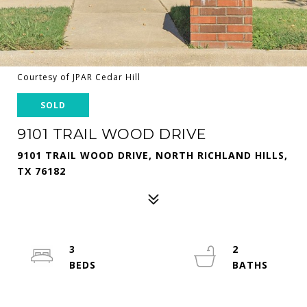
Courtesy of JPAR Cedar Hill
SOLD
9101 TRAIL WOOD DRIVE
9101 TRAIL WOOD DRIVE, NORTH RICHLAND HILLS,
TX 76182
3
2