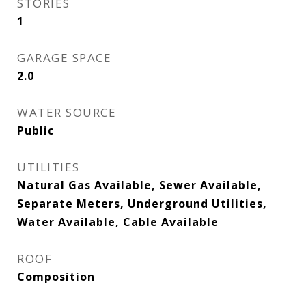
STORIES
1
GARAGE SPACE
2.0
WATER SOURCE
Public
UTILITIES
Natural Gas Available, Sewer Available,
Separate Meters, Underground Utilities,
Water Available, Cable Available
ROOF
Composition