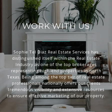
WORK WITH US
Sophie Tel Diaz Real Estate Services has
distinguished itself within the Real Estate
Industry as one of the top brokerages
representing high-end properties in north
Texas. Being among the top tier of real estate
professionals nationally offers our clients
tremendous visibility and extensive resources
to ensure effective marketing of our property.