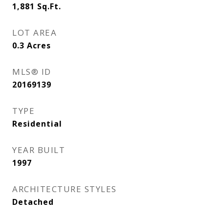
1,881
Sq.Ft.
LOT AREA
0.3
Acres
MLS® ID
20169139
TYPE
Residential
YEAR BUILT
1997
ARCHITECTURE STYLES
Detached