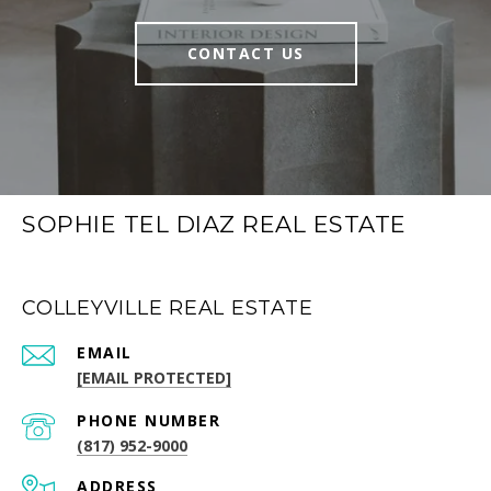
CONTACT US
SOPHIE TEL DIAZ REAL ESTATE
COLLEYVILLE REAL ESTATE
EMAIL
[EMAIL PROTECTED]
PHONE NUMBER
(817) 952-9000
ADDRESS