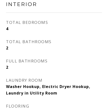
INTERIOR
TOTAL BEDROOMS
4
TOTAL BATHROOMS
2
FULL BATHROOMS
2
LAUNDRY ROOM
Washer Hookup, Electric Dryer Hookup,
Laundry in Utility Room
FLOORING