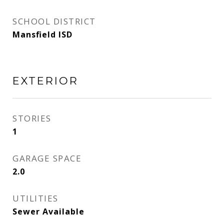
SCHOOL DISTRICT
Mansfield ISD
EXTERIOR
STORIES
1
GARAGE SPACE
2.0
UTILITIES
Sewer Available