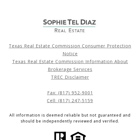
Texas Real Estate Commission Consumer Protection
Notice
Texas Real Estate Commission Information About
Brokerage Services
TREC Disclaimer
Fax: (817) 952-9001
Cell: (817) 247-5159
All information is deemed reliable but not guaranteed and
should be independently reviewed and verified.