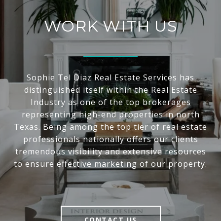
WORK WITH US
Sophie Tel Diaz Real Estate Services has
distinguished itself within the Real Estate
Industry as one of the top brokerages
representing high-end properties in north
Texas. Being among the top tier of real estate
professionals nationally offers our clients
tremendous visibility and extensive resources
to ensure effective marketing of our property.
CONTACT US