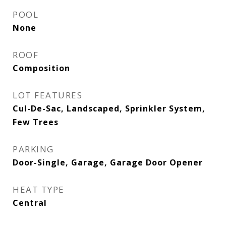
POOL
None
ROOF
Composition
LOT FEATURES
Cul-De-Sac, Landscaped, Sprinkler System,
Few Trees
PARKING
Door-Single, Garage, Garage Door Opener
HEAT TYPE
Central