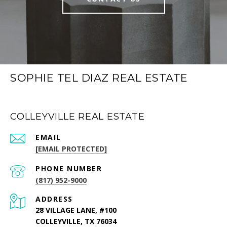
SOPHIE TEL DIAZ REAL ESTATE
COLLEYVILLE REAL ESTATE
EMAIL
[EMAIL PROTECTED]
PHONE NUMBER
(817) 952-9000
ADDRESS
28 VILLAGE LANE, #100
COLLEYVILLE, TX 76034