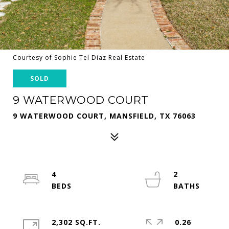
Courtesy of Sophie Tel Diaz Real Estate
SOLD
9 WATERWOOD COURT
9 WATERWOOD COURT, MANSFIELD, TX 76063
4
2
2,302 SQ.FT.
0.26