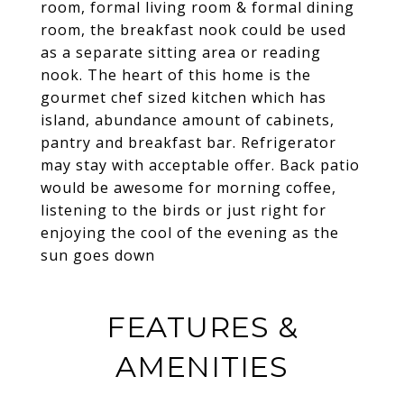
room, formal living room & formal dining
room, the breakfast nook could be used
as a separate sitting area or reading
nook. The heart of this home is the
gourmet chef sized kitchen which has
island, abundance amount of cabinets,
pantry and breakfast bar. Refrigerator
may stay with acceptable offer. Back patio
would be awesome for morning coffee,
listening to the birds or just right for
enjoying the cool of the evening as the
sun goes down
FEATURES &
AMENITIES