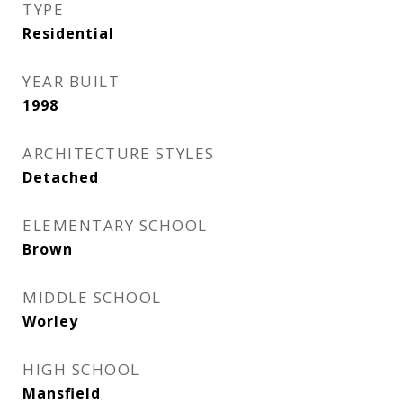
TYPE
Residential
YEAR BUILT
1998
ARCHITECTURE STYLES
Detached
ELEMENTARY SCHOOL
Brown
MIDDLE SCHOOL
Worley
HIGH SCHOOL
Mansfield