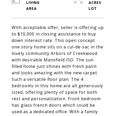
LIVING
ACRES
With acceptable offer, seller is offering up
to $10,000 in closing assistance to buy
down interest rate. This open concept
one story home sits on a cul-de-sac in the
lovely community Arbors of Creekwood
with desirable Mansfield ISD. The sun
filled home just shines with fresh paint
and looks amazing with the new carpet.
Such a versatile floor plan. The 4
bedrooms in this home are all generously
sized, offering plenty of space for both
rest and personalization. Front bedroom
has glass french doors which could be
used as a dedicated office. With a family