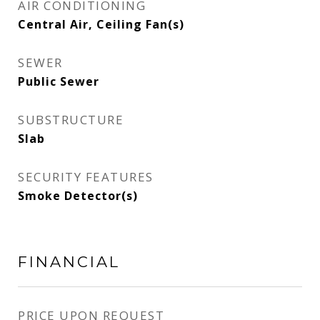
AIR CONDITIONING
Central Air, Ceiling Fan(s)
SEWER
Public Sewer
SUBSTRUCTURE
Slab
SECURITY FEATURES
Smoke Detector(s)
FINANCIAL
PRICE UPON REQUEST