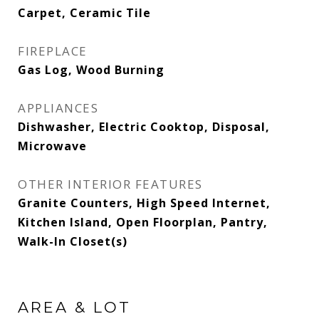
Carpet, Ceramic Tile
FIREPLACE
Gas Log, Wood Burning
APPLIANCES
Dishwasher, Electric Cooktop, Disposal,
Microwave
OTHER INTERIOR FEATURES
Granite Counters, High Speed Internet,
Kitchen Island, Open Floorplan, Pantry,
Walk-In Closet(s)
AREA & LOT