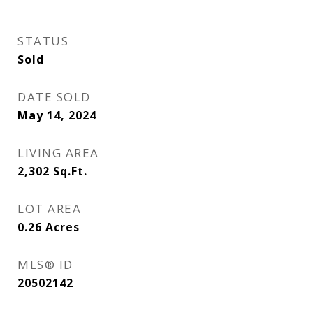
STATUS
Sold
DATE SOLD
May 14, 2024
LIVING AREA
2,302
Sq.Ft.
LOT AREA
0.26
Acres
MLS® ID
20502142