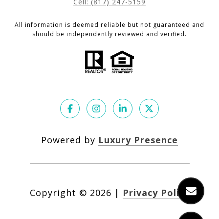
Cell: (817) 247-5159
All information is deemed reliable but not guaranteed and
should be independently reviewed and verified.
Powered by
Luxury Presence
Copyright ©
2026
|
Privacy Policy