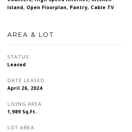
Island, Open Floorplan, Pantry, Cable TV
AREA & LOT
STATUS
Leased
DATE LEASED
April 26, 2024
LIVING AREA
1,989
Sq.Ft.
LOT AREA