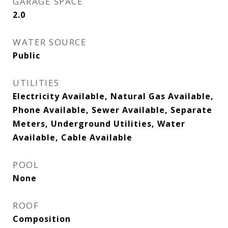
GARAGE SPACE
2.0
WATER SOURCE
Public
UTILITIES
Electricity Available, Natural Gas Available,
Phone Available, Sewer Available, Separate
Meters, Underground Utilities, Water
Available, Cable Available
POOL
None
ROOF
Composition