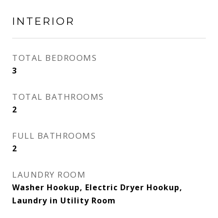
INTERIOR
TOTAL BEDROOMS
3
TOTAL BATHROOMS
2
FULL BATHROOMS
2
LAUNDRY ROOM
Washer Hookup, Electric Dryer Hookup,
Laundry in Utility Room