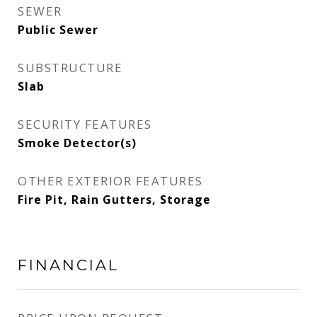
SEWER
Public Sewer
SUBSTRUCTURE
Slab
SECURITY FEATURES
Smoke Detector(s)
OTHER EXTERIOR FEATURES
Fire Pit, Rain Gutters, Storage
FINANCIAL