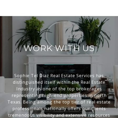
WORK WITH US
Sophie Tel Diaz Real Estate Services has
distinguished itself within the Real Estate
Industry as one of the top brokerages
representing high-end properties in north
Texas. Being among the top tier of real estate
professionals nationally offers our clients
tremendous visibility and extensive resources