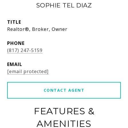
SOPHIE TEL DIAZ
TITLE
Realtor®, Broker, Owner
PHONE
(817) 247-5159
EMAIL
[email protected]
CONTACT AGENT
FEATURES &
AMENITIES