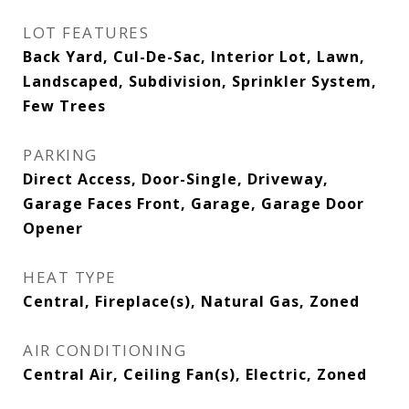
LOT FEATURES
Back Yard, Cul-De-Sac, Interior Lot, Lawn,
Landscaped, Subdivision, Sprinkler System,
Few Trees
PARKING
Direct Access, Door-Single, Driveway,
Garage Faces Front, Garage, Garage Door
Opener
HEAT TYPE
Central, Fireplace(s), Natural Gas, Zoned
AIR CONDITIONING
Central Air, Ceiling Fan(s), Electric, Zoned