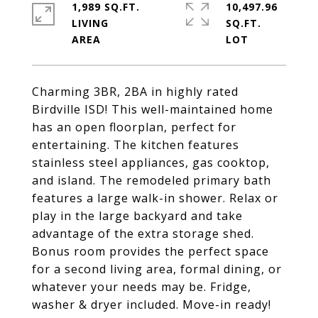
1,989 SQ.FT.
10,497.96
LIVING
SQ.FT.
Charming 3BR, 2BA in highly rated
Birdville ISD! This well-maintained home
has an open floorplan, perfect for
entertaining. The kitchen features
stainless steel appliances, gas cooktop,
and island. The remodeled primary bath
features a large walk-in shower. Relax or
play in the large backyard and take
advantage of the extra storage shed.
Bonus room provides the perfect space
for a second living area, formal dining, or
whatever your needs may be. Fridge,
washer & dryer included. Move-in ready!