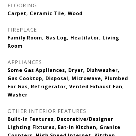
FLOORING
Carpet, Ceramic Tile, Wood
FIREPLACE
Family Room, Gas Log, Heatilator, Living
Room
APPLIANCES
Some Gas Appliances, Dryer, Dishwasher,
Gas Cooktop, Disposal, Microwave, Plumbed
For Gas, Refrigerator, Vented Exhaust Fan,
Washer
OTHER INTERIOR FEATURES
Built-in Features, Decorative/Designer
Lighting Fixtures, Eat-in Kitchen, Granite
Counters, High Speed Internet, Kitchen