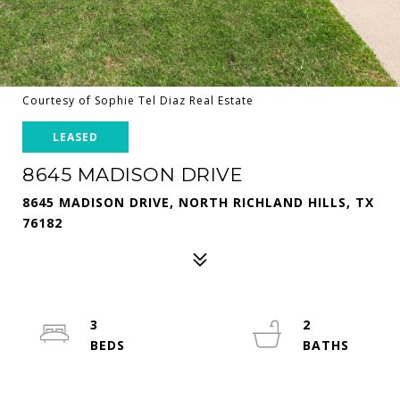
Courtesy of Sophie Tel Diaz Real Estate
LEASED
8645 MADISON DRIVE
8645 MADISON DRIVE, NORTH RICHLAND HILLS, TX
76182
3
2