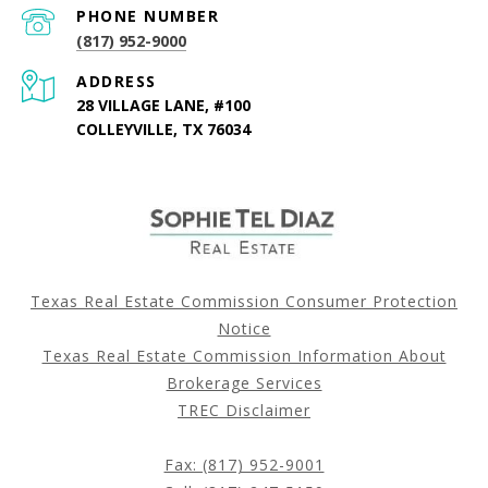
PHONE NUMBER
(817) 952-9000
ADDRESS
28 VILLAGE LANE, #100
COLLEYVILLE, TX 76034
Texas Real Estate Commission Consumer Protection
Notice
Texas Real Estate Commission Information About
Brokerage Services
TREC Disclaimer
Fax: (817) 952-9001