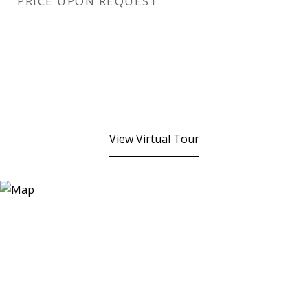
PRICE UPON REQUEST
View Virtual Tour