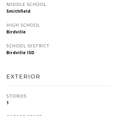
MIDDLE SCHOOL
Smithfield
HIGH SCHOOL
Birdville
SCHOOL DISTRICT
Birdville ISD
EXTERIOR
STORIES
1