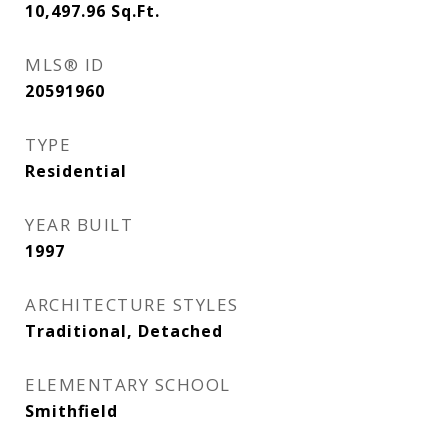
10,497.96
Sq.Ft.
MLS® ID
20591960
TYPE
Residential
YEAR BUILT
1997
ARCHITECTURE STYLES
Traditional, Detached
ELEMENTARY SCHOOL
Smithfield