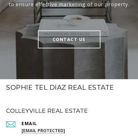
to ensure effective marketing of our property.
CONTACT US
SOPHIE TEL DIAZ REAL ESTATE
COLLEYVILLE REAL ESTATE
EMAIL
[EMAIL PROTECTED]