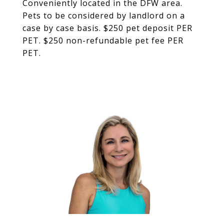
Conveniently located in the DFW area.
Pets to be considered by landlord on a
case by case basis. $250 pet deposit PER
PET. $250 non-refundable pet fee PER
PET.