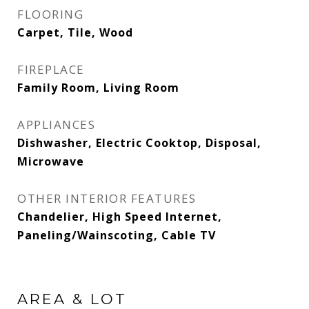
FLOORING
Carpet, Tile, Wood
FIREPLACE
Family Room, Living Room
APPLIANCES
Dishwasher, Electric Cooktop, Disposal,
Microwave
OTHER INTERIOR FEATURES
Chandelier, High Speed Internet,
Paneling/Wainscoting, Cable TV
AREA & LOT