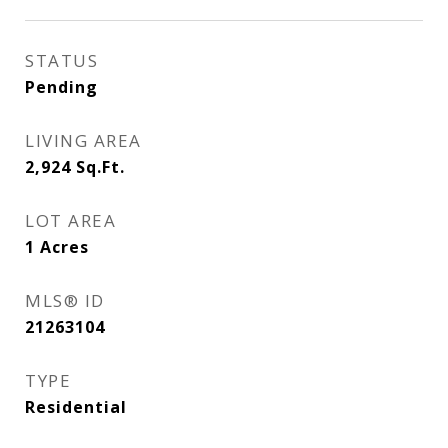
STATUS
Pending
LIVING AREA
2,924
Sq.Ft.
LOT AREA
1
Acres
MLS® ID
21263104
TYPE
Residential