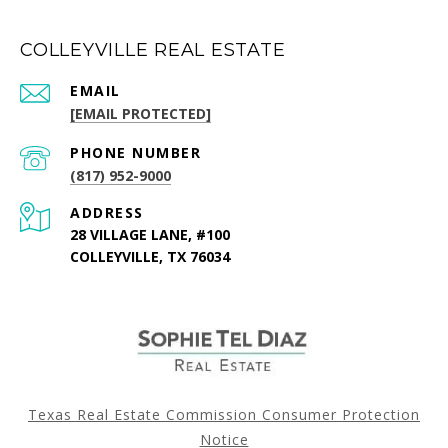
COLLEYVILLE REAL ESTATE
EMAIL
[EMAIL PROTECTED]
PHONE NUMBER
(817) 952-9000
ADDRESS
28 VILLAGE LANE, #100
COLLEYVILLE, TX 76034
Texas Real Estate Commission Consumer Protection
Notice