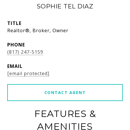
SOPHIE TEL DIAZ
TITLE
Realtor®, Broker, Owner
PHONE
(817) 247-5159
EMAIL
[email protected]
CONTACT AGENT
FEATURES &
AMENITIES