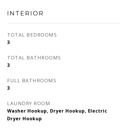
INTERIOR
TOTAL BEDROOMS
3
TOTAL BATHROOMS
3
FULL BATHROOMS
3
LAUNDRY ROOM
Washer Hookup, Dryer Hookup, Electric
Dryer Hookup