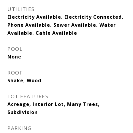
UTILITIES
Electricity Available, Electricity Connected,
Phone Available, Sewer Available, Water
Available, Cable Available
POOL
None
ROOF
Shake, Wood
LOT FEATURES
Acreage, Interior Lot, Many Trees,
Subdivision
PARKING