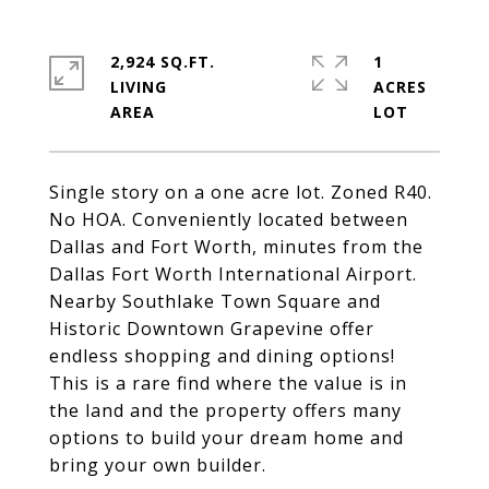
2,924 SQ.FT.
1
LIVING
ACRES
Single story on a one acre lot. Zoned R40.
No HOA. Conveniently located between
Dallas and Fort Worth, minutes from the
Dallas Fort Worth International Airport.
Nearby Southlake Town Square and
Historic Downtown Grapevine offer
endless shopping and dining options!
This is a rare find where the value is in
the land and the property offers many
options to build your dream home and
bring your own builder.