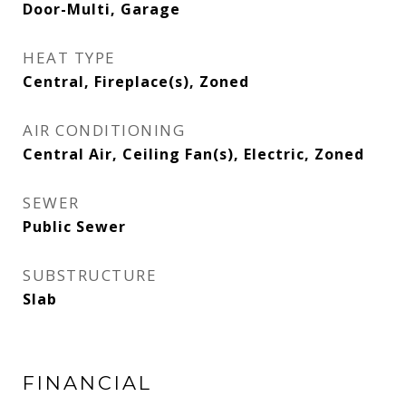
Door-Multi, Garage
HEAT TYPE
Central, Fireplace(s), Zoned
AIR CONDITIONING
Central Air, Ceiling Fan(s), Electric, Zoned
SEWER
Public Sewer
SUBSTRUCTURE
Slab
FINANCIAL