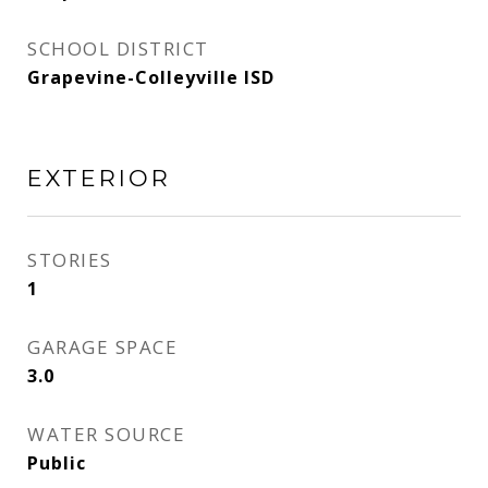
SCHOOL DISTRICT
Grapevine-Colleyville ISD
EXTERIOR
STORIES
1
GARAGE SPACE
3.0
WATER SOURCE
Public