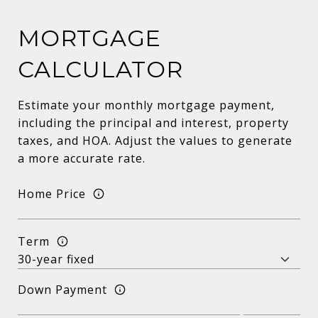
MORTGAGE
CALCULATOR
Estimate your monthly mortgage payment,
including the principal and interest, property
taxes, and HOA. Adjust the values to generate
a more accurate rate.
Home Price
Term
Down Payment