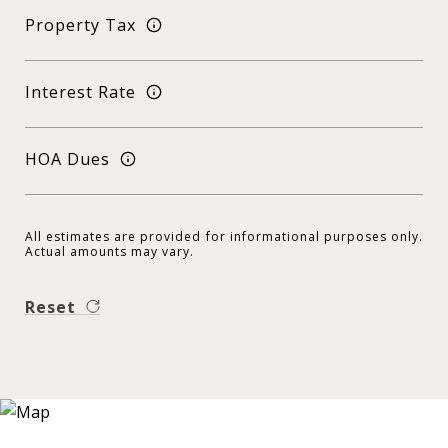
Property Tax
Interest Rate
HOA Dues
All estimates are provided for informational purposes only.
Actual amounts may vary.
Reset