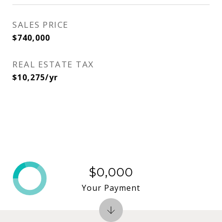
SALES PRICE
$740,000
REAL ESTATE TAX
$10,275/yr
$0,000
Your Payment