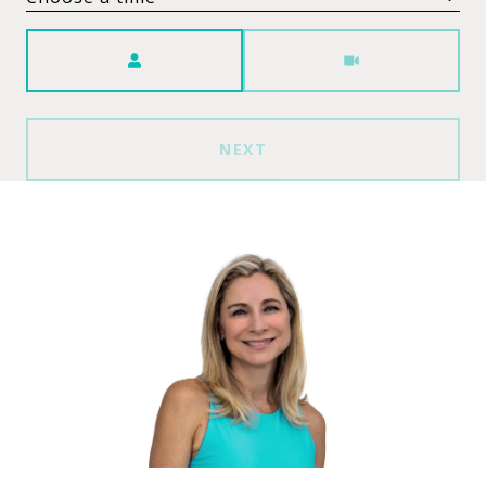
Meeting Type
NEXT