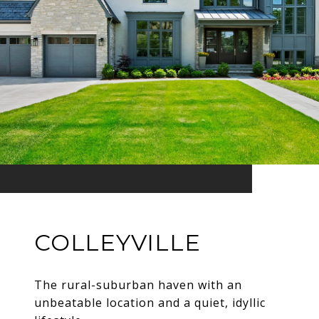
COLLEYVILLE
The rural-suburban haven with an
unbeatable location and a quiet, idyllic