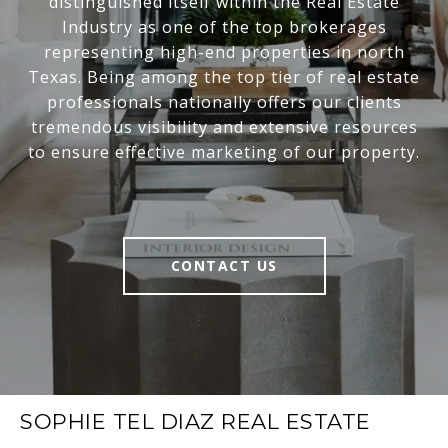
distinguished itself within the Real Estate
Industry as one of the top brokerages
representing high-end properties in north
Texas. Being among the top tier of real estate
professionals nationally offers our clients
tremendous visibility and extensive resources
to ensure effective marketing of our property.
CONTACT US
SOPHIE TEL DIAZ REAL ESTATE