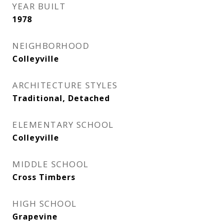
YEAR BUILT
1978
NEIGHBORHOOD
Colleyville
ARCHITECTURE STYLES
Traditional, Detached
ELEMENTARY SCHOOL
Colleyville
MIDDLE SCHOOL
Cross Timbers
HIGH SCHOOL
Grapevine