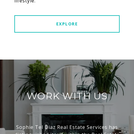
lifestyle.
EXPLORE
WORK WITH US
Sophie Tel Diaz Real Estate Services has