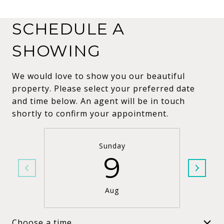
SCHEDULE A
SHOWING
We would love to show you our beautiful
property. Please select your preferred date
and time below. An agent will be in touch
shortly to confirm your appointment.
Sunday
9
Aug
Choose a time