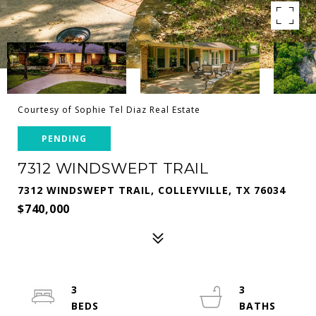
Courtesy of Sophie Tel Diaz Real Estate
PENDING
7312 WINDSWEPT TRAIL
7312 WINDSWEPT TRAIL, COLLEYVILLE, TX 76034
$740,000
3
3