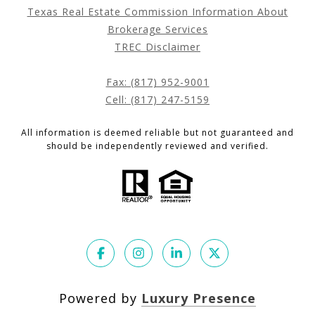
Texas Real Estate Commission Information About
Brokerage Services
TREC Disclaimer
Fax: (817) 952-9001
Cell: (817) 247-5159
All information is deemed reliable but not guaranteed and
should be independently reviewed and verified.
Powered by
Luxury Presence