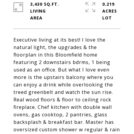
3,430 SQ.FT.
0.219
LIVING
ACRES
Executive living at its best! I love the
natural light, the upgrades & the
floorplan in this Bloomfield home
featuring 2 downstairs bdrms, 1 being
used as an office. But what I love even
more is the upstairs balcony where you
can enjoy a drink while overlooking the
treed greenbelt and watch the sun rise.
Real wood floors & floor to ceiling rock
fireplace. Chef kitchen with double wall
ovens, gas cooktop, 2 pantries, glass
backsplash & breakfast bar. Master has
oversized custom shower w regular & rain