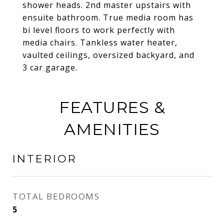
shower heads. 2nd master upstairs with
ensuite bathroom. True media room has
bi level floors to work perfectly with
media chairs. Tankless water heater,
vaulted ceilings, oversized backyard, and
3 car garage.
FEATURES &
AMENITIES
INTERIOR
TOTAL BEDROOMS
5