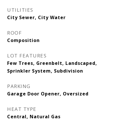
UTILITIES
City Sewer, City Water
ROOF
Composition
LOT FEATURES
Few Trees, Greenbelt, Landscaped,
Sprinkler System, Subdivision
PARKING
Garage Door Opener, Oversized
HEAT TYPE
Central, Natural Gas