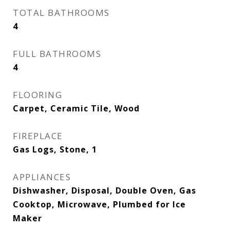
TOTAL BATHROOMS
4
FULL BATHROOMS
4
FLOORING
Carpet, Ceramic Tile, Wood
FIREPLACE
Gas Logs, Stone, 1
APPLIANCES
Dishwasher, Disposal, Double Oven, Gas
Cooktop, Microwave, Plumbed for Ice
Maker