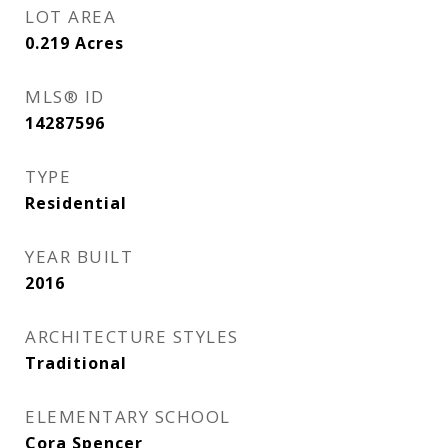
LOT AREA
0.219
Acres
MLS® ID
14287596
TYPE
Residential
YEAR BUILT
2016
ARCHITECTURE STYLES
Traditional
ELEMENTARY SCHOOL
Cora Spencer