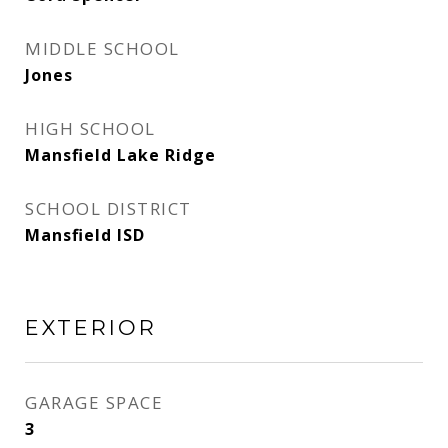
MIDDLE SCHOOL
Jones
HIGH SCHOOL
Mansfield Lake Ridge
SCHOOL DISTRICT
Mansfield ISD
EXTERIOR
GARAGE SPACE
3