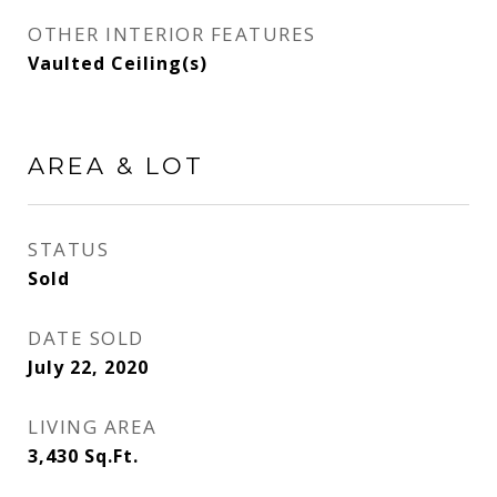
OTHER INTERIOR FEATURES
Vaulted Ceiling(s)
AREA & LOT
STATUS
Sold
DATE SOLD
July 22, 2020
LIVING AREA
3,430
Sq.Ft.