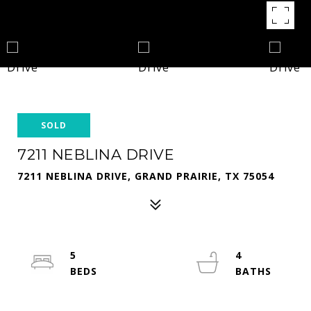
SOLD
7211 NEBLINA DRIVE
7211 NEBLINA DRIVE, GRAND PRAIRIE, TX 75054
5
4