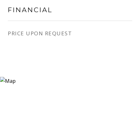
FINANCIAL
PRICE UPON REQUEST