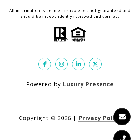
All information is deemed reliable but not guaranteed and
should be independently reviewed and verified.
Powered by
Luxury Presence
Copyright ©
2026
|
Privacy Policy