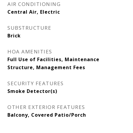
AIR CONDITIONING
Central Air, Electric
SUBSTRUCTURE
Brick
HOA AMENITIES
Full Use of Facilities, Maintenance
Structure, Management Fees
SECURITY FEATURES
Smoke Detector(s)
OTHER EXTERIOR FEATURES
Balcony, Covered Patio/Porch