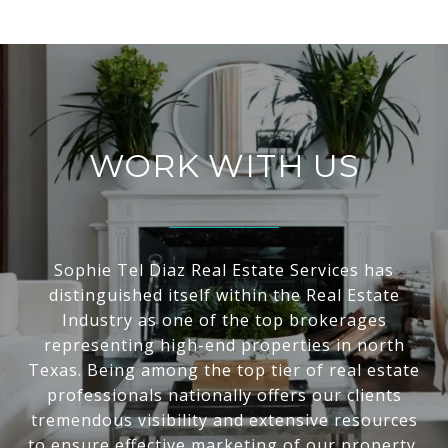
WORK WITH US
Sophie Tel Diaz Real Estate Services has
distinguished itself within the Real Estate
Industry as one of the top brokerages
representing high-end properties in north
Texas. Being among the top tier of real estate
professionals nationally offers our clients
tremendous visibility and extensive resources
to ensure effective marketing of our property.