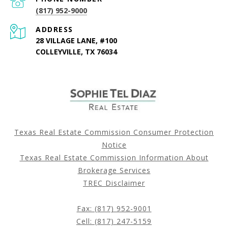
(817) 952-9000
ADDRESS
28 VILLAGE LANE, #100
COLLEYVILLE, TX 76034
Texas Real Estate Commission Consumer Protection
Notice
Texas Real Estate Commission Information About
Brokerage Services
TREC Disclaimer
Fax: (817) 952-9001
Cell: (817) 247-5159