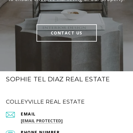
CONTACT US
SOPHIE TEL DIAZ REAL ESTATE
COLLEYVILLE REAL ESTATE
EMAIL
[EMAIL PROTECTED]
PHONE NUMBER