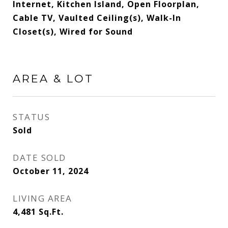
Internet, Kitchen Island, Open Floorplan,
Cable TV, Vaulted Ceiling(s), Walk-In
Closet(s), Wired for Sound
AREA & LOT
STATUS
Sold
DATE SOLD
October 11, 2024
LIVING AREA
4,481
Sq.Ft.