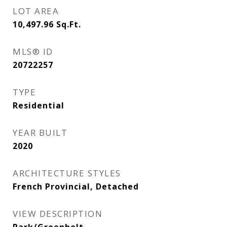
LOT AREA
10,497.96
Sq.Ft.
MLS® ID
20722257
TYPE
Residential
YEAR BUILT
2020
ARCHITECTURE STYLES
French Provincial, Detached
VIEW DESCRIPTION