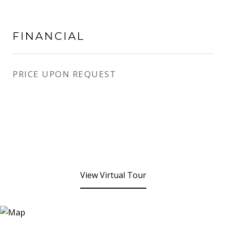
FINANCIAL
PRICE UPON REQUEST
View Virtual Tour