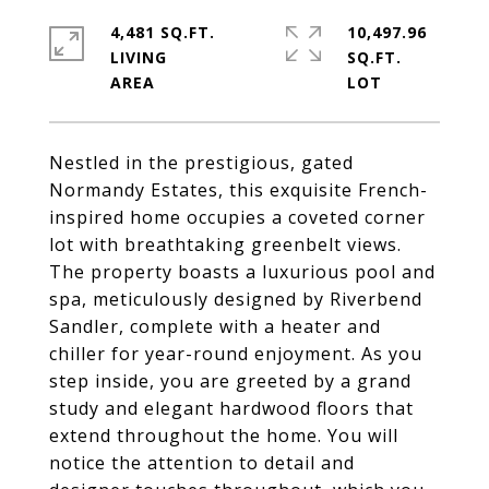
4,481 SQ.FT.
10,497.96
LIVING
SQ.FT.
Nestled in the prestigious, gated
Normandy Estates, this exquisite French-
inspired home occupies a coveted corner
lot with breathtaking greenbelt views.
The property boasts a luxurious pool and
spa, meticulously designed by Riverbend
Sandler, complete with a heater and
chiller for year-round enjoyment. As you
step inside, you are greeted by a grand
study and elegant hardwood floors that
extend throughout the home. You will
notice the attention to detail and