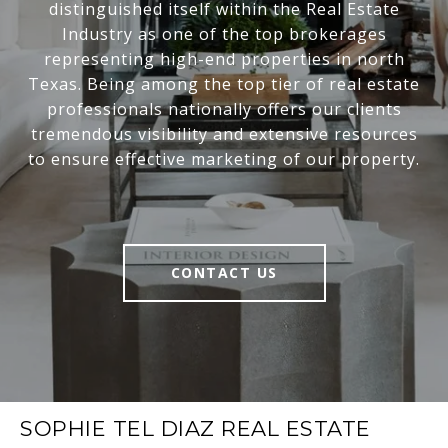
distinguished itself within the Real Estate
Industry as one of the top brokerages
representing high-end properties in north
Texas. Being among the top tier of real estate
professionals nationally offers our clients
tremendous visibility and extensive resources
to ensure effective marketing of our property.
CONTACT US
SOPHIE TEL DIAZ REAL ESTATE