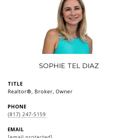
SOPHIE TEL DIAZ
TITLE
Realtor®, Broker, Owner
PHONE
(817) 247-5159
EMAIL
[email protected]