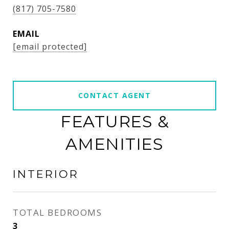
(817) 705-7580
EMAIL
[email protected]
CONTACT AGENT
FEATURES &
AMENITIES
INTERIOR
TOTAL BEDROOMS
3