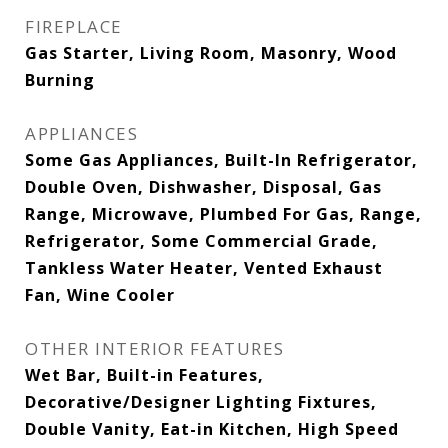
FIREPLACE
Gas Starter, Living Room, Masonry, Wood
Burning
APPLIANCES
Some Gas Appliances, Built-In Refrigerator,
Double Oven, Dishwasher, Disposal, Gas
Range, Microwave, Plumbed For Gas, Range,
Refrigerator, Some Commercial Grade,
Tankless Water Heater, Vented Exhaust
Fan, Wine Cooler
OTHER INTERIOR FEATURES
Wet Bar, Built-in Features,
Decorative/Designer Lighting Fixtures,
Double Vanity, Eat-in Kitchen, High Speed