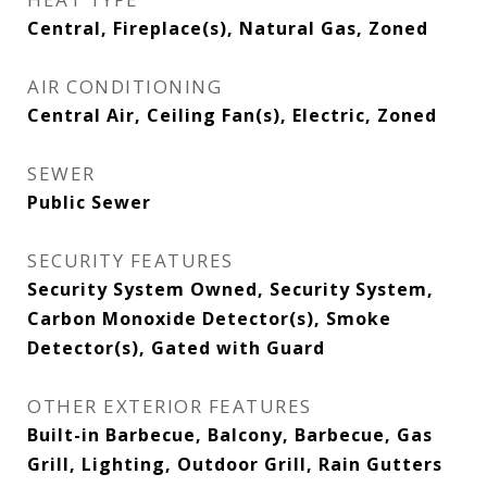
Central, Fireplace(s), Natural Gas, Zoned
AIR CONDITIONING
Central Air, Ceiling Fan(s), Electric, Zoned
SEWER
Public Sewer
SECURITY FEATURES
Security System Owned, Security System,
Carbon Monoxide Detector(s), Smoke
Detector(s), Gated with Guard
OTHER EXTERIOR FEATURES
Built-in Barbecue, Balcony, Barbecue, Gas
Grill, Lighting, Outdoor Grill, Rain Gutters