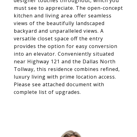
designer touches throughout, which you
must see to appreciate. The open-concept
kitchen and living area offer seamless
views of the beautifully landscaped
backyard and unparalleled views. A
versatile closet space off the entry
provides the option for easy conversion
into an elevator. Conveniently situated
near Highway 121 and the Dallas North
Tollway, this residence combines refined,
luxury living with prime location access.
Please see attached document with
complete list of upgrades.