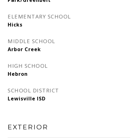
Park/Greenbelt
ELEMENTARY SCHOOL
Hicks
MIDDLE SCHOOL
Arbor Creek
HIGH SCHOOL
Hebron
SCHOOL DISTRICT
Lewisville ISD
EXTERIOR