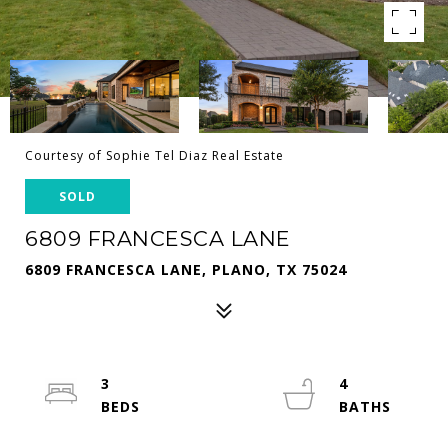
Courtesy of Sophie Tel Diaz Real Estate
SOLD
6809 FRANCESCA LANE
6809 FRANCESCA LANE, PLANO, TX 75024
3
4