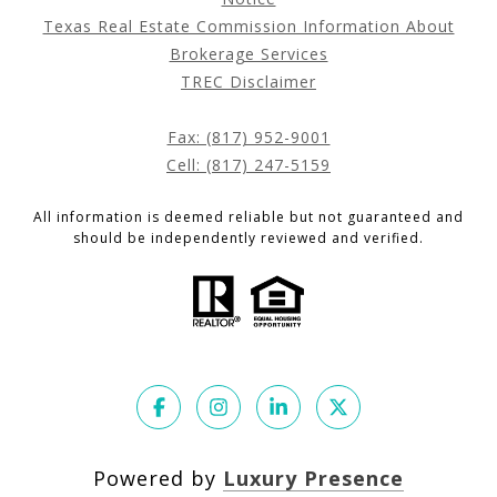
Texas Real Estate Commission Information About
Brokerage Services
TREC Disclaimer
Fax: (817) 952-9001
Cell: (817) 247-5159
All information is deemed reliable but not guaranteed and
should be independently reviewed and verified.
Powered by
Luxury Presence