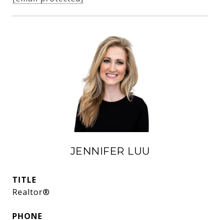
JENNIFER LUU
TITLE
Realtor®
PHONE