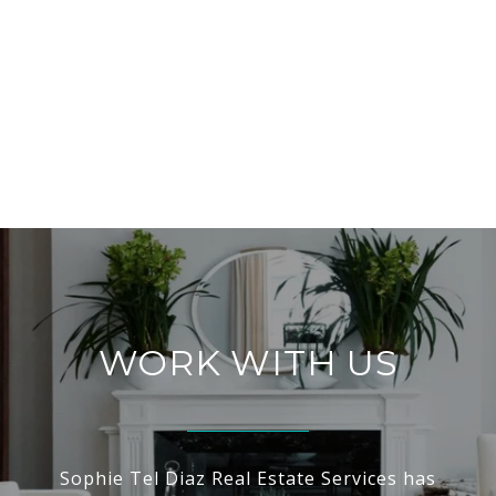
WORK WITH US
Sophie Tel Diaz Real Estate Services has