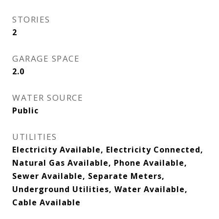
STORIES
2
GARAGE SPACE
2.0
WATER SOURCE
Public
UTILITIES
Electricity Available, Electricity Connected,
Natural Gas Available, Phone Available,
Sewer Available, Separate Meters,
Underground Utilities, Water Available,
Cable Available