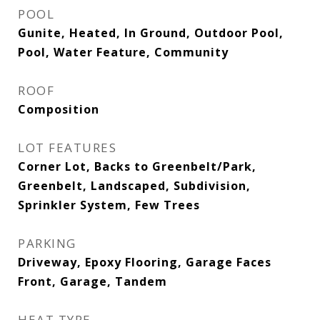
POOL
Gunite, Heated, In Ground, Outdoor Pool,
Pool, Water Feature, Community
ROOF
Composition
LOT FEATURES
Corner Lot, Backs to Greenbelt/Park,
Greenbelt, Landscaped, Subdivision,
Sprinkler System, Few Trees
PARKING
Driveway, Epoxy Flooring, Garage Faces
Front, Garage, Tandem
HEAT TYPE