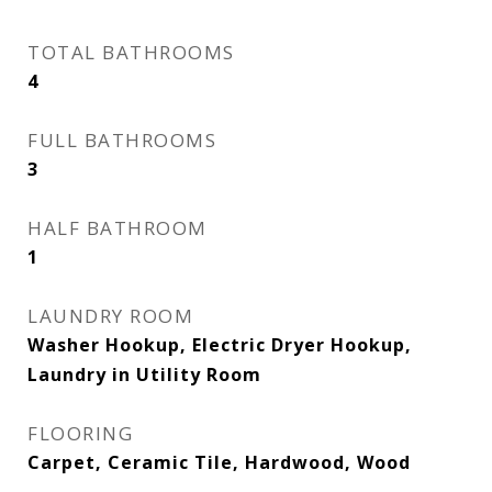
TOTAL BATHROOMS
4
FULL BATHROOMS
3
HALF BATHROOM
1
LAUNDRY ROOM
Washer Hookup, Electric Dryer Hookup,
Laundry in Utility Room
FLOORING
Carpet, Ceramic Tile, Hardwood, Wood