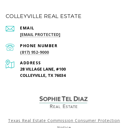
COLLEYVILLE REAL ESTATE
EMAIL
[EMAIL PROTECTED]
PHONE NUMBER
(817) 952-9000
ADDRESS
28 VILLAGE LANE, #100
COLLEYVILLE, TX 76034
Texas Real Estate Commission Consumer Protection
Notice