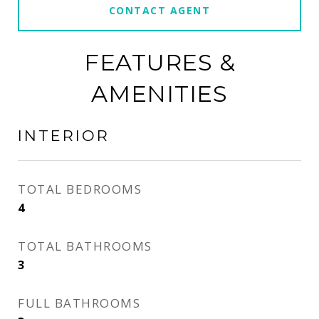
CONTACT AGENT
FEATURES &
AMENITIES
INTERIOR
TOTAL BEDROOMS
4
TOTAL BATHROOMS
3
FULL BATHROOMS