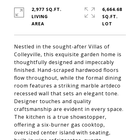
2,977 SQ.FT.
6,664.68
LIVING
SQ.FT.
Nestled in the sought-after Villas of
Colleyville, this exquisite garden home is
thoughtfully designed and impeccably
finished. Hand-scraped hardwood floors
flow throughout, while the formal dining
room features a striking marble artdeco
recessed wall that sets an elegant tone.
Designer touches and quality
craftsmanship are evident in every space.
The kitchen is a true showstopper,
offering a six-burner gas cooktop,
oversized center island with seating,