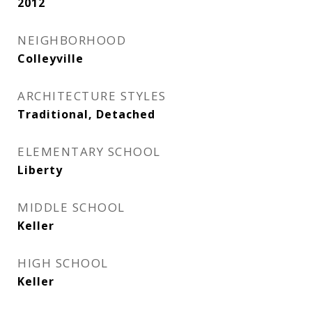
2012
NEIGHBORHOOD
Colleyville
ARCHITECTURE STYLES
Traditional, Detached
ELEMENTARY SCHOOL
Liberty
MIDDLE SCHOOL
Keller
HIGH SCHOOL
Keller