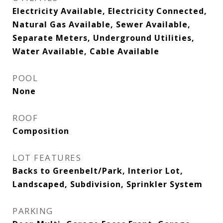
Electricity Available, Electricity Connected,
Natural Gas Available, Sewer Available,
Separate Meters, Underground Utilities,
Water Available, Cable Available
POOL
None
ROOF
Composition
LOT FEATURES
Backs to Greenbelt/Park, Interior Lot,
Landscaped, Subdivision, Sprinkler System
PARKING