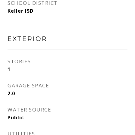
SCHOOL DISTRICT
Keller ISD
EXTERIOR
STORIES
1
GARAGE SPACE
2.0
WATER SOURCE
Public
UTILITIES