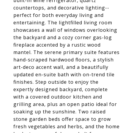
built-in wine refrigerator, quartz
countertops, and decorative lighting--
perfect for both everyday living and
entertaining. The lightfilled living room
showcases a wall of windows overlooking
the backyard and a cozy corner gas-log
fireplace accented by a rustic wood
mantel. The serene primary suite features
hand-scraped hardwood floors, a stylish
art-deco accent wall, and a beautifully
updated en-suite bath with on-trend tile
finishes. Step outside to enjoy the
expertly designed backyard, complete
with a covered outdoor kitchen and
grilling area, plus an open patio ideal for
soaking up the sunshine. Two raised
stone garden beds offer space to grow
fresh vegetables and herbs, and the home