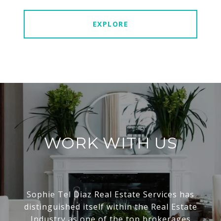
EXPLORE
WORK WITH US
Sophie Tel Diaz Real Estate Services has
distinguished itself within the Real Estate
Industry as one of the top brokerages