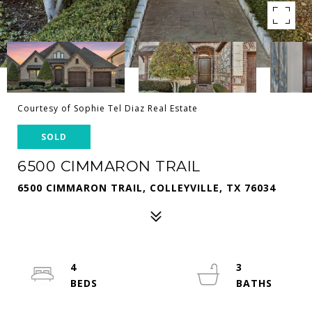
Courtesy of Sophie Tel Diaz Real Estate
SOLD
6500 CIMMARON TRAIL
6500 CIMMARON TRAIL, COLLEYVILLE, TX 76034
4
3