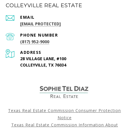
COLLEYVILLE REAL ESTATE
EMAIL
[EMAIL PROTECTED]
PHONE NUMBER
(817) 952-9000
ADDRESS
28 VILLAGE LANE, #100
COLLEYVILLE, TX 76034
Texas Real Estate Commission Consumer Protection
Notice
Texas Real Estate Commission Information About