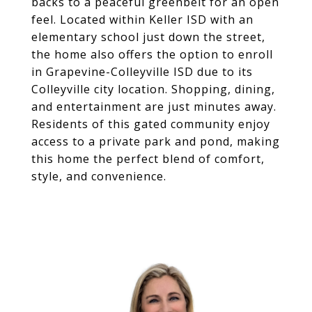
backs to a peaceful greenbelt for an open
feel. Located within Keller ISD with an
elementary school just down the street,
the home also offers the option to enroll
in Grapevine-Colleyville ISD due to its
Colleyville city location. Shopping, dining,
and entertainment are just minutes away.
Residents of this gated community enjoy
access to a private park and pond, making
this home the perfect blend of comfort,
style, and convenience.