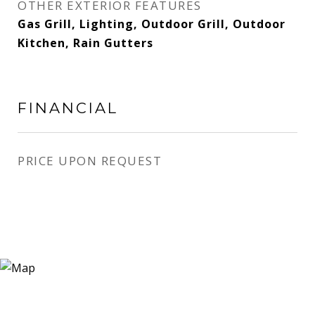
OTHER EXTERIOR FEATURES
Gas Grill, Lighting, Outdoor Grill, Outdoor
Kitchen, Rain Gutters
FINANCIAL
PRICE UPON REQUEST