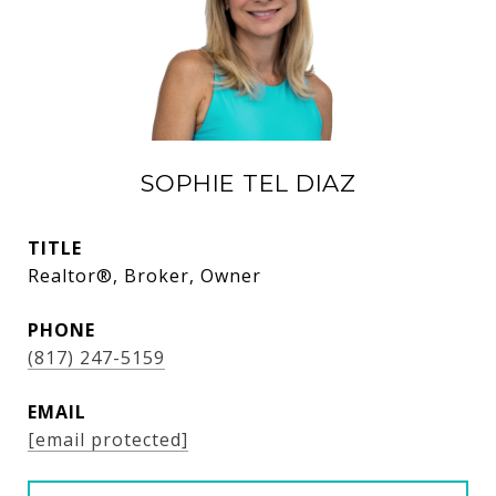
SOPHIE TEL DIAZ
TITLE
Realtor®, Broker, Owner
PHONE
(817) 247-5159
EMAIL
[email protected]