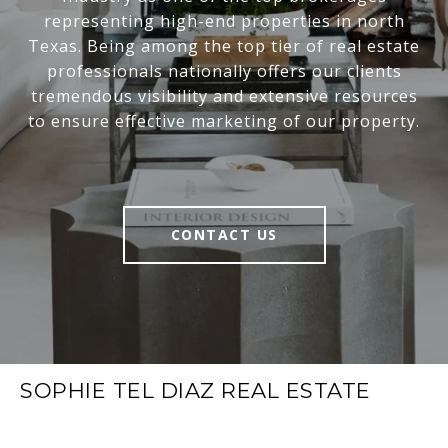
representing high-end properties in north
Texas. Being among the top tier of real estate
professionals nationally offers our clients
tremendous visibility and extensive resources
to ensure effective marketing of our property.
CONTACT US
SOPHIE TEL DIAZ REAL ESTATE