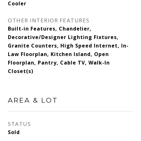
Cooler
OTHER INTERIOR FEATURES
Built-in Features, Chandelier,
Decorative/Designer Lighting Fixtures,
Granite Counters, High Speed Internet, In-
Law Floorplan, Kitchen Island, Open
Floorplan, Pantry, Cable TV, Walk-In
Closet(s)
AREA & LOT
STATUS
Sold