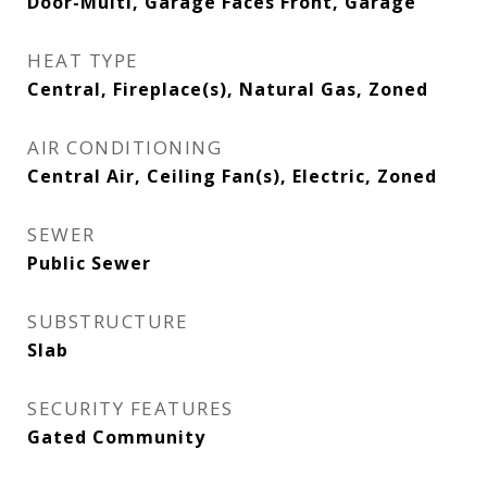
Door-Multi, Garage Faces Front, Garage
HEAT TYPE
Central, Fireplace(s), Natural Gas, Zoned
AIR CONDITIONING
Central Air, Ceiling Fan(s), Electric, Zoned
SEWER
Public Sewer
SUBSTRUCTURE
Slab
SECURITY FEATURES
Gated Community