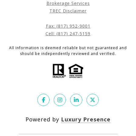
Brokerage Services
TREC Disclaimer
Fax: (817) 952-9001
Cell: (817) 247-5159
All information is deemed reliable but not guaranteed and
should be independently reviewed and verified.
Powered by
Luxury Presence