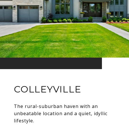
COLLEYVILLE
The rural-suburban haven with an
unbeatable location and a quiet, idyllic
lifestyle.