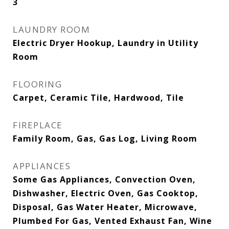
3
LAUNDRY ROOM
Electric Dryer Hookup, Laundry in Utility
Room
FLOORING
Carpet, Ceramic Tile, Hardwood, Tile
FIREPLACE
Family Room, Gas, Gas Log, Living Room
APPLIANCES
Some Gas Appliances, Convection Oven,
Dishwasher, Electric Oven, Gas Cooktop,
Disposal, Gas Water Heater, Microwave,
Plumbed For Gas, Vented Exhaust Fan, Wine