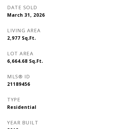
DATE SOLD
March 31, 2026
LIVING AREA
2,977
Sq.Ft.
LOT AREA
6,664.68
Sq.Ft.
MLS® ID
21189456
TYPE
Residential
YEAR BUILT