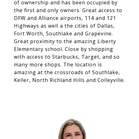
of ownership and has been occupied by
the first and only owners. Great access to
DFW and Alliance airports, 114 and 121
Highways as well a the cities of Dallas,
Fort Worth, Southlake and Grapevine.
Great proximity to the amazing Liberty
Elementary school. Close by shopping
with access to Starbucks, Target, and so
many more shops. The location is
amazing at the crossroads of Southlake,
Keller, North Richland Hills and Colleyville.