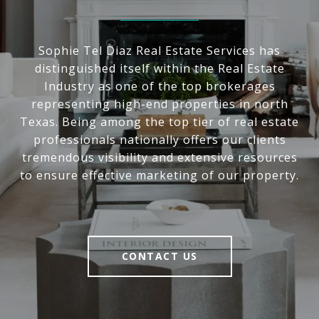
Sophie Tel Diaz Real Estate Services has
distinguished itself within the Real Estate
Industry as one of the top brokerages
representing high-end properties in north
Texas. Being among the top tier of real estate
professionals nationally offers our clients
tremendous visibility and extensive resources
to ensure effective marketing of our property.
CONTACT US