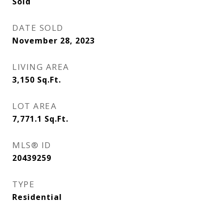
Sold
DATE SOLD
November 28, 2023
LIVING AREA
3,150
Sq.Ft.
LOT AREA
7,771.1
Sq.Ft.
MLS® ID
20439259
TYPE
Residential