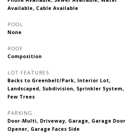
Phone Available, Sewer Available, Water
Available, Cable Available
POOL
None
ROOF
Composition
LOT FEATURES
Backs to Greenbelt/Park, Interior Lot,
Landscaped, Subdivision, Sprinkler System,
Few Trees
PARKING
Door-Multi, Driveway, Garage, Garage Door
Opener, Garage Faces Side