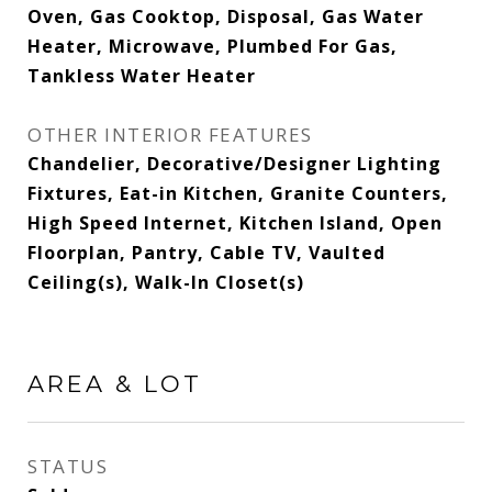
Oven, Gas Cooktop, Disposal, Gas Water
Heater, Microwave, Plumbed For Gas,
Tankless Water Heater
OTHER INTERIOR FEATURES
Chandelier, Decorative/Designer Lighting
Fixtures, Eat-in Kitchen, Granite Counters,
High Speed Internet, Kitchen Island, Open
Floorplan, Pantry, Cable TV, Vaulted
Ceiling(s), Walk-In Closet(s)
AREA & LOT
STATUS