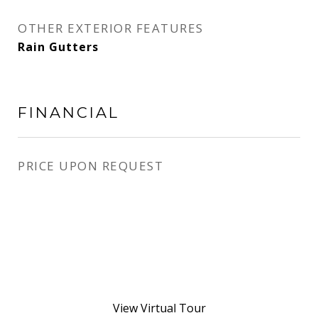
OTHER EXTERIOR FEATURES
Rain Gutters
FINANCIAL
PRICE UPON REQUEST
View Virtual Tour