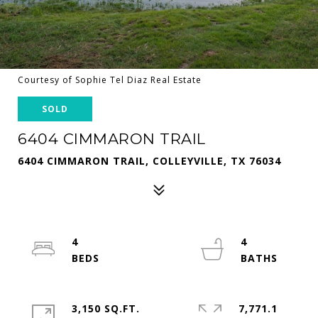
Courtesy of Sophie Tel Diaz Real Estate
SOLD
6404 CIMMARON TRAIL
6404 CIMMARON TRAIL, COLLEYVILLE, TX 76034
4
4
3,150 SQ.FT.
7,771.1