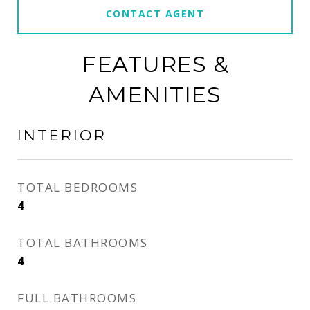
CONTACT AGENT
FEATURES &
AMENITIES
INTERIOR
TOTAL BEDROOMS
4
TOTAL BATHROOMS
4
FULL BATHROOMS