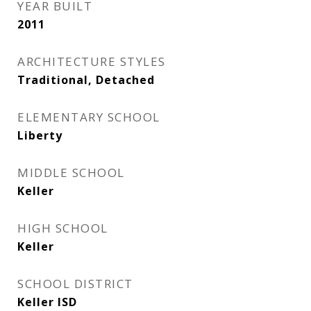
YEAR BUILT
2011
ARCHITECTURE STYLES
Traditional, Detached
ELEMENTARY SCHOOL
Liberty
MIDDLE SCHOOL
Keller
HIGH SCHOOL
Keller
SCHOOL DISTRICT
Keller ISD