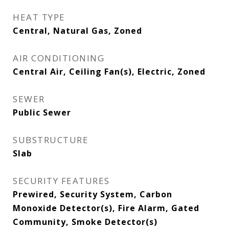
HEAT TYPE
Central, Natural Gas, Zoned
AIR CONDITIONING
Central Air, Ceiling Fan(s), Electric, Zoned
SEWER
Public Sewer
SUBSTRUCTURE
Slab
SECURITY FEATURES
Prewired, Security System, Carbon
Monoxide Detector(s), Fire Alarm, Gated
Community, Smoke Detector(s)