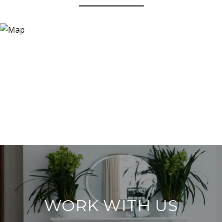
WORK WITH US