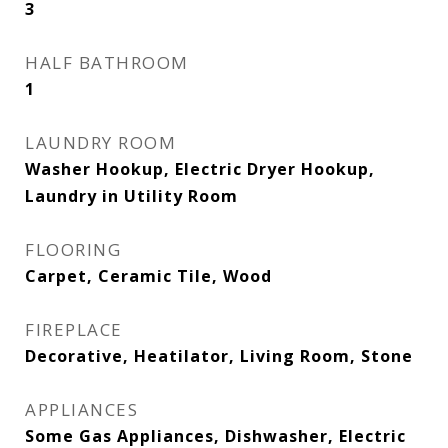
3
HALF BATHROOM
1
LAUNDRY ROOM
Washer Hookup, Electric Dryer Hookup,
Laundry in Utility Room
FLOORING
Carpet, Ceramic Tile, Wood
FIREPLACE
Decorative, Heatilator, Living Room, Stone
APPLIANCES
Some Gas Appliances, Dishwasher, Electric