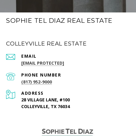
SOPHIE TEL DIAZ REAL ESTATE
COLLEYVILLE REAL ESTATE
EMAIL
[EMAIL PROTECTED]
PHONE NUMBER
(817) 952-9000
ADDRESS
28 VILLAGE LANE, #100
COLLEYVILLE, TX 76034