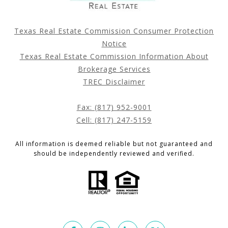
Texas Real Estate Commission Consumer Protection
Notice
Texas Real Estate Commission Information About
Brokerage Services
TREC Disclaimer
Fax: (817) 952-9001
Cell: (817) 247-5159
All information is deemed reliable but not guaranteed and
should be independently reviewed and verified.