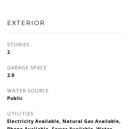
EXTERIOR
STORIES
2
GARAGE SPACE
2.0
WATER SOURCE
Public
UTILITIES
Electricity Available, Natural Gas Available,