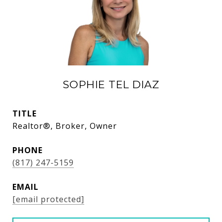
SOPHIE TEL DIAZ
TITLE
Realtor®, Broker, Owner
PHONE
(817) 247-5159
EMAIL
[email protected]