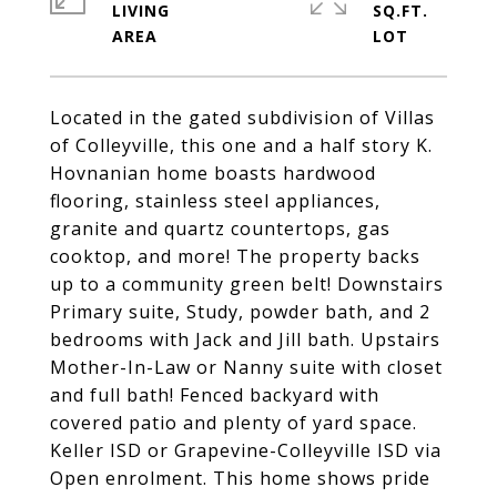
LIVING
SQ.FT.
Located in the gated subdivision of Villas
of Colleyville, this one and a half story K.
Hovnanian home boasts hardwood
flooring, stainless steel appliances,
granite and quartz countertops, gas
cooktop, and more! The property backs
up to a community green belt! Downstairs
Primary suite, Study, powder bath, and 2
bedrooms with Jack and Jill bath. Upstairs
Mother-In-Law or Nanny suite with closet
and full bath! Fenced backyard with
covered patio and plenty of yard space.
Keller ISD or Grapevine-Colleyville ISD via
Open enrolment. This home shows pride