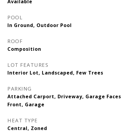
Available
POOL
In Ground, Outdoor Pool
ROOF
Composition
LOT FEATURES
Interior Lot, Landscaped, Few Trees
PARKING
Attached Carport, Driveway, Garage Faces
Front, Garage
HEAT TYPE
Central, Zoned