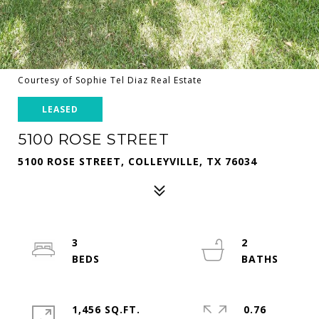
Courtesy of Sophie Tel Diaz Real Estate
LEASED
5100 ROSE STREET
5100 ROSE STREET, COLLEYVILLE, TX 76034
3
2
1,456 SQ.FT.
0.76