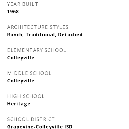
YEAR BUILT
1968
ARCHITECTURE STYLES
Ranch, Traditional, Detached
ELEMENTARY SCHOOL
Colleyville
MIDDLE SCHOOL
Colleyville
HIGH SCHOOL
Heritage
SCHOOL DISTRICT
Grapevine-Colleyville ISD