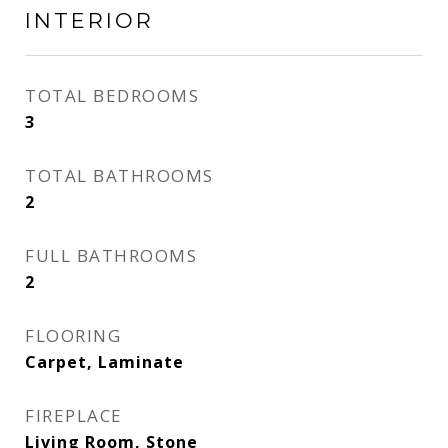
INTERIOR
TOTAL BEDROOMS
3
TOTAL BATHROOMS
2
FULL BATHROOMS
2
FLOORING
Carpet, Laminate
FIREPLACE
Living Room, Stone