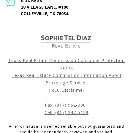
ADDRESS
28 VILLAGE LANE, #100
COLLEYVILLE, TX 76034
Texas Real Estate Commission Consumer Protection
Notice
Texas Real Estate Commission Information About
Brokerage Services
TREC Disclaimer
Fax: (817) 952-9001
Cell: (817) 247-5159
All information is deemed reliable but not guaranteed and
should be independently reviewed and verified.