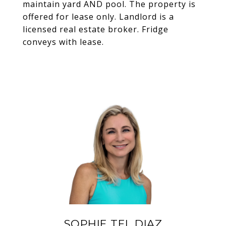
maintain yard AND pool. The property is
offered for lease only. Landlord is a
licensed real estate broker. Fridge
conveys with lease.
SOPHIE TEL DIAZ