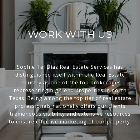
WORK WITH US
Sophie Tel Diaz Real Estate Services has
distinguished itself within the Real Estate
Industry as one of the top brokerages
representing high-end properties in north
Texas. Being among the top tier of real estate
professionals nationally offers our clients
tremendous visibility and extensive resources
to ensure effective marketing of our property.