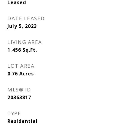
Leased
DATE LEASED
July 5, 2023
LIVING AREA
1,456
Sq.Ft.
LOT AREA
0.76
Acres
MLS® ID
20363817
TYPE
Residential