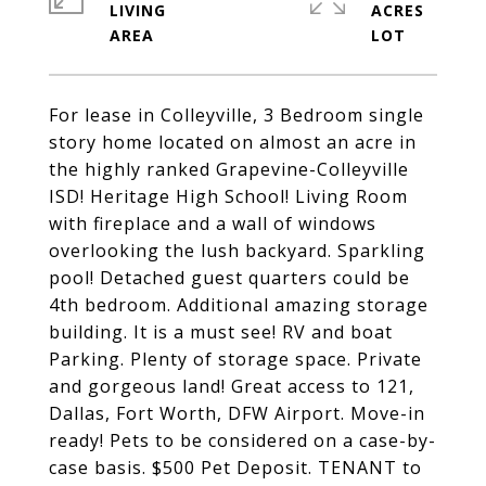
LIVING
ACRES
For lease in Colleyville, 3 Bedroom single
story home located on almost an acre in
the highly ranked Grapevine-Colleyville
ISD! Heritage High School! Living Room
with fireplace and a wall of windows
overlooking the lush backyard. Sparkling
pool! Detached guest quarters could be
4th bedroom. Additional amazing storage
building. It is a must see! RV and boat
Parking. Plenty of storage space. Private
and gorgeous land! Great access to 121,
Dallas, Fort Worth, DFW Airport. Move-in
ready! Pets to be considered on a case-by-
case basis. $500 Pet Deposit. TENANT to