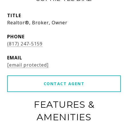
TITLE
Realtor®, Broker, Owner
PHONE
(817) 247-5159
EMAIL
[email protected]
CONTACT AGENT
FEATURES &
AMENITIES