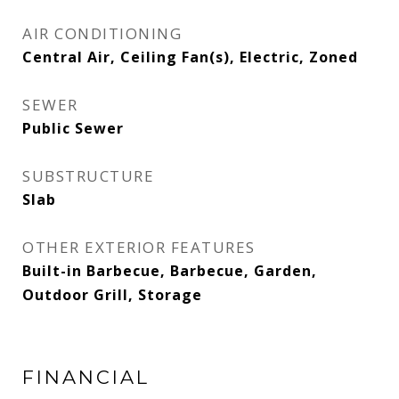
AIR CONDITIONING
Central Air, Ceiling Fan(s), Electric, Zoned
SEWER
Public Sewer
SUBSTRUCTURE
Slab
OTHER EXTERIOR FEATURES
Built-in Barbecue, Barbecue, Garden,
Outdoor Grill, Storage
FINANCIAL