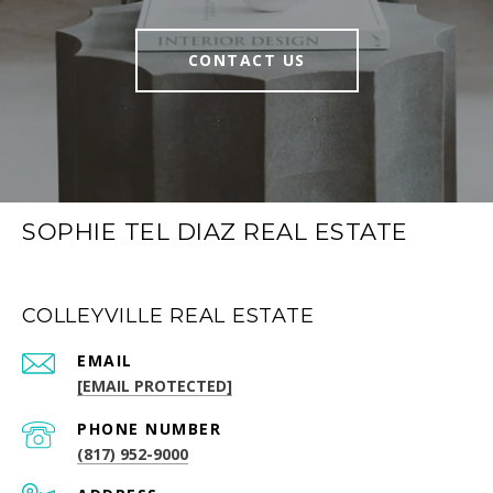
CONTACT US
SOPHIE TEL DIAZ REAL ESTATE
COLLEYVILLE REAL ESTATE
EMAIL
[EMAIL PROTECTED]
PHONE NUMBER
(817) 952-9000