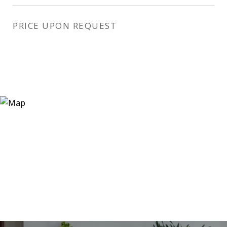
PRICE UPON REQUEST