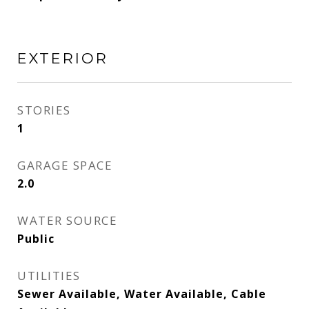
EXTERIOR
STORIES
1
GARAGE SPACE
2.0
WATER SOURCE
Public
UTILITIES
Sewer Available, Water Available, Cable