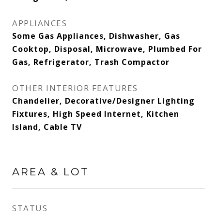
APPLIANCES
Some Gas Appliances, Dishwasher, Gas
Cooktop, Disposal, Microwave, Plumbed For
Gas, Refrigerator, Trash Compactor
OTHER INTERIOR FEATURES
Chandelier, Decorative/Designer Lighting
Fixtures, High Speed Internet, Kitchen
Island, Cable TV
AREA & LOT
STATUS