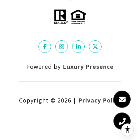
Powered by
Luxury Presence
Copyright ©
2026
|
Privacy Policy