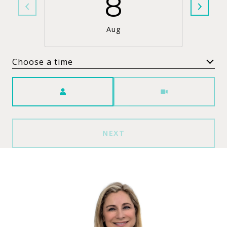
8
Aug
Choose a time
Meeting Type
NEXT