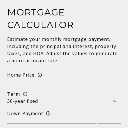
MORTGAGE
CALCULATOR
Estimate your monthly mortgage payment,
including the principal and interest, property
taxes, and HOA. Adjust the values to generate
a more accurate rate.
Home Price
Term
Down Payment