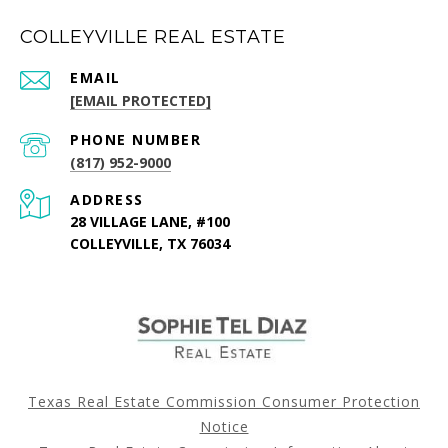
COLLEYVILLE REAL ESTATE
EMAIL
[EMAIL PROTECTED]
PHONE NUMBER
(817) 952-9000
ADDRESS
28 VILLAGE LANE, #100
COLLEYVILLE, TX 76034
Texas Real Estate Commission Consumer Protection
Notice