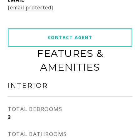
[email protected]
CONTACT AGENT
FEATURES &
AMENITIES
INTERIOR
TOTAL BEDROOMS
3
TOTAL BATHROOMS