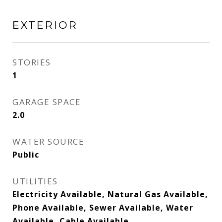
EXTERIOR
STORIES
1
GARAGE SPACE
2.0
WATER SOURCE
Public
UTILITIES
Electricity Available, Natural Gas Available,
Phone Available, Sewer Available, Water
Available, Cable Available