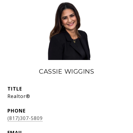
CASSIE WIGGINS
TITLE
Realtor®
PHONE
(817)307-5809
EMAIL