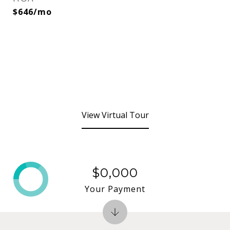
$646/mo
View Virtual Tour
$0,000
Your Payment