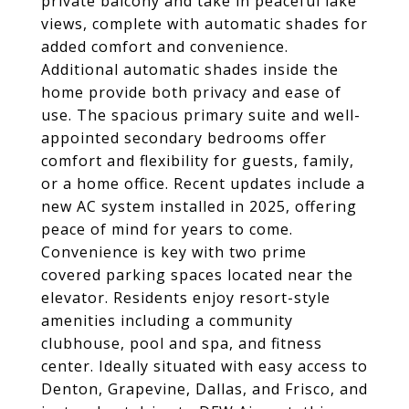
private balcony and take in peaceful lake
views, complete with automatic shades for
added comfort and convenience.
Additional automatic shades inside the
home provide both privacy and ease of
use. The spacious primary suite and well-
appointed secondary bedrooms offer
comfort and flexibility for guests, family,
or a home office. Recent updates include a
new AC system installed in 2025, offering
peace of mind for years to come.
Convenience is key with two prime
covered parking spaces located near the
elevator. Residents enjoy resort-style
amenities including a community
clubhouse, pool and spa, and fitness
center. Ideally situated with easy access to
Denton, Grapevine, Dallas, and Frisco, and