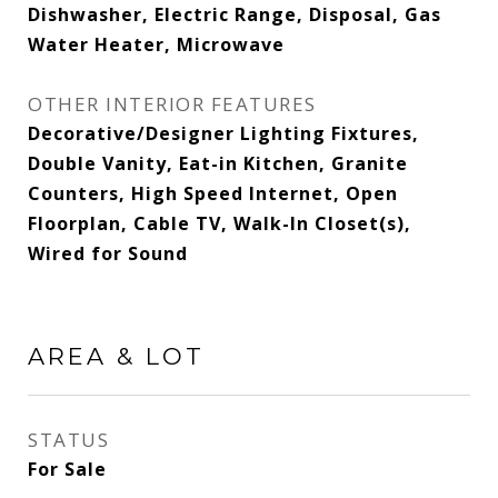
Dishwasher, Electric Range, Disposal, Gas
Water Heater, Microwave
OTHER INTERIOR FEATURES
Decorative/Designer Lighting Fixtures,
Double Vanity, Eat-in Kitchen, Granite
Counters, High Speed Internet, Open
Floorplan, Cable TV, Walk-In Closet(s),
Wired for Sound
AREA & LOT
STATUS
For Sale