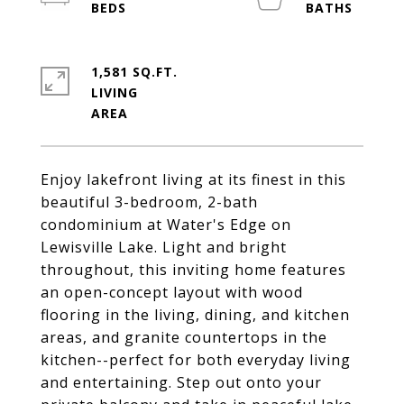
1,581 SQ.FT.
LIVING
Enjoy lakefront living at its finest in this
beautiful 3-bedroom, 2-bath
condominium at Water's Edge on
Lewisville Lake. Light and bright
throughout, this inviting home features
an open-concept layout with wood
flooring in the living, dining, and kitchen
areas, and granite countertops in the
kitchen--perfect for both everyday living
and entertaining. Step out onto your