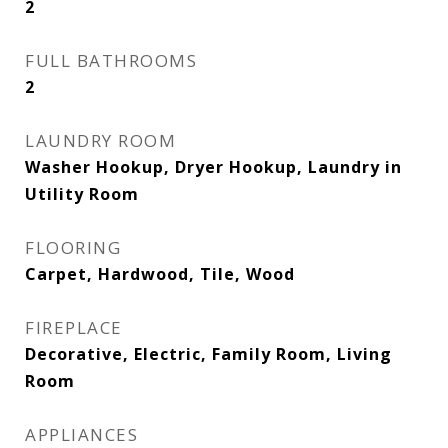
2
FULL BATHROOMS
2
LAUNDRY ROOM
Washer Hookup, Dryer Hookup, Laundry in
Utility Room
FLOORING
Carpet, Hardwood, Tile, Wood
FIREPLACE
Decorative, Electric, Family Room, Living
Room
APPLIANCES