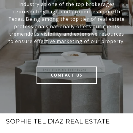
Industry as one of the top brokerages
representing high-end properties in north
Texas. Being among the top tier of real estate
professionals nationally offers our clients
tremendous visibility and extensive resources
to ensure effective marketing of our property.
CONTACT US
SOPHIE TEL DIAZ REAL ESTATE