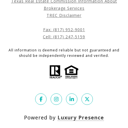
Texas Real Estate Commission Information About
Brokerage Services
TREC Disclaimer
Fax: (817) 952-9001
Cell: (817) 247-5159
All information is deemed reliable but not guaranteed and
should be independently reviewed and verified.
Powered by
Luxury Presence