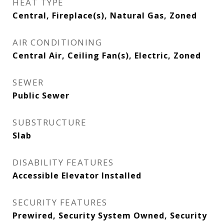
HEAT TYPE
Central, Fireplace(s), Natural Gas, Zoned
AIR CONDITIONING
Central Air, Ceiling Fan(s), Electric, Zoned
SEWER
Public Sewer
SUBSTRUCTURE
Slab
DISABILITY FEATURES
Accessible Elevator Installed
SECURITY FEATURES
Prewired, Security System Owned, Security