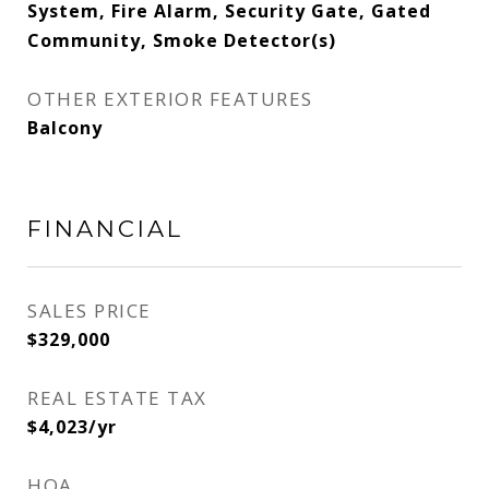
System, Fire Alarm, Security Gate, Gated
Community, Smoke Detector(s)
OTHER EXTERIOR FEATURES
Balcony
FINANCIAL
SALES PRICE
$329,000
REAL ESTATE TAX
$4,023/yr
HOA