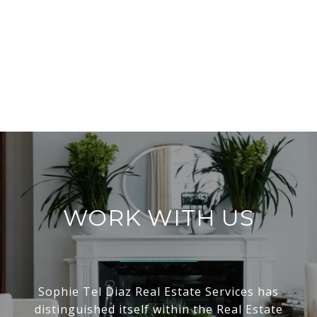
WORK WITH US
Sophie Tel Diaz Real Estate Services has
distinguished itself within the Real Estate