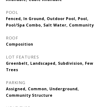
POOL
Fenced, In Ground, Outdoor Pool, Pool,
Pool/Spa Combo, Salt Water, Community
ROOF
Composition
LOT FEATURES
Greenbelt, Landscaped, Subdivision, Few
Trees
PARKING
Assigned, Common, Underground,
Community Structure