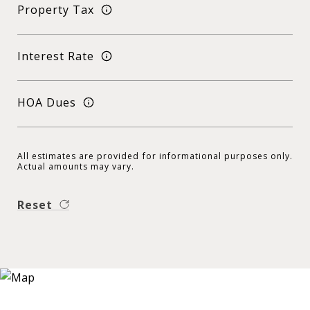
Property Tax
Interest Rate
HOA Dues
All estimates are provided for informational purposes only.
Actual amounts may vary.
Reset