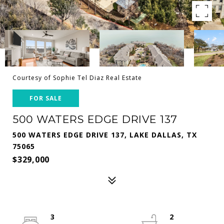
Courtesy of Sophie Tel Diaz Real Estate
FOR SALE
500 WATERS EDGE DRIVE 137
500 WATERS EDGE DRIVE 137, LAKE DALLAS, TX
75065
$329,000
3
2