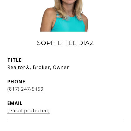
SOPHIE TEL DIAZ
TITLE
Realtor®, Broker, Owner
PHONE
(817) 247-5159
EMAIL
[email protected]