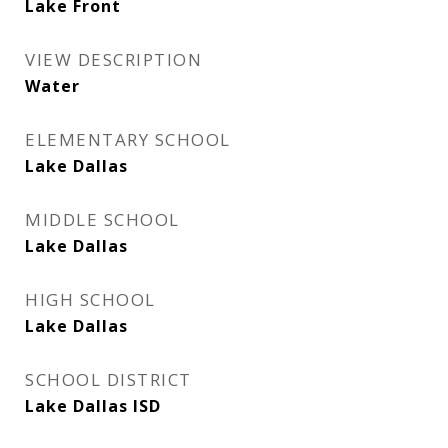
Lake Front
VIEW DESCRIPTION
Water
ELEMENTARY SCHOOL
Lake Dallas
MIDDLE SCHOOL
Lake Dallas
HIGH SCHOOL
Lake Dallas
SCHOOL DISTRICT
Lake Dallas ISD