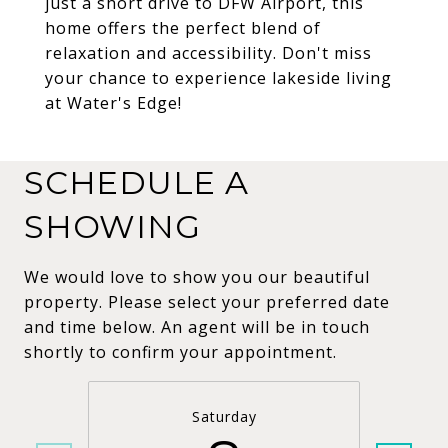
just a short drive to DFW Airport, this
home offers the perfect blend of
relaxation and accessibility. Don't miss
your chance to experience lakeside living
at Water's Edge!
SCHEDULE A
SHOWING
We would love to show you our beautiful
property. Please select your preferred date
and time below. An agent will be in touch
shortly to confirm your appointment.
Saturday