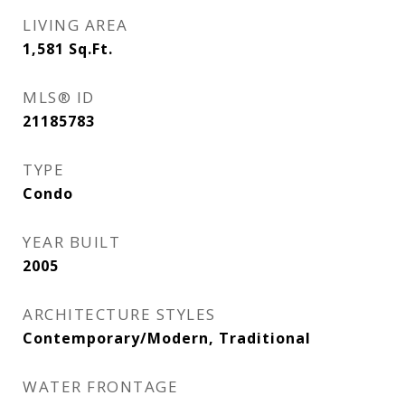
LIVING AREA
1,581
Sq.Ft.
MLS® ID
21185783
TYPE
Condo
YEAR BUILT
2005
ARCHITECTURE STYLES
Contemporary/Modern, Traditional
WATER FRONTAGE