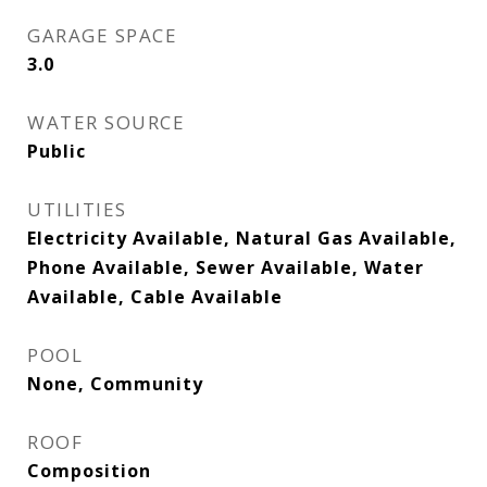
GARAGE SPACE
3.0
WATER SOURCE
Public
UTILITIES
Electricity Available, Natural Gas Available,
Phone Available, Sewer Available, Water
Available, Cable Available
POOL
None, Community
ROOF
Composition