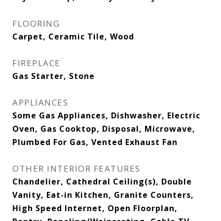
FLOORING
Carpet, Ceramic Tile, Wood
FIREPLACE
Gas Starter, Stone
APPLIANCES
Some Gas Appliances, Dishwasher, Electric
Oven, Gas Cooktop, Disposal, Microwave,
Plumbed For Gas, Vented Exhaust Fan
OTHER INTERIOR FEATURES
Chandelier, Cathedral Ceiling(s), Double
Vanity, Eat-in Kitchen, Granite Counters,
High Speed Internet, Open Floorplan,