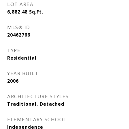
LOT AREA
6,882.48
Sq.Ft.
MLS® ID
20462766
TYPE
Residential
YEAR BUILT
2006
ARCHITECTURE STYLES
Traditional, Detached
ELEMENTARY SCHOOL
Independence