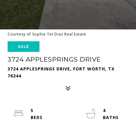
Courtesy of Sophie Tel Diaz Real Estate
SOLD
3724 APPLESPRINGS DRIVE
3724 APPLESPRINGS DRIVE, FORT WORTH, TX
76244
5
4