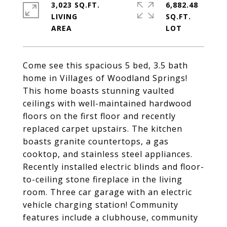
3,023 SQ.FT.
6,882.48
LIVING
SQ.FT.
Come see this spacious 5 bed, 3.5 bath
home in Villages of Woodland Springs!
This home boasts stunning vaulted
ceilings with well-maintained hardwood
floors on the first floor and recently
replaced carpet upstairs. The kitchen
boasts granite countertops, a gas
cooktop, and stainless steel appliances.
Recently installed electric blinds and floor-
to-ceiling stone fireplace in the living
room. Three car garage with an electric
vehicle charging station! Community
features include a clubhouse, community