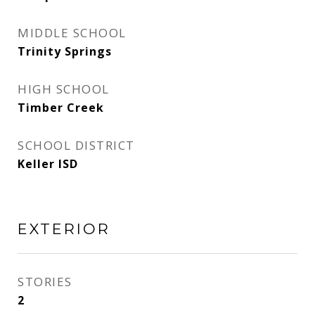
MIDDLE SCHOOL
Trinity Springs
HIGH SCHOOL
Timber Creek
SCHOOL DISTRICT
Keller ISD
EXTERIOR
STORIES
2