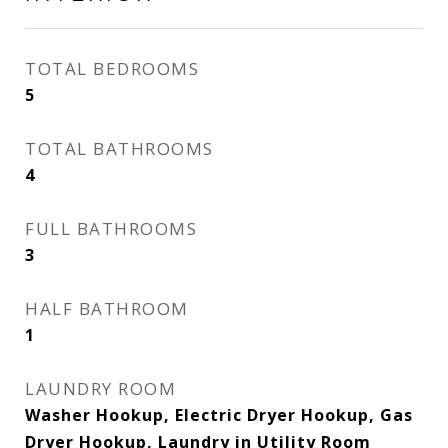
TOTAL BEDROOMS
5
TOTAL BATHROOMS
4
FULL BATHROOMS
3
HALF BATHROOM
1
LAUNDRY ROOM
Washer Hookup, Electric Dryer Hookup, Gas
Dryer Hookup, Laundry in Utility Room