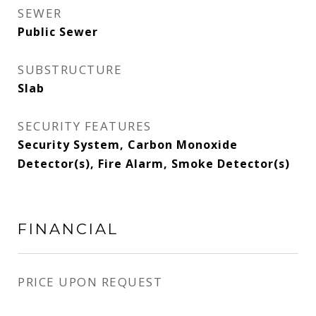
SEWER
Public Sewer
SUBSTRUCTURE
Slab
SECURITY FEATURES
Security System, Carbon Monoxide
Detector(s), Fire Alarm, Smoke Detector(s)
FINANCIAL
PRICE UPON REQUEST