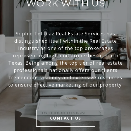
WORK WITH US
Sophie Tel Diaz Real Estate Services has
distinguished itself within the Real Estate
Industry as one of the top brokerages
representing high-end properties in north
Texas. Being among the top tier of real estate
professionals nationally offers our clients
tremendous visibility and extensive resources
to ensure effective marketing of our property.
CONTACT US