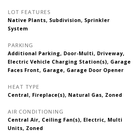
LOT FEATURES
Native Plants, Subdivision, Sprinkler
System
PARKING
Additional Parking, Door-Multi, Driveway,
Electric Vehicle Charging Station(s), Garage
Faces Front, Garage, Garage Door Opener
HEAT TYPE
Central, Fireplace(s), Natural Gas, Zoned
AIR CONDITIONING
Central Air, Ceiling Fan(s), Electric, Multi
Units, Zoned