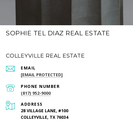
SOPHIE TEL DIAZ REAL ESTATE
COLLEYVILLE REAL ESTATE
EMAIL
[EMAIL PROTECTED]
PHONE NUMBER
(817) 952-9000
ADDRESS
28 VILLAGE LANE, #100
COLLEYVILLE, TX 76034