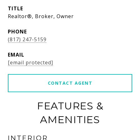
TITLE
Realtor®, Broker, Owner
PHONE
(817) 247-5159
EMAIL
[email protected]
CONTACT AGENT
FEATURES &
AMENITIES
INTERIOR