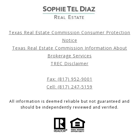
Texas Real Estate Commission Consumer Protection
Notice
Texas Real Estate Commission Information About
Brokerage Services
TREC Disclaimer
Fax: (817) 952-9001
Cell: (817) 247-5159
All information is deemed reliable but not guaranteed and
should be independently reviewed and verified.