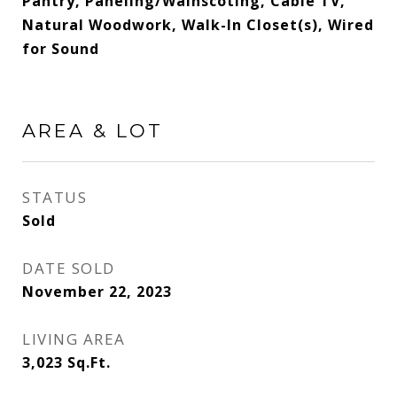
Pantry, Paneling/Wainscoting, Cable TV,
Natural Woodwork, Walk-In Closet(s), Wired
for Sound
AREA & LOT
STATUS
Sold
DATE SOLD
November 22, 2023
LIVING AREA
3,023
Sq.Ft.