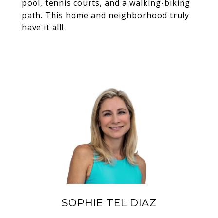
pool, tennis courts, and a walking-biking
path. This home and neighborhood truly
have it all!
SOPHIE TEL DIAZ