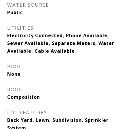
WATER SOURCE
Public
UTILITIES
Electricity Connected, Phone Available,
Sewer Available, Separate Meters, Water
Available, Cable Available
POOL
None
ROOF
Composition
LOT FEATURES
Back Yard, Lawn, Subdivision, Sprinkler
System