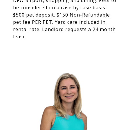
DFW airport, shopping and dining. Pets to
be considered on a case by case basis.
$500 pet deposit. $150 Non-Refundable
pet fee PER PET. Yard care included in
rental rate. Landlord requests a 24 month
lease.