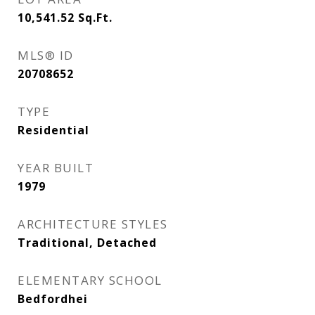
10,541.52
Sq.Ft.
MLS® ID
20708652
TYPE
Residential
YEAR BUILT
1979
ARCHITECTURE STYLES
Traditional, Detached
ELEMENTARY SCHOOL
Bedfordhei