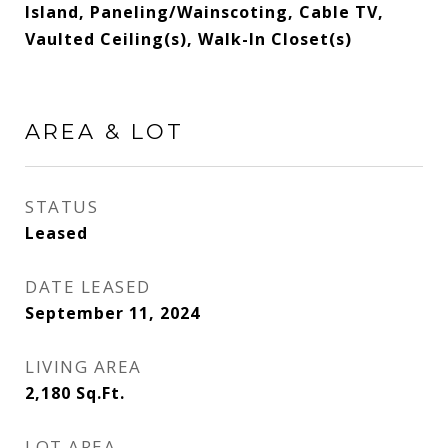
Island, Paneling/Wainscoting, Cable TV,
Vaulted Ceiling(s), Walk-In Closet(s)
AREA & LOT
STATUS
Leased
DATE LEASED
September 11, 2024
LIVING AREA
2,180
Sq.Ft.
LOT AREA