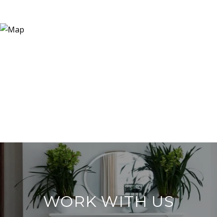
WORK WITH US