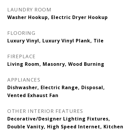
LAUNDRY ROOM
Washer Hookup, Electric Dryer Hookup
FLOORING
Luxury Vinyl, Luxury Vinyl Plank, Tile
FIREPLACE
Living Room, Masonry, Wood Burning
APPLIANCES
Dishwasher, Electric Range, Disposal,
Vented Exhaust Fan
OTHER INTERIOR FEATURES
Decorative/Designer Lighting Fixtures,
Double Vanity, High Speed Internet, Kitchen