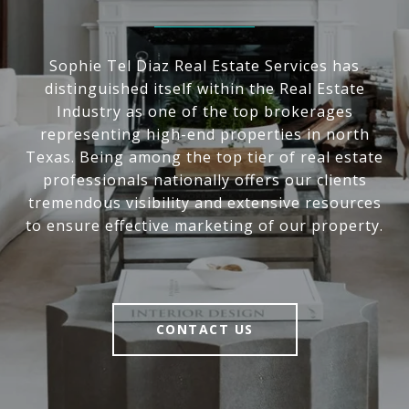
Sophie Tel Diaz Real Estate Services has
distinguished itself within the Real Estate
Industry as one of the top brokerages
representing high-end properties in north
Texas. Being among the top tier of real estate
professionals nationally offers our clients
tremendous visibility and extensive resources
to ensure effective marketing of our property.
CONTACT US