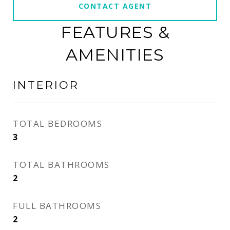
CONTACT AGENT
FEATURES &
AMENITIES
INTERIOR
TOTAL BEDROOMS
3
TOTAL BATHROOMS
2
FULL BATHROOMS
2