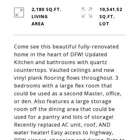
2,180 SQ.FT.
10,541.52
LIVING
SQ.FT.
Come see this beautiful fully-renovated
home in the heart of DFW! Updated
Kitchen and bathrooms with quartz
countertops. Vaulted ceilings and new
vinyl plank flooring flows throughout. 3
bedrooms with a large flex room that
could be used as a second Master, office,
or den. Also features a large storage
room off the dining area that could be
used for a pantry and lots of storage!
Recently replaced AC unit, roof, AND
water heater! Easy access to highway,