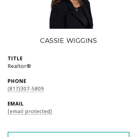
CASSIE WIGGINS
TITLE
Realtor®
PHONE
(817)307-5809
EMAIL
[email protected]