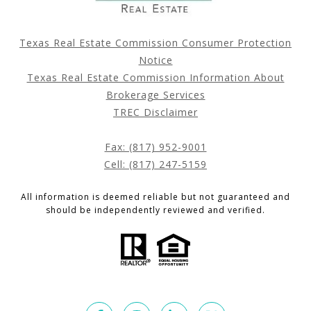
Texas Real Estate Commission Consumer Protection
Notice
Texas Real Estate Commission Information About
Brokerage Services
TREC Disclaimer
Fax: (817) 952-9001
Cell: (817) 247-5159
All information is deemed reliable but not guaranteed and
should be independently reviewed and verified.