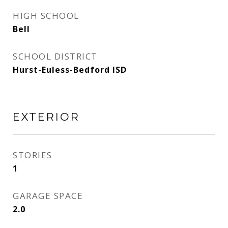
HIGH SCHOOL
Bell
SCHOOL DISTRICT
Hurst-Euless-Bedford ISD
EXTERIOR
STORIES
1
GARAGE SPACE
2.0