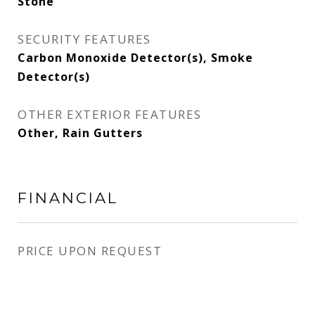
Stone
SECURITY FEATURES
Carbon Monoxide Detector(s), Smoke
Detector(s)
OTHER EXTERIOR FEATURES
Other, Rain Gutters
FINANCIAL
PRICE UPON REQUEST