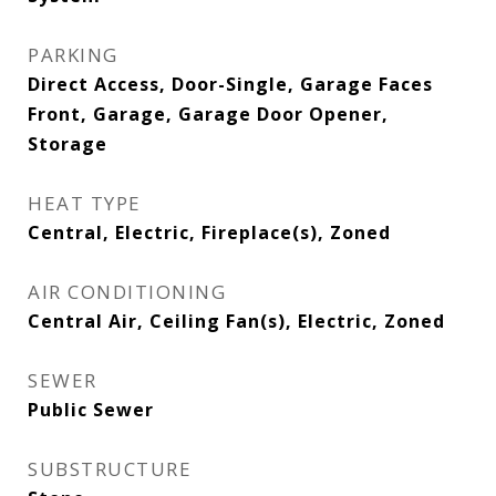
PARKING
Direct Access, Door-Single, Garage Faces
Front, Garage, Garage Door Opener,
Storage
HEAT TYPE
Central, Electric, Fireplace(s), Zoned
AIR CONDITIONING
Central Air, Ceiling Fan(s), Electric, Zoned
SEWER
Public Sewer
SUBSTRUCTURE