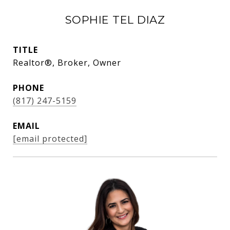
SOPHIE TEL DIAZ
TITLE
Realtor®, Broker, Owner
PHONE
(817) 247-5159
EMAIL
[email protected]