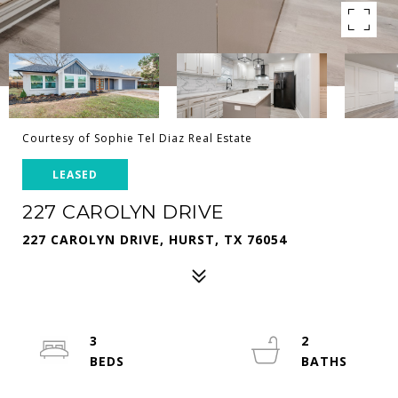
Courtesy of Sophie Tel Diaz Real Estate
LEASED
227 CAROLYN DRIVE
227 CAROLYN DRIVE, HURST, TX 76054
3
2