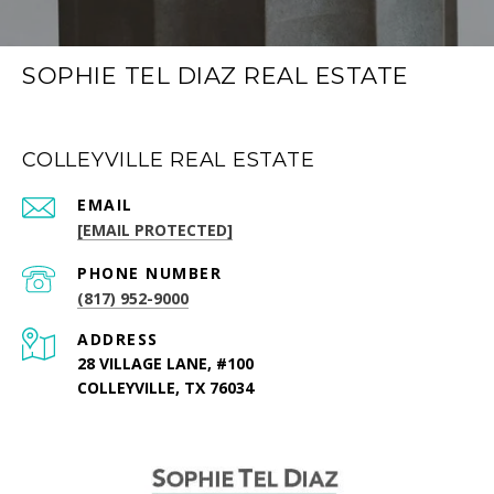
SOPHIE TEL DIAZ REAL ESTATE
COLLEYVILLE REAL ESTATE
EMAIL
[EMAIL PROTECTED]
PHONE NUMBER
(817) 952-9000
ADDRESS
28 VILLAGE LANE, #100
COLLEYVILLE, TX 76034