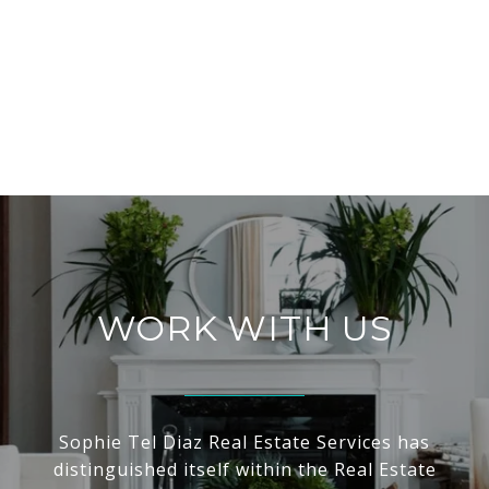
WORK WITH US
Sophie Tel Diaz Real Estate Services has
distinguished itself within the Real Estate