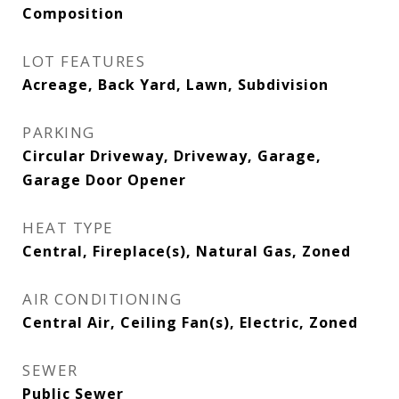
Composition
LOT FEATURES
Acreage, Back Yard, Lawn, Subdivision
PARKING
Circular Driveway, Driveway, Garage,
Garage Door Opener
HEAT TYPE
Central, Fireplace(s), Natural Gas, Zoned
AIR CONDITIONING
Central Air, Ceiling Fan(s), Electric, Zoned
SEWER
Public Sewer