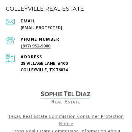
COLLEYVILLE REAL ESTATE
EMAIL
[EMAIL PROTECTED]
PHONE NUMBER
(817) 952-9000
ADDRESS
28 VILLAGE LANE, #100
COLLEYVILLE, TX 76034
Texas Real Estate Commission Consumer Protection
Notice
Texas Real Estate Commission Information About