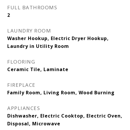
FULL BATHROOMS
2
LAUNDRY ROOM
Washer Hookup, Electric Dryer Hookup,
Laundry in Utility Room
FLOORING
Ceramic Tile, Laminate
FIREPLACE
Family Room, Living Room, Wood Burning
APPLIANCES
Dishwasher, Electric Cooktop, Electric Oven,
Disposal, Microwave