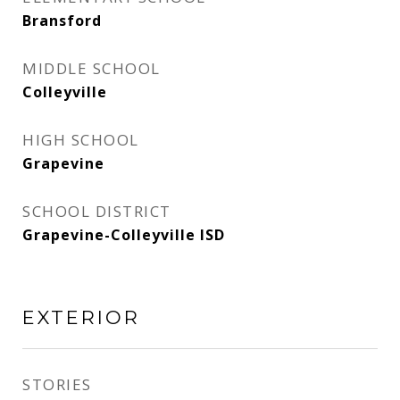
Bransford
MIDDLE SCHOOL
Colleyville
HIGH SCHOOL
Grapevine
SCHOOL DISTRICT
Grapevine-Colleyville ISD
EXTERIOR
STORIES