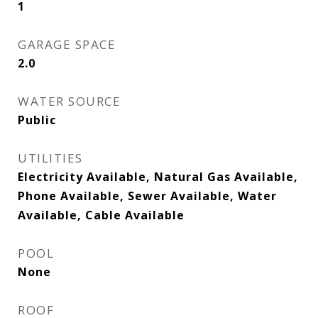
1
GARAGE SPACE
2.0
WATER SOURCE
Public
UTILITIES
Electricity Available, Natural Gas Available,
Phone Available, Sewer Available, Water
Available, Cable Available
POOL
None
ROOF