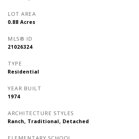
LOT AREA
0.88
Acres
MLS® ID
21026324
TYPE
Residential
YEAR BUILT
1974
ARCHITECTURE STYLES
Ranch, Traditional, Detached
ELEMENTARY SCHOOL