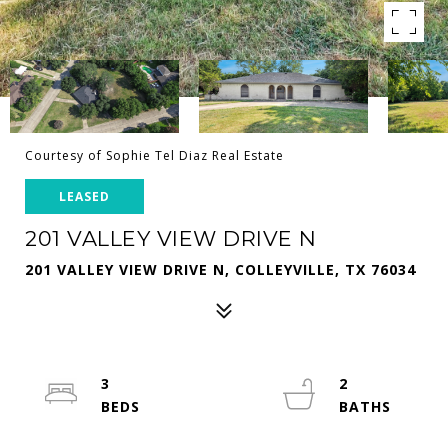
Courtesy of Sophie Tel Diaz Real Estate
LEASED
201 VALLEY VIEW DRIVE N
201 VALLEY VIEW DRIVE N, COLLEYVILLE, TX 76034
3
2