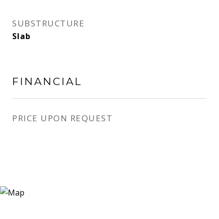
SUBSTRUCTURE
Slab
FINANCIAL
PRICE UPON REQUEST