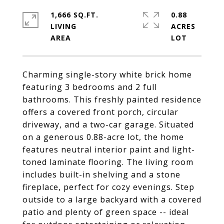
1,666 SQ.FT.
0.88
LIVING
ACRES
Charming single-story white brick home
featuring 3 bedrooms and 2 full
bathrooms. This freshly painted residence
offers a covered front porch, circular
driveway, and a two-car garage. Situated
on a generous 0.88-acre lot, the home
features neutral interior paint and light-
toned laminate flooring. The living room
includes built-in shelving and a stone
fireplace, perfect for cozy evenings. Step
outside to a large backyard with a covered
patio and plenty of green space -- ideal