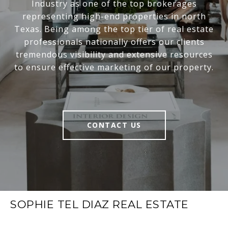
Industry as one of the top brokerages
representing high-end properties in north
Texas. Being among the top tier of real estate
professionals nationally offers our clients
tremendous visibility and extensive resources
to ensure effective marketing of our property.
CONTACT US
SOPHIE TEL DIAZ REAL ESTATE