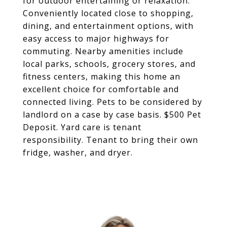
for outdoor entertaining or relaxation.
Conveniently located close to shopping,
dining, and entertainment options, with
easy access to major highways for
commuting. Nearby amenities include
local parks, schools, grocery stores, and
fitness centers, making this home an
excellent choice for comfortable and
connected living. Pets to be considered by
landlord on a case by case basis. $500 Pet
Deposit. Yard care is tenant
responsibility. Tenant to bring their own
fridge, washer, and dryer.