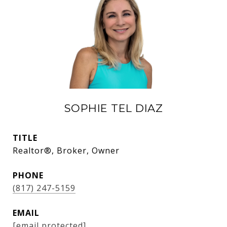
SOPHIE TEL DIAZ
TITLE
Realtor®, Broker, Owner
PHONE
(817) 247-5159
EMAIL
[email protected]