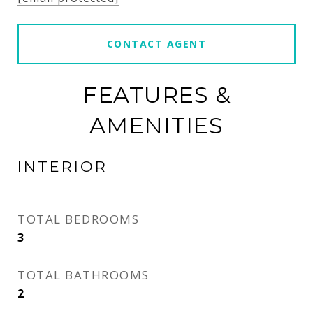
CONTACT AGENT
FEATURES &
AMENITIES
INTERIOR
TOTAL BEDROOMS
3
TOTAL BATHROOMS
2