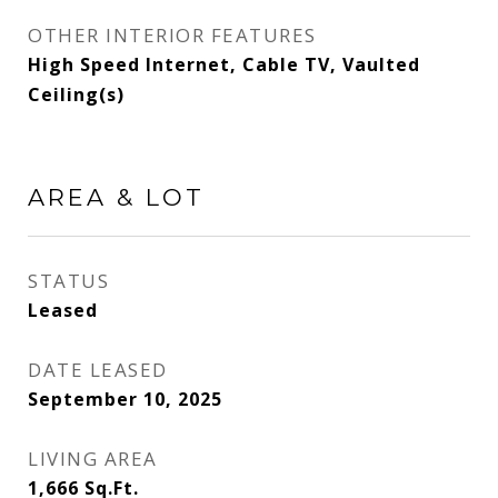
OTHER INTERIOR FEATURES
High Speed Internet, Cable TV, Vaulted
Ceiling(s)
AREA & LOT
STATUS
Leased
DATE LEASED
September 10, 2025
LIVING AREA
1,666
Sq.Ft.