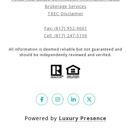
Brokerage Services
TREC Disclaimer
Fax: (817) 952-9001
Cell: (817) 247-5159
All information is deemed reliable but not guaranteed and
should be independently reviewed and verified.
Powered by
Luxury Presence