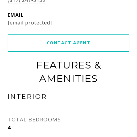
(817) 247-5159
EMAIL
[email protected]
CONTACT AGENT
FEATURES &
AMENITIES
INTERIOR
TOTAL BEDROOMS
4