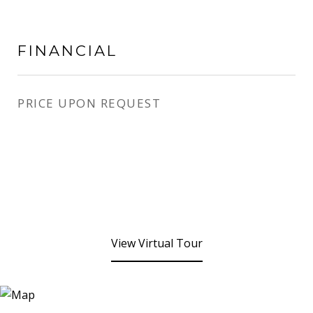
FINANCIAL
PRICE UPON REQUEST
View Virtual Tour