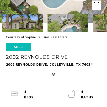
Courtesy of Sophie Tel Diaz Real Estate
SOLD
2002 REYNOLDS DRIVE
2002 REYNOLDS DRIVE, COLLEYVILLE, TX 76034
4
4