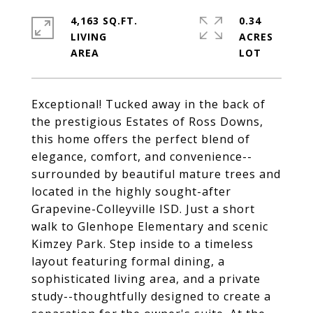
4,163 SQ.FT.
0.34
LIVING
ACRES
Exceptional! Tucked away in the back of
the prestigious Estates of Ross Downs,
this home offers the perfect blend of
elegance, comfort, and convenience--
surrounded by beautiful mature trees and
located in the highly sought-after
Grapevine-Colleyville ISD. Just a short
walk to Glenhope Elementary and scenic
Kimzey Park. Step inside to a timeless
layout featuring formal dining, a
sophisticated living area, and a private
study--thoughtfully designed to create a