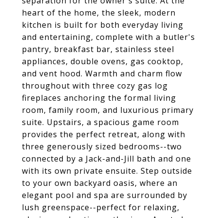
separation for the owner's suite. At the
heart of the home, the sleek, modern
kitchen is built for both everyday living
and entertaining, complete with a butler's
pantry, breakfast bar, stainless steel
appliances, double ovens, gas cooktop,
and vent hood. Warmth and charm flow
throughout with three cozy gas log
fireplaces anchoring the formal living
room, family room, and luxurious primary
suite. Upstairs, a spacious game room
provides the perfect retreat, along with
three generously sized bedrooms--two
connected by a Jack-and-Jill bath and one
with its own private ensuite. Step outside
to your own backyard oasis, where an
elegant pool and spa are surrounded by
lush greenspace--perfect for relaxing,