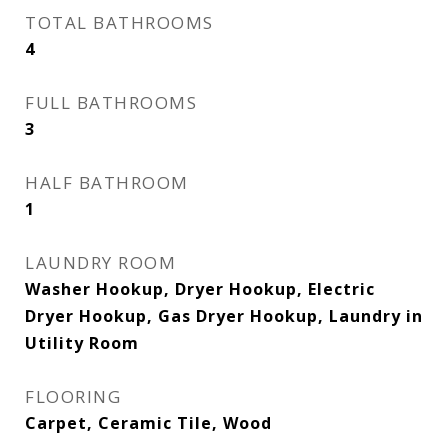
TOTAL BATHROOMS
4
FULL BATHROOMS
3
HALF BATHROOM
1
LAUNDRY ROOM
Washer Hookup, Dryer Hookup, Electric
Dryer Hookup, Gas Dryer Hookup, Laundry in
Utility Room
FLOORING
Carpet, Ceramic Tile, Wood