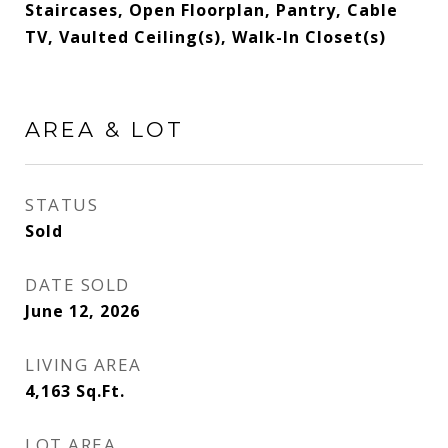
Staircases, Open Floorplan, Pantry, Cable
TV, Vaulted Ceiling(s), Walk-In Closet(s)
AREA & LOT
STATUS
Sold
DATE SOLD
June 12, 2026
LIVING AREA
4,163
Sq.Ft.
LOT AREA