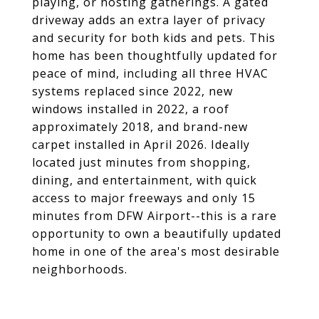
playing, or hosting gatherings. A gated
driveway adds an extra layer of privacy
and security for both kids and pets. This
home has been thoughtfully updated for
peace of mind, including all three HVAC
systems replaced since 2022, new
windows installed in 2022, a roof
approximately 2018, and brand-new
carpet installed in April 2026. Ideally
located just minutes from shopping,
dining, and entertainment, with quick
access to major freeways and only 15
minutes from DFW Airport--this is a rare
opportunity to own a beautifully updated
home in one of the area's most desirable
neighborhoods.