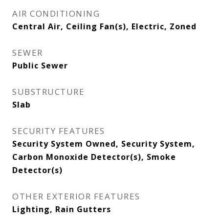
AIR CONDITIONING
Central Air, Ceiling Fan(s), Electric, Zoned
SEWER
Public Sewer
SUBSTRUCTURE
Slab
SECURITY FEATURES
Security System Owned, Security System,
Carbon Monoxide Detector(s), Smoke
Detector(s)
OTHER EXTERIOR FEATURES
Lighting, Rain Gutters