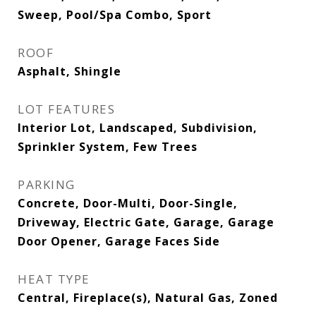
Sweep, Pool/Spa Combo, Sport
ROOF
Asphalt, Shingle
LOT FEATURES
Interior Lot, Landscaped, Subdivision,
Sprinkler System, Few Trees
PARKING
Concrete, Door-Multi, Door-Single,
Driveway, Electric Gate, Garage, Garage
Door Opener, Garage Faces Side
HEAT TYPE
Central, Fireplace(s), Natural Gas, Zoned