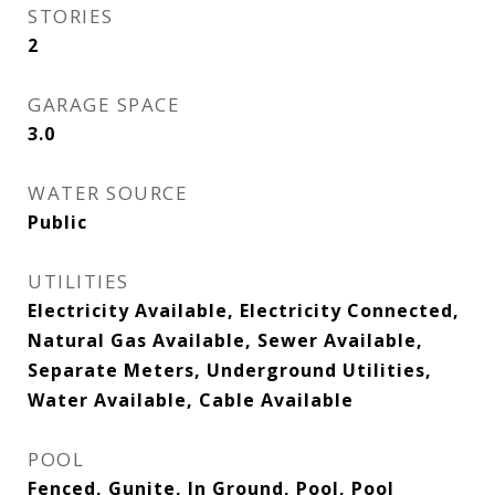
STORIES
2
GARAGE SPACE
3.0
WATER SOURCE
Public
UTILITIES
Electricity Available, Electricity Connected,
Natural Gas Available, Sewer Available,
Separate Meters, Underground Utilities,
Water Available, Cable Available
POOL
Fenced, Gunite, In Ground, Pool, Pool