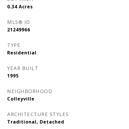
0.34
Acres
MLS® ID
21249966
TYPE
Residential
YEAR BUILT
1995
NEIGHBORHOOD
Colleyville
ARCHITECTURE STYLES
Traditional, Detached