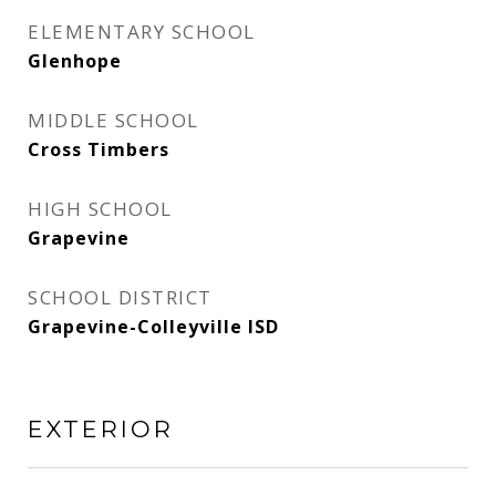
ELEMENTARY SCHOOL
Glenhope
MIDDLE SCHOOL
Cross Timbers
HIGH SCHOOL
Grapevine
SCHOOL DISTRICT
Grapevine-Colleyville ISD
EXTERIOR