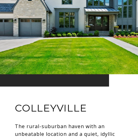
COLLEYVILLE
The rural-suburban haven with an
unbeatable location and a quiet, idyllic