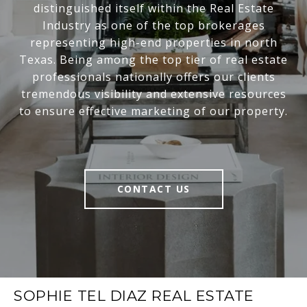
distinguished itself within the Real Estate
Industry as one of the top brokerages
representing high-end properties in north
Texas. Being among the top tier of real estate
professionals nationally offers our clients
tremendous visibility and extensive resources
to ensure effective marketing of our property.
CONTACT US
SOPHIE TEL DIAZ REAL ESTATE