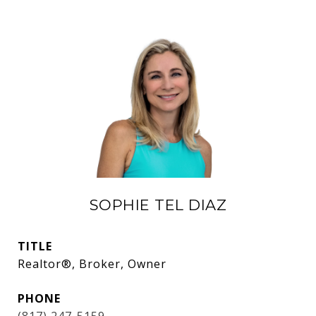
SOPHIE TEL DIAZ
TITLE
Realtor®, Broker, Owner
PHONE