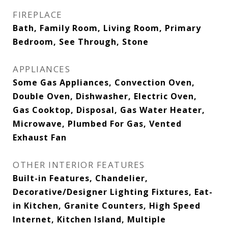
FIREPLACE
Bath, Family Room, Living Room, Primary
Bedroom, See Through, Stone
APPLIANCES
Some Gas Appliances, Convection Oven,
Double Oven, Dishwasher, Electric Oven,
Gas Cooktop, Disposal, Gas Water Heater,
Microwave, Plumbed For Gas, Vented
Exhaust Fan
OTHER INTERIOR FEATURES
Built-in Features, Chandelier,
Decorative/Designer Lighting Fixtures, Eat-
in Kitchen, Granite Counters, High Speed
Internet, Kitchen Island, Multiple