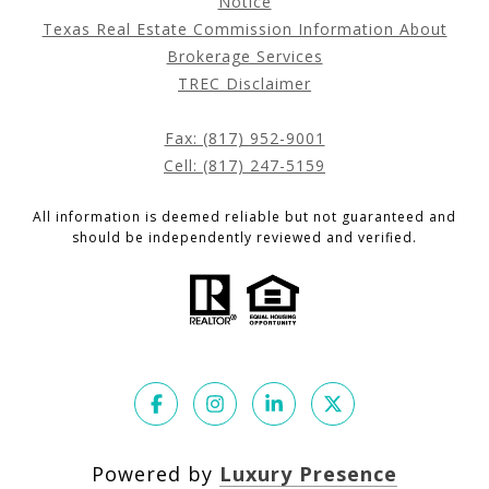
Notice
Texas Real Estate Commission Information About
Brokerage Services
TREC Disclaimer
Fax: (817) 952-9001
Cell: (817) 247-5159
All information is deemed reliable but not guaranteed and
should be independently reviewed and verified.
Powered by
Luxury Presence