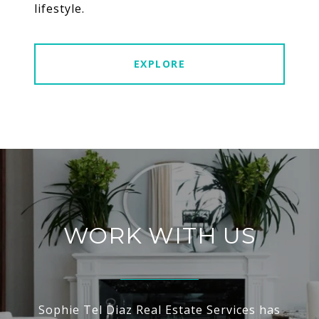
lifestyle.
EXPLORE
WORK WITH US
Sophie Tel Diaz Real Estate Services has