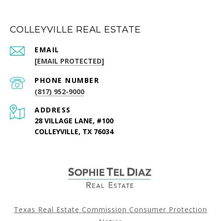
COLLEYVILLE REAL ESTATE
EMAIL
[EMAIL PROTECTED]
PHONE NUMBER
(817) 952-9000
ADDRESS
28 VILLAGE LANE, #100
COLLEYVILLE, TX 76034
Texas Real Estate Commission Consumer Protection