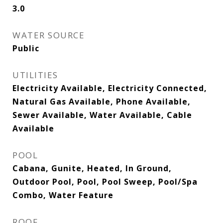
3.0
WATER SOURCE
Public
UTILITIES
Electricity Available, Electricity Connected,
Natural Gas Available, Phone Available,
Sewer Available, Water Available, Cable
Available
POOL
Cabana, Gunite, Heated, In Ground,
Outdoor Pool, Pool, Pool Sweep, Pool/Spa
Combo, Water Feature
ROOF