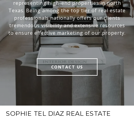
representing high-end properties in north
Texas. Being among the top tier of real estate
professionals nationally offers our clients
tremendous visibility and extensive resources
to ensure effective marketing of our property.
CONTACT US
SOPHIE TEL DIAZ REAL ESTATE