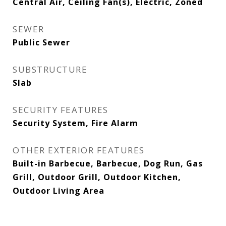
Central Air, Ceiling Fan(s), Electric, Zoned
SEWER
Public Sewer
SUBSTRUCTURE
Slab
SECURITY FEATURES
Security System, Fire Alarm
OTHER EXTERIOR FEATURES
Built-in Barbecue, Barbecue, Dog Run, Gas
Grill, Outdoor Grill, Outdoor Kitchen,
Outdoor Living Area