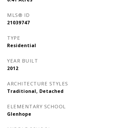
MLS® ID
21039747
TYPE
Residential
YEAR BUILT
2012
ARCHITECTURE STYLES
Traditional, Detached
ELEMENTARY SCHOOL
Glenhope