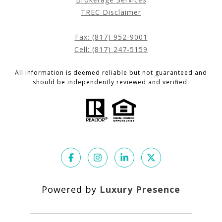
TREC Disclaimer
Fax: (817) 952-9001
Cell: (817) 247-5159
All information is deemed reliable but not guaranteed and
should be independently reviewed and verified.
Powered by
Luxury Presence