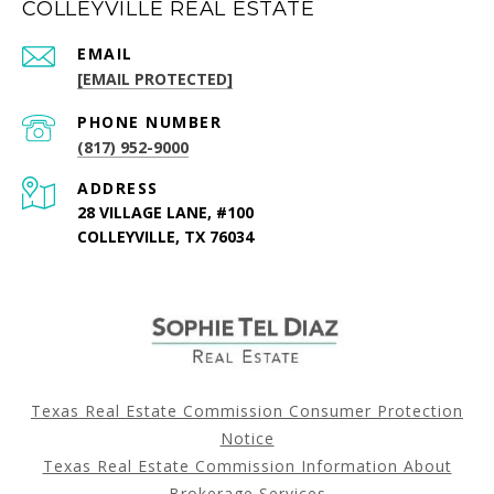
COLLEYVILLE REAL ESTATE
EMAIL
[EMAIL PROTECTED]
PHONE NUMBER
(817) 952-9000
ADDRESS
28 VILLAGE LANE, #100
COLLEYVILLE, TX 76034
Texas Real Estate Commission Consumer Protection
Notice
Texas Real Estate Commission Information About
Brokerage Services