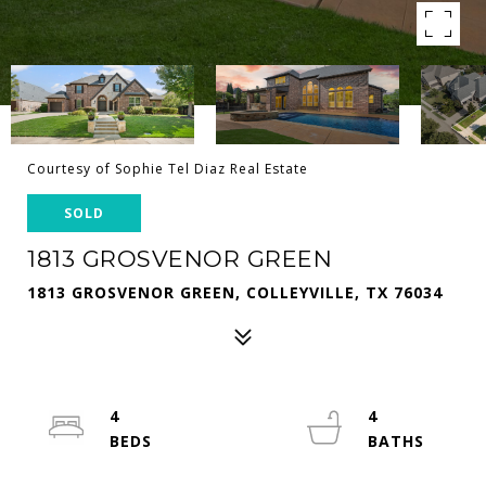
Courtesy of Sophie Tel Diaz Real Estate
SOLD
1813 GROSVENOR GREEN
1813 GROSVENOR GREEN, COLLEYVILLE, TX 76034
4
4