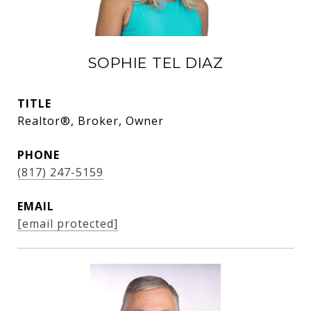
SOPHIE TEL DIAZ
TITLE
Realtor®, Broker, Owner
PHONE
(817) 247-5159
EMAIL
[email protected]