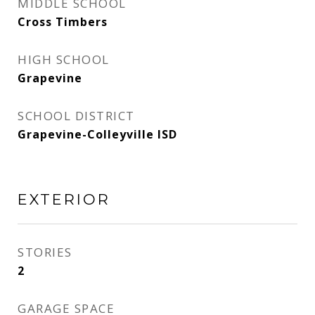
MIDDLE SCHOOL
Cross Timbers
HIGH SCHOOL
Grapevine
SCHOOL DISTRICT
Grapevine-Colleyville ISD
EXTERIOR
STORIES
2
GARAGE SPACE