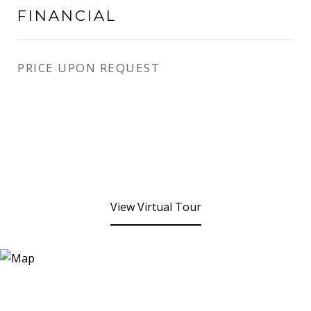
FINANCIAL
PRICE UPON REQUEST
View Virtual Tour