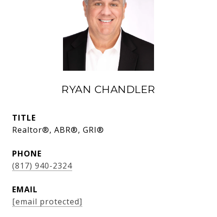
RYAN CHANDLER
TITLE
Realtor®, ABR®, GRI®
PHONE
(817) 940-2324
EMAIL
[email protected]