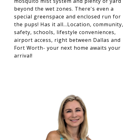
mosquito mist system and plenty of yard
beyond the wet zones. There's even a
special greenspace and enclosed run for
the pups! Has it all...Location, community,
safety, schools, lifestyle conveniences,
airport access, right between Dallas and
Fort Worth- your next home awaits your
arrival!