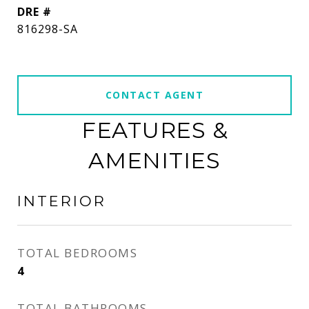
DRE #
816298-SA
CONTACT AGENT
FEATURES &
AMENITIES
INTERIOR
TOTAL BEDROOMS
4
TOTAL BATHROOMS