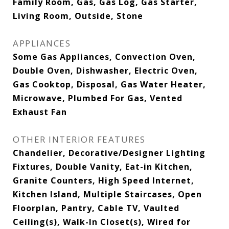
Family Room, Gas, Gas Log, Gas Starter,
Living Room, Outside, Stone
APPLIANCES
Some Gas Appliances, Convection Oven,
Double Oven, Dishwasher, Electric Oven,
Gas Cooktop, Disposal, Gas Water Heater,
Microwave, Plumbed For Gas, Vented
Exhaust Fan
OTHER INTERIOR FEATURES
Chandelier, Decorative/Designer Lighting
Fixtures, Double Vanity, Eat-in Kitchen,
Granite Counters, High Speed Internet,
Kitchen Island, Multiple Staircases, Open
Floorplan, Pantry, Cable TV, Vaulted
Ceiling(s), Walk-In Closet(s), Wired for