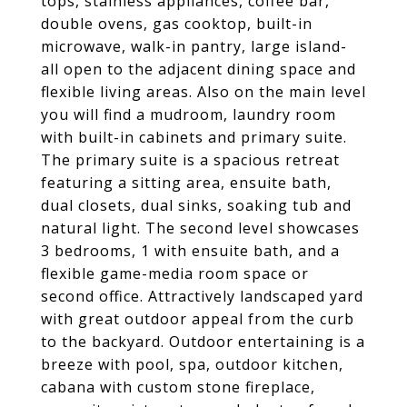
tops, stainless appliances, coffee bar,
double ovens, gas cooktop, built-in
microwave, walk-in pantry, large island-
all open to the adjacent dining space and
flexible living areas. Also on the main level
you will find a mudroom, laundry room
with built-in cabinets and primary suite.
The primary suite is a spacious retreat
featuring a sitting area, ensuite bath,
dual closets, dual sinks, soaking tub and
natural light. The second level showcases
3 bedrooms, 1 with ensuite bath, and a
flexible game-media room space or
second office. Attractively landscaped yard
with great outdoor appeal from the curb
to the backyard. Outdoor entertaining is a
breeze with pool, spa, outdoor kitchen,
cabana with custom stone fireplace,