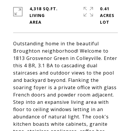
4,318 SQ.FT.
0.41
LIVING
ACRES
Outstanding home in the beautiful
Broughton neighborhood! Welcome to
1813 Grosvenor Green in Colleyville. Enter
this 4 BR, 3.1 BA to cascading dual
staircases and outdoor views to the pool
and backyard beyond. Flanking the
soaring foyer is a private office with glass
French doors and powder room adjacent.
Step into an expansive living area with
floor to ceiling windows letting in an
abundance of natural light. The cook's
kitchen boasts white cabinets, granite