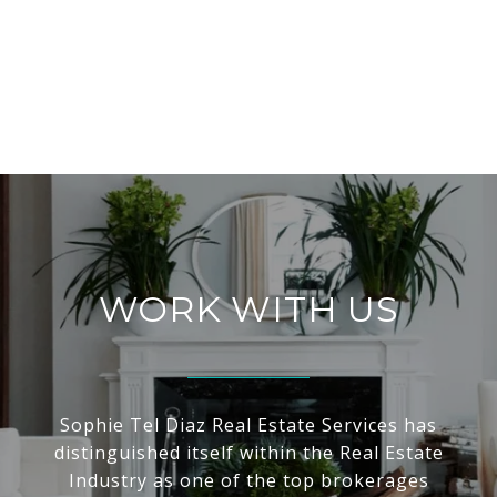
WORK WITH US
Sophie Tel Diaz Real Estate Services has
distinguished itself within the Real Estate
Industry as one of the top brokerages