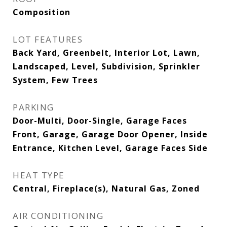
Composition
LOT FEATURES
Back Yard, Greenbelt, Interior Lot, Lawn,
Landscaped, Level, Subdivision, Sprinkler
System, Few Trees
PARKING
Door-Multi, Door-Single, Garage Faces
Front, Garage, Garage Door Opener, Inside
Entrance, Kitchen Level, Garage Faces Side
HEAT TYPE
Central, Fireplace(s), Natural Gas, Zoned
AIR CONDITIONING