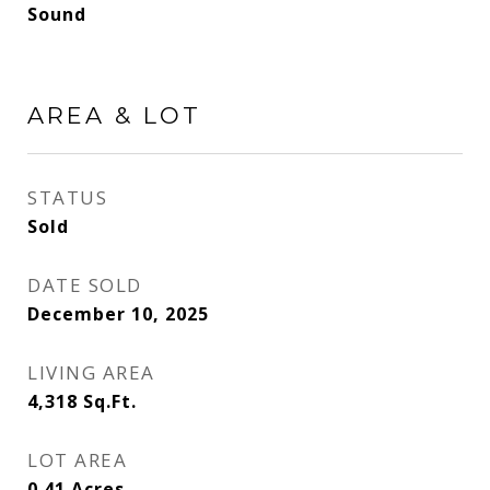
Sound
AREA & LOT
STATUS
Sold
DATE SOLD
December 10, 2025
LIVING AREA
4,318
Sq.Ft.
LOT AREA
0.41
Acres