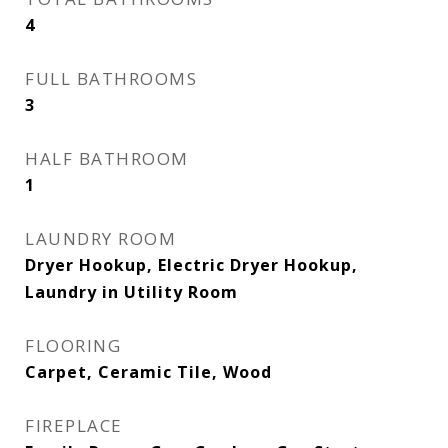
4
FULL BATHROOMS
3
HALF BATHROOM
1
LAUNDRY ROOM
Dryer Hookup, Electric Dryer Hookup,
Laundry in Utility Room
FLOORING
Carpet, Ceramic Tile, Wood
FIREPLACE