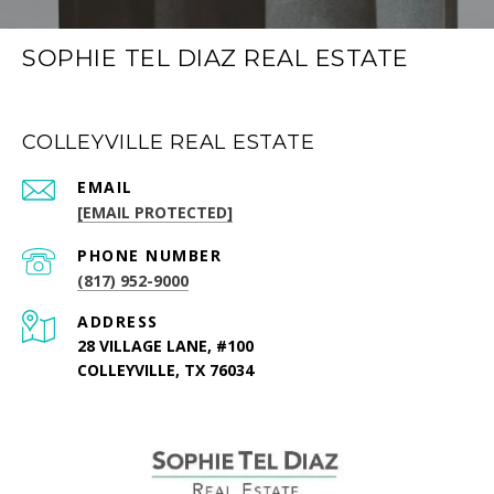
SOPHIE TEL DIAZ REAL ESTATE
COLLEYVILLE REAL ESTATE
EMAIL
[EMAIL PROTECTED]
PHONE NUMBER
(817) 952-9000
ADDRESS
28 VILLAGE LANE, #100
COLLEYVILLE, TX 76034