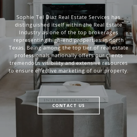
Sophie Tel Diaz Real Estate Services has
distinguished itself within the Real Estate
Industry as one of the top brokerages
representing high-end properties in north
Texas. Being among the top tier of real estate
professionals nationally offers our clients
tremendous visibility and extensive resources
to ensure effective marketing of our property.
CONTACT US