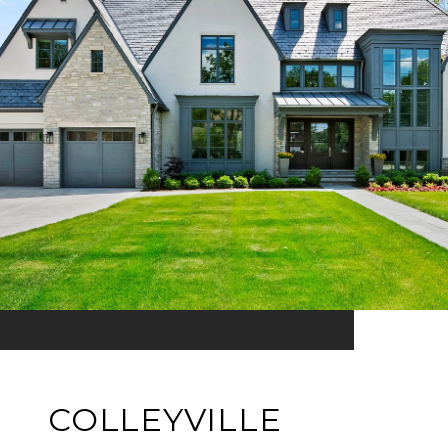
COLLEYVILLE