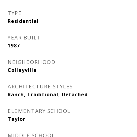
TYPE
Residential
YEAR BUILT
1987
NEIGHBORHOOD
Colleyville
ARCHITECTURE STYLES
Ranch, Traditional, Detached
ELEMENTARY SCHOOL
Taylor
MIDDLE SCHOOL