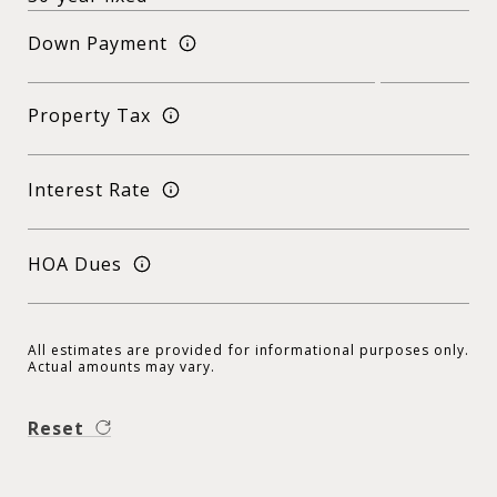
Down Payment
Property Tax
Interest Rate
HOA Dues
All estimates are provided for informational purposes only.
Actual amounts may vary.
Reset