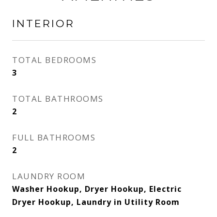
INTERIOR
TOTAL BEDROOMS
3
TOTAL BATHROOMS
2
FULL BATHROOMS
2
LAUNDRY ROOM
Washer Hookup, Dryer Hookup, Electric
Dryer Hookup, Laundry in Utility Room