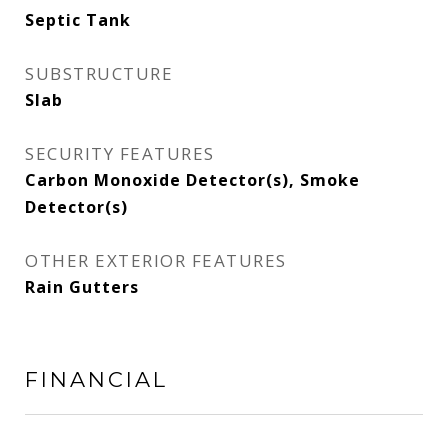
Septic Tank
SUBSTRUCTURE
Slab
SECURITY FEATURES
Carbon Monoxide Detector(s), Smoke
Detector(s)
OTHER EXTERIOR FEATURES
Rain Gutters
FINANCIAL