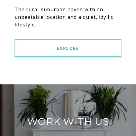
The rural-suburban haven with an
unbeatable location and a quiet, idyllic
lifestyle.
EXPLORE
WORK WITH US