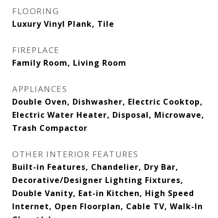
FLOORING
Luxury Vinyl Plank, Tile
FIREPLACE
Family Room, Living Room
APPLIANCES
Double Oven, Dishwasher, Electric Cooktop,
Electric Water Heater, Disposal, Microwave,
Trash Compactor
OTHER INTERIOR FEATURES
Built-in Features, Chandelier, Dry Bar,
Decorative/Designer Lighting Fixtures,
Double Vanity, Eat-in Kitchen, High Speed
Internet, Open Floorplan, Cable TV, Walk-In