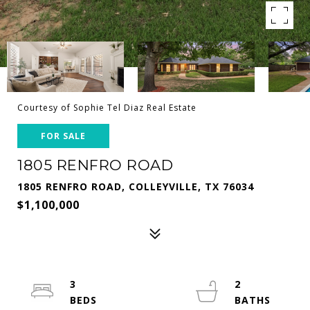
Courtesy of Sophie Tel Diaz Real Estate
FOR SALE
1805 RENFRO ROAD
1805 RENFRO ROAD, COLLEYVILLE, TX 76034
$1,100,000
3
2