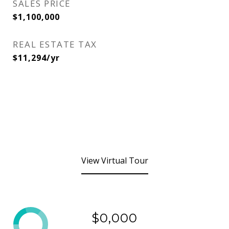
SALES PRICE
$1,100,000
REAL ESTATE TAX
$11,294/yr
View Virtual Tour
$0,000