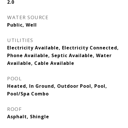
2.0
WATER SOURCE
Public, Well
UTILITIES
Electricity Available, Electricity Connected,
Phone Available, Septic Available, Water
Available, Cable Available
POOL
Heated, In Ground, Outdoor Pool, Pool,
Pool/Spa Combo
ROOF
Asphalt, Shingle