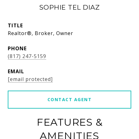
SOPHIE TEL DIAZ
TITLE
Realtor®, Broker, Owner
PHONE
(817) 247-5159
EMAIL
[email protected]
CONTACT AGENT
FEATURES &
AMENITIES