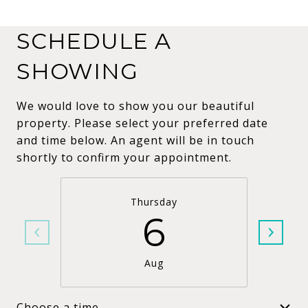
SCHEDULE A
SHOWING
We would love to show you our beautiful
property. Please select your preferred date
and time below. An agent will be in touch
shortly to confirm your appointment.
Thursday
6
Aug
Choose a time