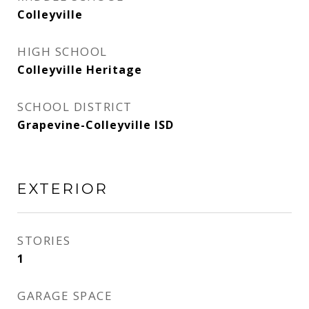
Colleyville
HIGH SCHOOL
Colleyville Heritage
SCHOOL DISTRICT
Grapevine-Colleyville ISD
EXTERIOR
STORIES
1
GARAGE SPACE