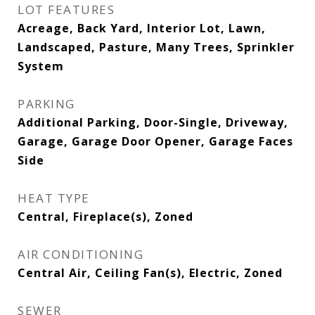
LOT FEATURES
Acreage, Back Yard, Interior Lot, Lawn,
Landscaped, Pasture, Many Trees, Sprinkler
System
PARKING
Additional Parking, Door-Single, Driveway,
Garage, Garage Door Opener, Garage Faces
Side
HEAT TYPE
Central, Fireplace(s), Zoned
AIR CONDITIONING
Central Air, Ceiling Fan(s), Electric, Zoned
SEWER