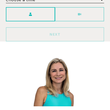
Meeting Type
NEXT