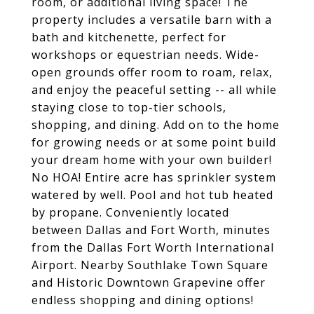
room, or additional living space! The
property includes a versatile barn with a
bath and kitchenette, perfect for
workshops or equestrian needs. Wide-
open grounds offer room to roam, relax,
and enjoy the peaceful setting -- all while
staying close to top-tier schools,
shopping, and dining. Add on to the home
for growing needs or at some point build
your dream home with your own builder!
No HOA! Entire acre has sprinkler system
watered by well. Pool and hot tub heated
by propane. Conveniently located
between Dallas and Fort Worth, minutes
from the Dallas Fort Worth International
Airport. Nearby Southlake Town Square
and Historic Downtown Grapevine offer
endless shopping and dining options!