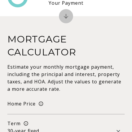
Your Payment
MORTGAGE
CALCULATOR
Estimate your monthly mortgage payment,
including the principal and interest, property
taxes, and HOA. Adjust the values to generate
a more accurate rate.
Home Price
Term