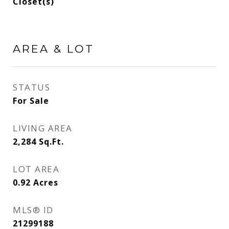
Closet(s)
AREA & LOT
STATUS
For Sale
LIVING AREA
2,284
Sq.Ft.
LOT AREA
0.92
Acres
MLS® ID
21299188