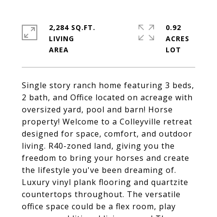
2,284 SQ.FT.
0.92
LIVING
ACRES
Single story ranch home featuring 3 beds,
2 bath, and Office located on acreage with
oversized yard, pool and barn! Horse
property! Welcome to a Colleyville retreat
designed for space, comfort, and outdoor
living. R40-zoned land, giving you the
freedom to bring your horses and create
the lifestyle you've been dreaming of.
Luxury vinyl plank flooring and quartzite
countertops throughout. The versatile
office space could be a flex room, play