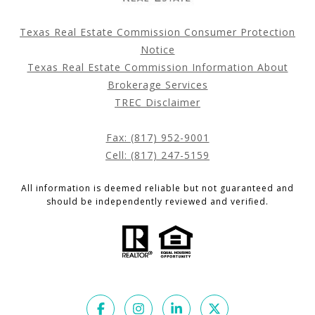
Texas Real Estate Commission Consumer Protection
Notice
Texas Real Estate Commission Information About
Brokerage Services
TREC Disclaimer
Fax: (817) 952-9001
Cell: (817) 247-5159
All information is deemed reliable but not guaranteed and
should be independently reviewed and verified.