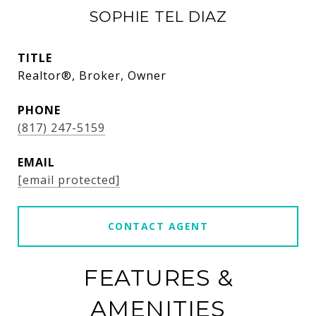
SOPHIE TEL DIAZ
TITLE
Realtor®, Broker, Owner
PHONE
(817) 247-5159
EMAIL
[email protected]
CONTACT AGENT
FEATURES &
AMENITIES