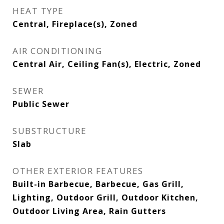
HEAT TYPE
Central, Fireplace(s), Zoned
AIR CONDITIONING
Central Air, Ceiling Fan(s), Electric, Zoned
SEWER
Public Sewer
SUBSTRUCTURE
Slab
OTHER EXTERIOR FEATURES
Built-in Barbecue, Barbecue, Gas Grill,
Lighting, Outdoor Grill, Outdoor Kitchen,
Outdoor Living Area, Rain Gutters