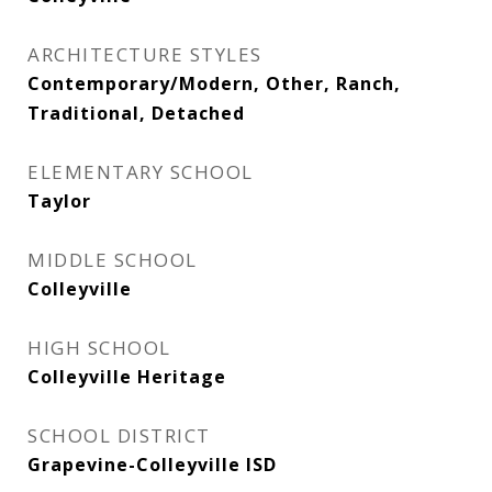
ARCHITECTURE STYLES
Contemporary/Modern, Other, Ranch,
Traditional, Detached
ELEMENTARY SCHOOL
Taylor
MIDDLE SCHOOL
Colleyville
HIGH SCHOOL
Colleyville Heritage
SCHOOL DISTRICT
Grapevine-Colleyville ISD