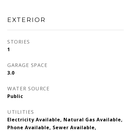
EXTERIOR
STORIES
1
GARAGE SPACE
3.0
WATER SOURCE
Public
UTILITIES
Electricity Available, Natural Gas Available,
Phone Available, Sewer Available,