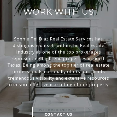
WORK WITH US
Sophie Tel Diaz Real Estate Services has
distinguished itself within the Real Estate
Industry as one of the top brokerages
representing high-end properties in north
Texas. Being among the top tier of real estate
professionals nationally offers our clients
tremendous visibility and extensive resources
to ensure effective marketing of our property.
CONTACT US