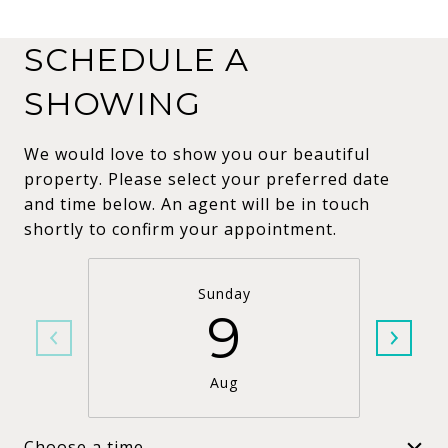
SCHEDULE A
SHOWING
We would love to show you our beautiful
property. Please select your preferred date
and time below. An agent will be in touch
shortly to confirm your appointment.
Sunday
9
Aug
Choose a time