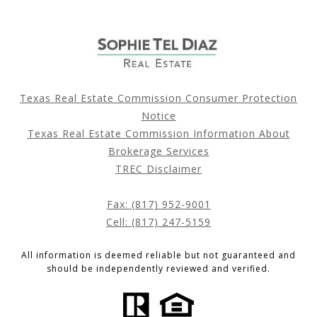
Texas Real Estate Commission Consumer Protection
Notice
Texas Real Estate Commission Information About
Brokerage Services
TREC Disclaimer
Fax: (817) 952-9001
Cell: (817) 247-5159
All information is deemed reliable but not guaranteed and
should be independently reviewed and verified.