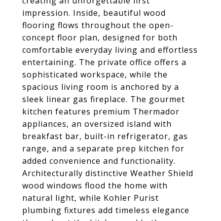
creating an unforgettable first
impression. Inside, beautiful wood
flooring flows throughout the open-
concept floor plan, designed for both
comfortable everyday living and effortless
entertaining. The private office offers a
sophisticated workspace, while the
spacious living room is anchored by a
sleek linear gas fireplace. The gourmet
kitchen features premium Thermador
appliances, an oversized island with
breakfast bar, built-in refrigerator, gas
range, and a separate prep kitchen for
added convenience and functionality.
Architecturally distinctive Weather Shield
wood windows flood the home with
natural light, while Kohler Purist
plumbing fixtures add timeless elegance