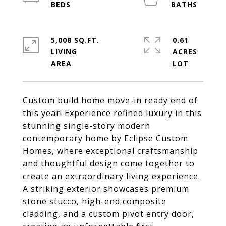
5,008 SQ.FT.
0.61
LIVING
ACRES
Custom build home move-in ready end of
this year! Experience refined luxury in this
stunning single-story modern
contemporary home by Eclipse Custom
Homes, where exceptional craftsmanship
and thoughtful design come together to
create an extraordinary living experience.
A striking exterior showcases premium
stone stucco, high-end composite
cladding, and a custom pivot entry door,