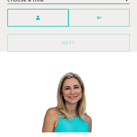
Meeting Type
NEXT