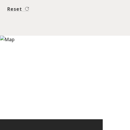
Reset