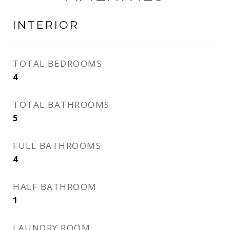
INTERIOR
TOTAL BEDROOMS
4
TOTAL BATHROOMS
5
FULL BATHROOMS
4
HALF BATHROOM
1
LAUNDRY ROOM