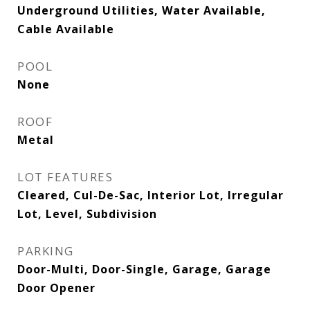
Underground Utilities, Water Available,
Cable Available
POOL
None
ROOF
Metal
LOT FEATURES
Cleared, Cul-De-Sac, Interior Lot, Irregular
Lot, Level, Subdivision
PARKING
Door-Multi, Door-Single, Garage, Garage
Door Opener