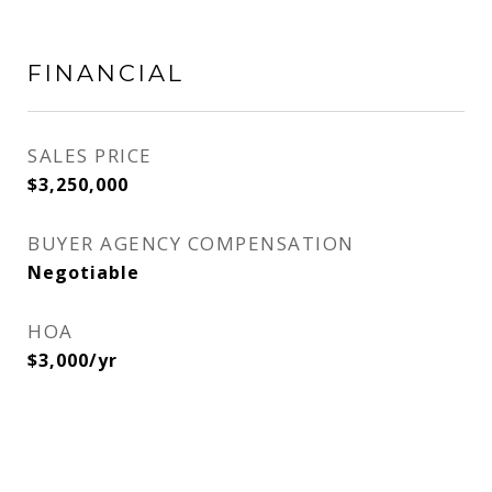
FINANCIAL
SALES PRICE
$3,250,000
BUYER AGENCY COMPENSATION
Negotiable
HOA
$3,000/yr