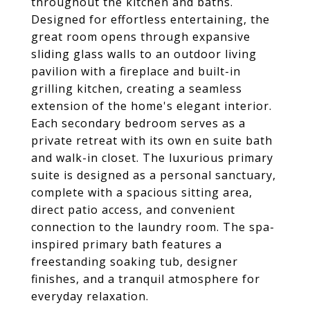
throughout the kitchen and baths.
Designed for effortless entertaining, the
great room opens through expansive
sliding glass walls to an outdoor living
pavilion with a fireplace and built-in
grilling kitchen, creating a seamless
extension of the home's elegant interior.
Each secondary bedroom serves as a
private retreat with its own en suite bath
and walk-in closet. The luxurious primary
suite is designed as a personal sanctuary,
complete with a spacious sitting area,
direct patio access, and convenient
connection to the laundry room. The spa-
inspired primary bath features a
freestanding soaking tub, designer
finishes, and a tranquil atmosphere for
everyday relaxation.