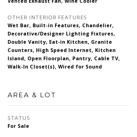
Vented Exhaust Fan, Wine Cooler
OTHER INTERIOR FEATURES
Wet Bar, Built-in Features, Chandelier,
Decorative/Designer Lighting Fixtures,
Double Vanity, Eat-in Kitchen, Granite
Counters, High Speed Internet, Kitchen
Island, Open Floorplan, Pantry, Cable TV,
Walk-In Closet(s), Wired for Sound
AREA & LOT
STATUS
For Sale