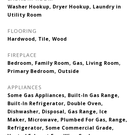
Washer Hookup, Dryer Hookup, Laundry in
Utility Room
FLOORING
Hardwood, Tile, Wood
FIREPLACE
Bedroom, Family Room, Gas, Living Room,
Primary Bedroom, Outside
APPLIANCES
Some Gas Appliances, Built-In Gas Range,
Built-In Refrigerator, Double Oven,
Dishwasher, Disposal, Gas Range, Ice
Maker, Microwave, Plumbed For Gas, Range,
Refrigerator, Some Commercial Grade,