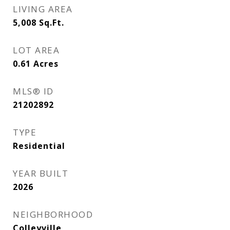
LIVING AREA
5,008
Sq.Ft.
LOT AREA
0.61
Acres
MLS® ID
21202892
TYPE
Residential
YEAR BUILT
2026
NEIGHBORHOOD
Colleyville