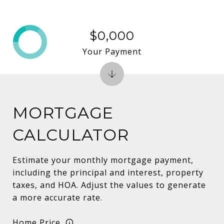
$0,000
Your Payment
MORTGAGE
CALCULATOR
Estimate your monthly mortgage payment,
including the principal and interest, property
taxes, and HOA. Adjust the values to generate
a more accurate rate.
Home Price