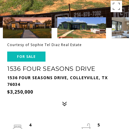
Courtesy of Sophie Tel Diaz Real Estate
FOR SALE
1536 FOUR SEASONS DRIVE
1536 FOUR SEASONS DRIVE, COLLEYVILLE, TX
76034
$3,250,000
4
5