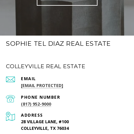
SOPHIE TEL DIAZ REAL ESTATE
COLLEYVILLE REAL ESTATE
EMAIL
[EMAIL PROTECTED]
PHONE NUMBER
(817) 952-9000
ADDRESS
28 VILLAGE LANE, #100
COLLEYVILLE, TX 76034