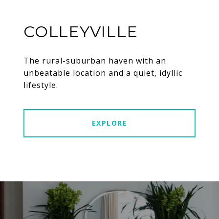
COLLEYVILLE
The rural-suburban haven with an
unbeatable location and a quiet, idyllic
lifestyle.
EXPLORE