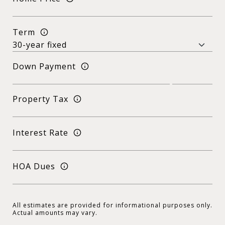
Term
Down Payment
Property Tax
Interest Rate
HOA Dues
All estimates are provided for informational purposes only.
Actual amounts may vary.