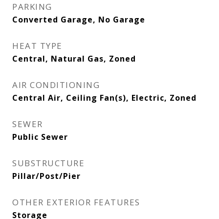
PARKING
Converted Garage, No Garage
HEAT TYPE
Central, Natural Gas, Zoned
AIR CONDITIONING
Central Air, Ceiling Fan(s), Electric, Zoned
SEWER
Public Sewer
SUBSTRUCTURE
Pillar/Post/Pier
OTHER EXTERIOR FEATURES
Storage