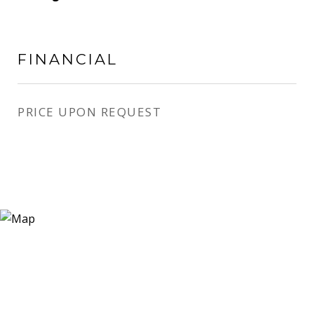
FINANCIAL
PRICE UPON REQUEST