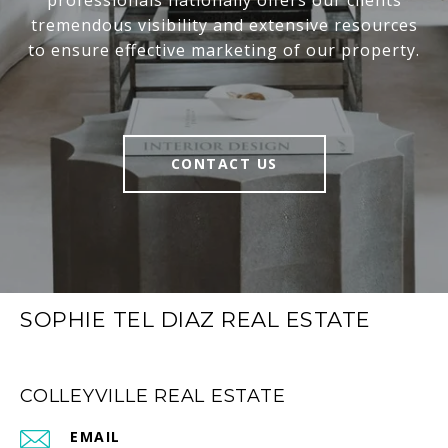
professionals nationally offers our clients
tremendous visibility and extensive resources
to ensure effective marketing of our property.
CONTACT US
SOPHIE TEL DIAZ REAL ESTATE
COLLEYVILLE REAL ESTATE
EMAIL