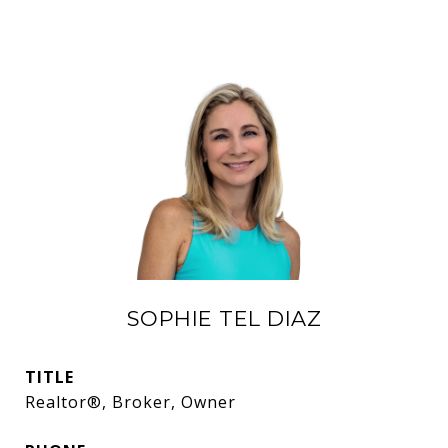
SOPHIE TEL DIAZ
TITLE
Realtor®, Broker, Owner