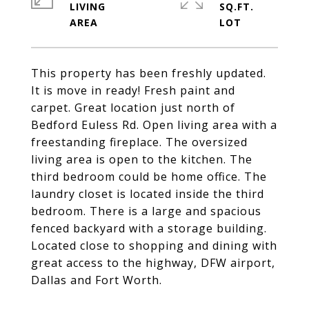
LIVING
SQ.FT.
This property has been freshly updated.
It is move in ready! Fresh paint and
carpet. Great location just north of
Bedford Euless Rd. Open living area with a
freestanding fireplace. The oversized
living area is open to the kitchen. The
third bedroom could be home office. The
laundry closet is located inside the third
bedroom. There is a large and spacious
fenced backyard with a storage building.
Located close to shopping and dining with
great access to the highway, DFW airport,
Dallas and Fort Worth.