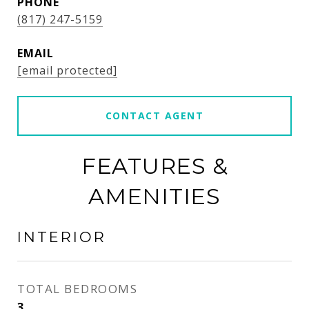
PHONE
(817) 247-5159
EMAIL
[email protected]
CONTACT AGENT
FEATURES &
AMENITIES
INTERIOR
TOTAL BEDROOMS
3