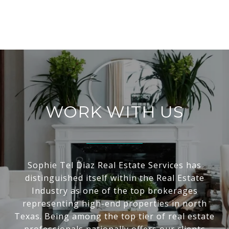
WORK WITH US
Sophie Tel Diaz Real Estate Services has
distinguished itself within the Real Estate
Industry as one of the top brokerages
representing high-end properties in north
Texas. Being among the top tier of real estate