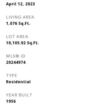
April 12, 2023
LIVING AREA
1,076
Sq.Ft.
LOT AREA
10,105.92
Sq.Ft.
MLS® ID
20244974
TYPE
Residential
YEAR BUILT
1956