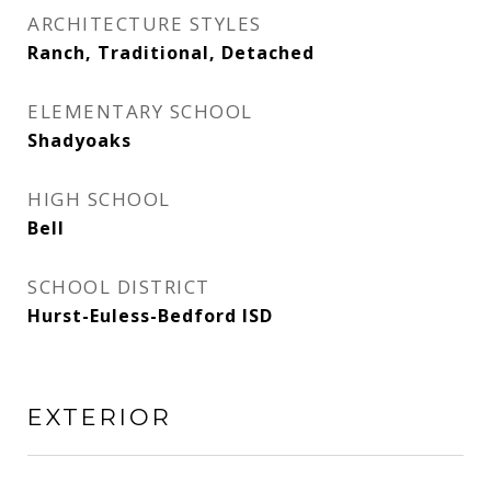
ARCHITECTURE STYLES
Ranch, Traditional, Detached
ELEMENTARY SCHOOL
Shadyoaks
HIGH SCHOOL
Bell
SCHOOL DISTRICT
Hurst-Euless-Bedford ISD
EXTERIOR