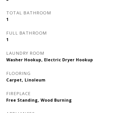
TOTAL BATHROOM
1
FULL BATHROOM
1
LAUNDRY ROOM
Washer Hookup, Electric Dryer Hookup
FLOORING
Carpet, Linoleum
FIREPLACE
Free Standing, Wood Burning