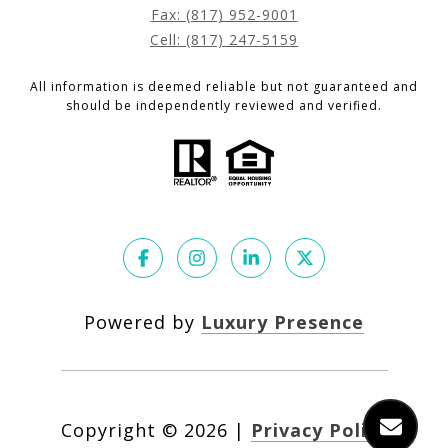
Fax: (817) 952-9001
Cell: (817) 247-5159
All information is deemed reliable but not guaranteed and
should be independently reviewed and verified.
Powered by
Luxury Presence
Copyright ©
2026
|
Privacy Policy