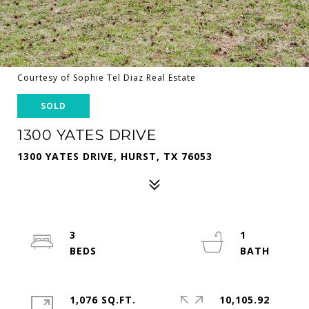
Courtesy of Sophie Tel Diaz Real Estate
SOLD
1300 YATES DRIVE
1300 YATES DRIVE, HURST, TX 76053
3
1
1,076 SQ.FT.
10,105.92