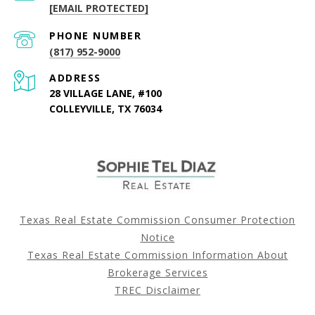
[EMAIL PROTECTED]
PHONE NUMBER
(817) 952-9000
ADDRESS
28 VILLAGE LANE, #100
COLLEYVILLE, TX 76034
Texas Real Estate Commission Consumer Protection
Notice
Texas Real Estate Commission Information About
Brokerage Services
TREC Disclaimer