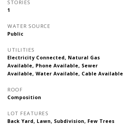
STORIES
1
WATER SOURCE
Public
UTILITIES
Electricity Connected, Natural Gas
Available, Phone Available, Sewer
Available, Water Available, Cable Available
ROOF
Composition
LOT FEATURES
Back Yard, Lawn, Subdivision, Few Trees