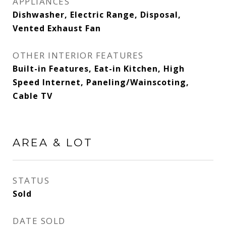
APPLIANCES
Dishwasher, Electric Range, Disposal,
Vented Exhaust Fan
OTHER INTERIOR FEATURES
Built-in Features, Eat-in Kitchen, High
Speed Internet, Paneling/Wainscoting,
Cable TV
AREA & LOT
STATUS
Sold
DATE SOLD