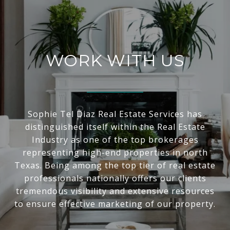
WORK WITH US
Sophie Tel Diaz Real Estate Services has
distinguished itself within the Real Estate
Industry as one of the top brokerages
representing high-end properties in north
Texas. Being among the top tier of real estate
professionals nationally offers our clients
tremendous visibility and extensive resources
to ensure effective marketing of our property.