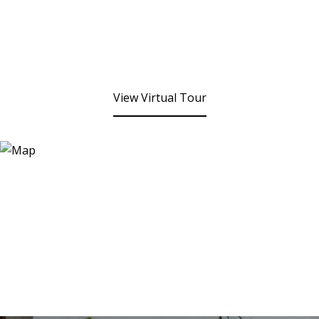
View Virtual Tour