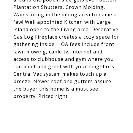
Plantation Shutters, Crown Molding,
Wainscoting in the dining area to name a
few! Well appointed Kitchen with Large
Island open to the Living area. Decorative
Gas Log Fireplace creates a cozy space for
gathering inside. HOA fees include front
lawn mowing, cable tv, internet and
access to clubhouse and gym where you
can meet and greet with your neighbors.
Central Vac system makes touch up a
breeze. Newer roof and gutters assure
the buyer this home is a must see
property! Priced right!