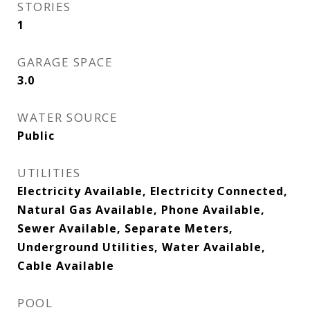
STORIES
1
GARAGE SPACE
3.0
WATER SOURCE
Public
UTILITIES
Electricity Available, Electricity Connected,
Natural Gas Available, Phone Available,
Sewer Available, Separate Meters,
Underground Utilities, Water Available,
Cable Available
POOL