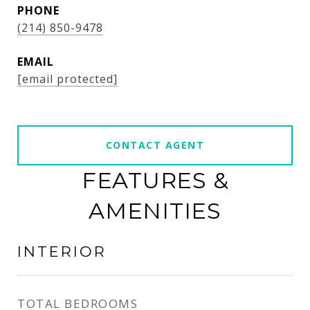
PHONE
(214) 850-9478
EMAIL
[email protected]
CONTACT AGENT
FEATURES &
AMENITIES
INTERIOR
TOTAL BEDROOMS