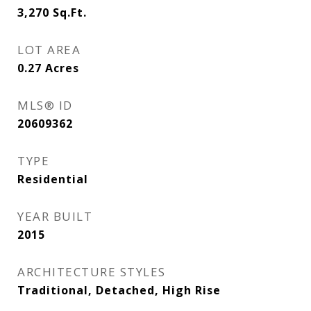
3,270
Sq.Ft.
LOT AREA
0.27
Acres
MLS® ID
20609362
TYPE
Residential
YEAR BUILT
2015
ARCHITECTURE STYLES
Traditional, Detached, High Rise