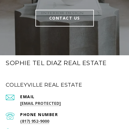
CONTACT US
SOPHIE TEL DIAZ REAL ESTATE
COLLEYVILLE REAL ESTATE
EMAIL
[EMAIL PROTECTED]
PHONE NUMBER
(817) 952-9000