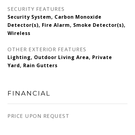
SECURITY FEATURES
Security System, Carbon Monoxide
Detector(s), Fire Alarm, Smoke Detector(s),
Wireless
OTHER EXTERIOR FEATURES
Lighting, Outdoor Living Area, Private
Yard, Rain Gutters
FINANCIAL
PRICE UPON REQUEST