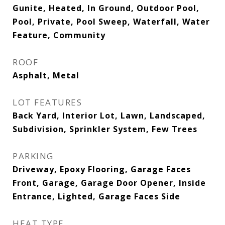
Gunite, Heated, In Ground, Outdoor Pool,
Pool, Private, Pool Sweep, Waterfall, Water
Feature, Community
ROOF
Asphalt, Metal
LOT FEATURES
Back Yard, Interior Lot, Lawn, Landscaped,
Subdivision, Sprinkler System, Few Trees
PARKING
Driveway, Epoxy Flooring, Garage Faces
Front, Garage, Garage Door Opener, Inside
Entrance, Lighted, Garage Faces Side
HEAT TYPE