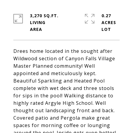
3,270 SQ.FT.
0.27
LIVING
ACRES
Drees home located in the sought after
Wildwood section of Canyon Falls Village
Master Planned community! Well
appointed and meticulously kept.
Beautiful Sparkling and Heated Pool
complete with wet deck and three stools
for sips in the pool! Walking distance to
highly rated Argyle High School. Well
thought out landscaping front and back.
Covered patio and Pergola make great
spaces for morning coffee or lounging
around the pool. Inside gets even better!