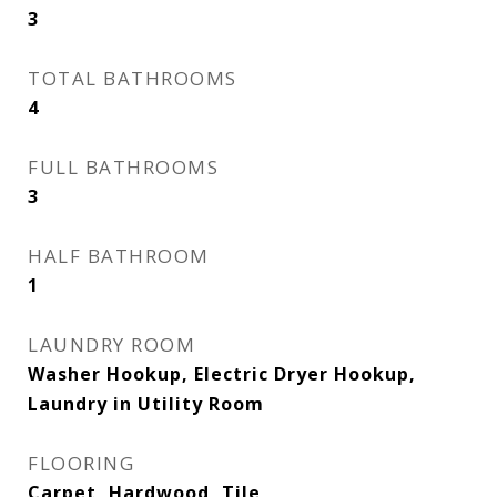
3
TOTAL BATHROOMS
4
FULL BATHROOMS
3
HALF BATHROOM
1
LAUNDRY ROOM
Washer Hookup, Electric Dryer Hookup,
Laundry in Utility Room
FLOORING
Carpet, Hardwood, Tile