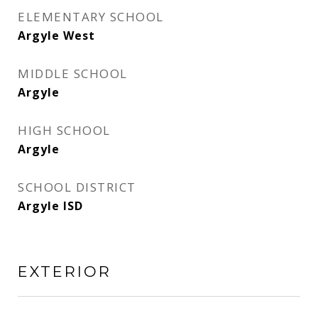
ELEMENTARY SCHOOL
Argyle West
MIDDLE SCHOOL
Argyle
HIGH SCHOOL
Argyle
SCHOOL DISTRICT
Argyle ISD
EXTERIOR