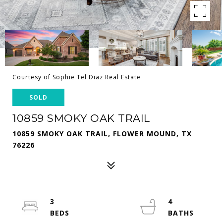
Courtesy of Sophie Tel Diaz Real Estate
SOLD
10859 SMOKY OAK TRAIL
10859 SMOKY OAK TRAIL, FLOWER MOUND, TX
76226
3
4