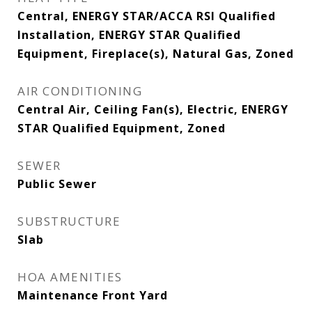
Central, ENERGY STAR/ACCA RSI Qualified
Installation, ENERGY STAR Qualified
Equipment, Fireplace(s), Natural Gas, Zoned
AIR CONDITIONING
Central Air, Ceiling Fan(s), Electric, ENERGY
STAR Qualified Equipment, Zoned
SEWER
Public Sewer
SUBSTRUCTURE
Slab
HOA AMENITIES
Maintenance Front Yard