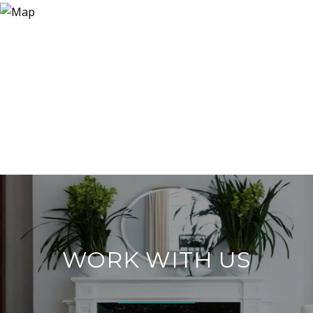
WORK WITH US