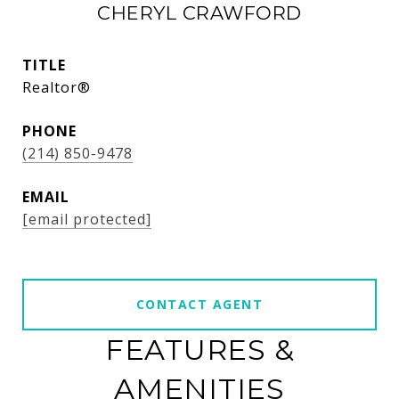
CHERYL CRAWFORD
TITLE
Realtor®
PHONE
(214) 850-9478
EMAIL
[email protected]
CONTACT AGENT
FEATURES &
AMENITIES