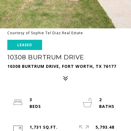
Courtesy of Sophie Tel Diaz Real Estate
LEASED
10308 BURTRUM DRIVE
10308 BURTRUM DRIVE, FORT WORTH, TX 76177
3
2
1,731 SQ.FT.
5,793.48