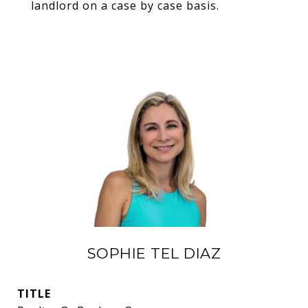
landlord on a case by case basis.
SOPHIE TEL DIAZ
TITLE