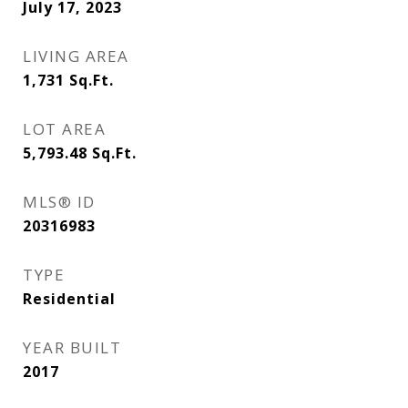
July 17, 2023
LIVING AREA
1,731
Sq.Ft.
LOT AREA
5,793.48
Sq.Ft.
MLS® ID
20316983
TYPE
Residential
YEAR BUILT
2017