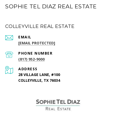
SOPHIE TEL DIAZ REAL ESTATE
COLLEYVILLE REAL ESTATE
EMAIL
[EMAIL PROTECTED]
PHONE NUMBER
(817) 952-9000
ADDRESS
28 VILLAGE LANE, #100
COLLEYVILLE, TX 76034