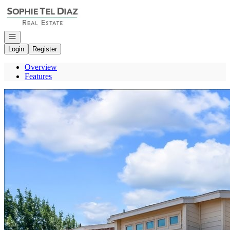
Go to: Homepage
Open navigation
Login
Register
Overview
Features