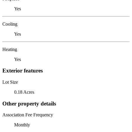
Yes
Cooling
Yes
Heating
Yes
Exterior features
Lot Size
0.18 Acres
Other property details
Association Fee Frequency
Monthly