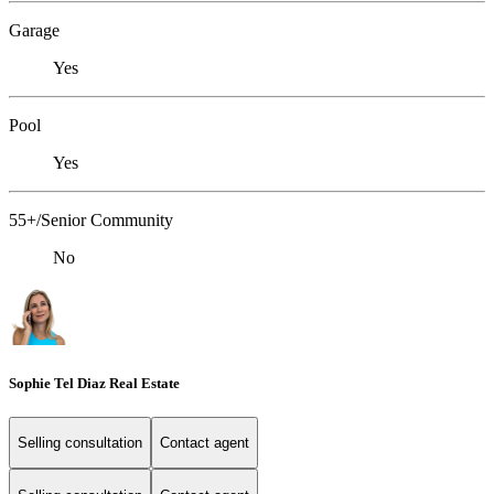
Garage
Yes
Pool
Yes
55+/Senior Community
No
Sophie Tel Diaz Real Estate
Selling consultation
Contact agent