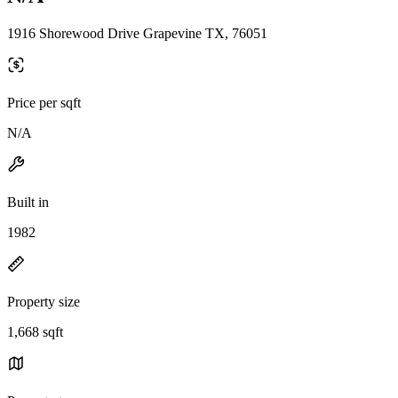
1916 Shorewood Drive Grapevine TX, 76051
Price per sqft
N/A
Built in
1982
Property size
1,668 sqft