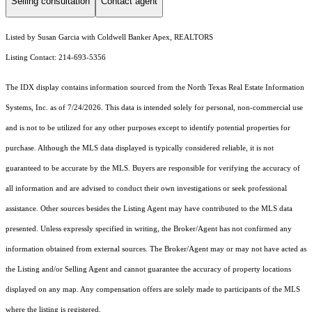
Selling consultation
Contact agent
Listed by Susan Garcia with Coldwell Banker Apex, REALTORS
Listing Contact: 214-693-5356
The IDX display contains information sourced from the
North Texas Real Estate Information
Systems, Inc.
as of 7/24/2026. This data is intended solely for personal, non-commercial use
and is not to be utilized for any other purposes except to identify potential properties for
purchase. Although the MLS data displayed is typically considered reliable, it is not
guaranteed to be accurate by the MLS. Buyers are responsible for verifying the accuracy of
all information and are advised to conduct their own investigations or seek professional
assistance. Other sources besides the Listing Agent may have contributed to the MLS data
presented. Unless expressly specified in writing, the Broker/Agent has not confirmed any
information obtained from external sources. The Broker/Agent may or may not have acted as
the Listing and/or Selling Agent and cannot guarantee the accuracy of property locations
displayed on any map. Any compensation offers are solely made to participants of the MLS
where the listing is registered.