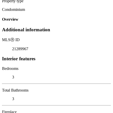
Property type
Condominium
Overview
Additional information
MLS
Ⓡ
ID
21289967
Interior features
Bedrooms
3
Total Bathrooms
3
Fireplace