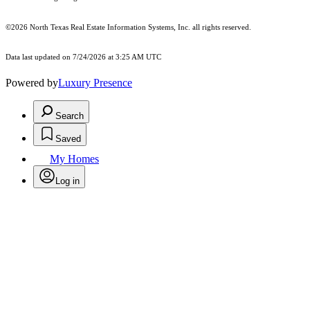
©2026
North Texas Real Estate Information Systems, Inc.
all rights reserved.
Data last updated on 7/24/2026 at 3:25 AM UTC
Powered by
Luxury Presence
Search
Saved
My Homes
Log in