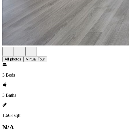
All photos
Virtual Tour
3 Beds
3 Baths
1,668 sqft
N/A