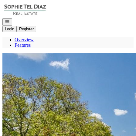
Go to: Homepage
Open navigation
Login
Register
Overview
Features