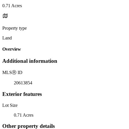
0.71 Acres
Property type
Land
Overview
Additional information
MLS
Ⓡ
ID
20613854
Exterior features
Lot Size
0.71 Acres
Other property details