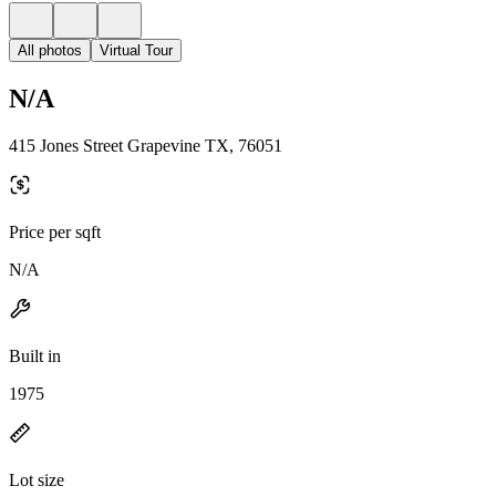
All photos
Virtual Tour
N/A
415 Jones Street Grapevine TX, 76051
Price per sqft
N/A
Built in
1975
Lot size