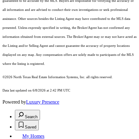
guaranteed to be accurate by the MLS. Buyers are responsible for verifying the accuracy of
all information and are advised to conduct their own investigations or seek professional
assistance. Other sources besides the Listing Agent may have contributed to the MLS data
presented. Unless expressly specified in writing, the Broker/Agent has not confirmed any
information obtained from external sources. The Broker/Agent may or may not have acted as
the Listing and/or Selling Agent and cannot guarantee the accuracy of property locations
displayed on any map. Any compensation offers are solely made to participants of the MLS
where the listing is registered.
©2026
North Texas Real Estate Information Systems, Inc.
all rights reserved.
Data last updated on 6/8/2026 at 2:42 PM UTC
Powered by
Luxury Presence
Search
Saved
My Homes