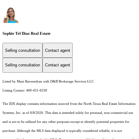
Sophie Tel Diaz Real Estate
Selling consultation
Contact agent
Selling consultation
Contact agent
Listed by Mani Raveendran with D&B Brokerage Services LLC
Listing Contact: 469-451-6330
The IDX display contains information sourced from the
North Texas Real Estate Information
Systems, Inc.
as of 6/8/2026. This data is intended solely for personal, non-commercial use
and is not to be utilized for any other purposes except to identify potential properties for
purchase. Although the MLS data displayed is typically considered reliable, it is not