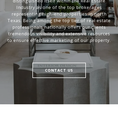
distinguished itself within the Real Estate
Industry as one of the top brokerages
representing high-end properties in north
Texas. Being among the top tier of real estate
professionals nationally offers our clients
tremendous visibility and extensive resources
to ensure effective marketing of our property.
CONTACT US