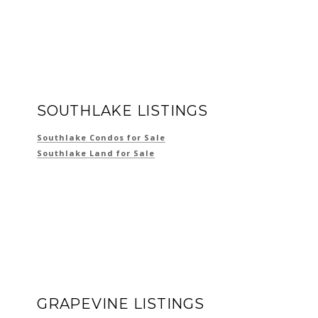
SOUTHLAKE LISTINGS
Southlake Condos for Sale
Southlake Land for Sale
GRAPEVINE LISTINGS