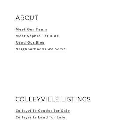
ABOUT
Meet Our Team
Meet Sophie Tel Diaz
Read Our Blog
Neighborhoods We Serve
COLLEYVILLE LISTINGS
Colleyville Condos for Sale
Colleyville Land for Sale