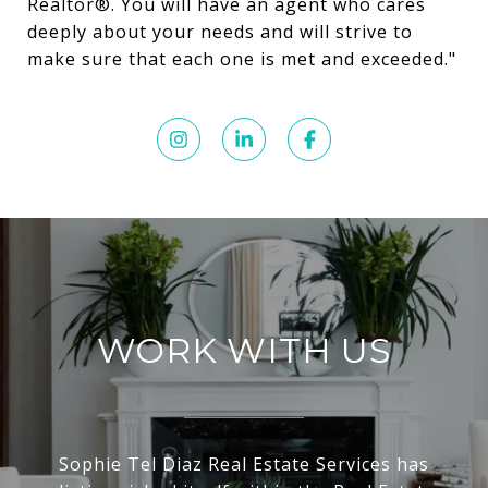
Realtor®️. You will have an agent who cares
deeply about your needs and will strive to
make sure that each one is met and exceeded."
WORK WITH US
Sophie Tel Diaz Real Estate Services has