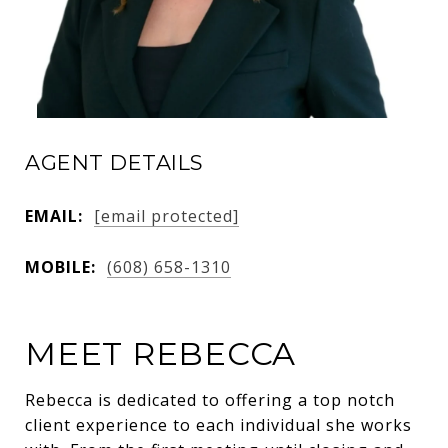
AGENT DETAILS
EMAIL:
[email protected]
MOBILE:
(608) 658-1310
MEET REBECCA
Rebecca is dedicated to offering a top notch
client experience to each individual she works