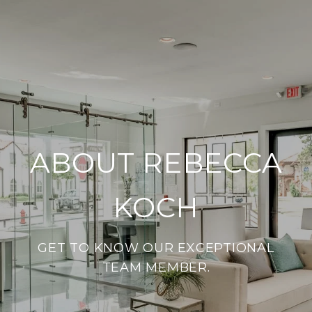
ABOUT REBECCA
KOCH
GET TO KNOW OUR EXCEPTIONAL
TEAM MEMBER.