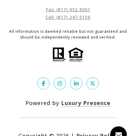
Fax: (817) 952-9001
Cell: (817) 247-5159
All information is deemed reliable but not guaranteed and
should be independently reviewed and verified.
Powered by
Luxury Presence
Copyright ©
2026
|
Privacy Policy