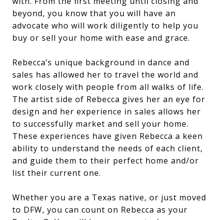
with. From the first meeting until closing and
beyond, you know that you will have an
advocate who will work diligently to help you
buy or sell your home with ease and grace.
Rebecca’s unique background in dance and
sales has allowed her to travel the world and
work closely with people from all walks of life.
The artist side of Rebecca gives her an eye for
design and her experience in sales allows her
to successfully market and sell your home.
These experiences have given Rebecca a keen
ability to understand the needs of each client,
and guide them to their perfect home and/or
list their current one.
Whether you are a Texas native, or just moved
to DFW, you can count on Rebecca as your