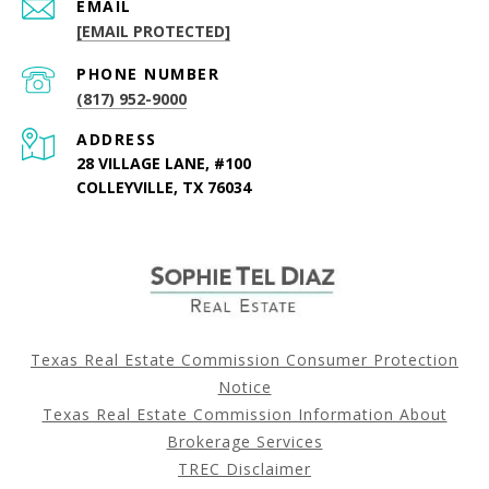
EMAIL
[EMAIL PROTECTED]
PHONE NUMBER
(817) 952-9000
ADDRESS
28 VILLAGE LANE, #100
COLLEYVILLE, TX 76034
Texas Real Estate Commission Consumer Protection
Notice
Texas Real Estate Commission Information About
Brokerage Services
TREC Disclaimer