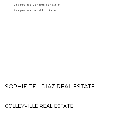
Grapevine Condos for Sale
Grapevine Land for Sale
SOPHIE TEL DIAZ REAL ESTATE
COLLEYVILLE REAL ESTATE